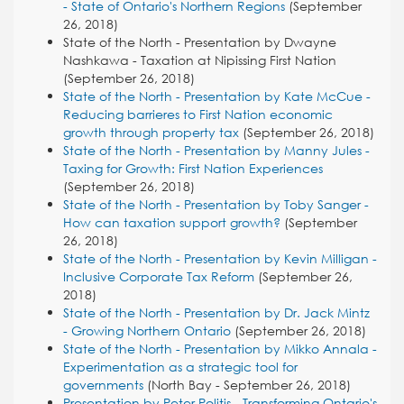
- State of Ontario's Northern Regions
(September
26, 2018)
State of the North - Presentation by Dwayne
Nashkawa - Taxation at Nipissing First Nation
(September 26, 2018)
State of the North - Presentation by Kate McCue -
Reducing barrieres to First Nation economic
growth through property tax
(September 26, 2018)
State of the North - Presentation by Manny Jules -
Taxing for Growth: First Nation Experiences
(September 26, 2018)
State of the North - Presentation by Toby Sanger -
How can taxation support growth?
(September
26, 2018)
State of the North - Presentation by Kevin Milligan -
Inclusive Corporate Tax Reform
(September 26,
2018)
State of the North - Presentation by Dr. Jack Mintz
- Growing Northern Ontario
(September 26, 2018)
State of the North - Presentation by Mikko Annala -
Experimentation as a strategic tool for
governments
(North Bay - September 26, 2018)
Presentation by Peter Politis - Transforming Ontario's