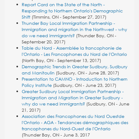
Report Card on the State of the North -
Responding to Northern Ontario's Demographic
Shift
(Timmins, ON - September 27, 2017)
Thunder Bay Local Immigration Partnership -
Immigration and migration in the Northwest - why
do we need immigrants?
(Thunder Bay, ON -
September 20, 2017)
Table du Nord - Assemblée la francophonie de
l'Ontario - Les Francophones du Nord de l'Ontario
(North Bay, ON - September 13, 2017)
Demographic Trends in Greater Sudbury, Sudbury
and Manitoulin
(Sudbury, ON - June 28, 2017)
Presentation to CAMNO - Introduction to Northern
Policy Institute
(Sudbury, ON - June 23, 2017)
Greater Sudbury Local Immigration Partnership -
Immigration and Migration in Greater Sudbury -
why do we need immigrants?
(Sudbury, ON - June
21, 2017)
Association des Francophones du Nord Ouestde
l'Ontario - AGA - Tendances démographiques des
francophones du Nord-Ouest de l'Ontario
(Thunder Bay, ON - June 3, 2017