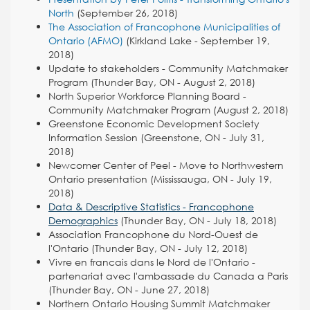
North
(September 26, 2018)
The Association of Francophone Municipalities of
Ontario (AFMO)
(Kirkland Lake - September 19,
2018)
Update to stakeholders - Community Matchmaker
Program (Thunder Bay, ON - August 2, 2018)
North Superior Workforce Planning Board -
Community Matchmaker Program (August 2, 2018)
Greenstone Economic Development Society
Information Session (Greenstone, ON - July 31,
2018)
Newcomer Center of Peel - Move to Northwestern
Ontario presentation (Mississauga, ON - July 19,
2018)
Data & Descriptive Statistics - Francophone
Demographics
(Thunder Bay, ON - July 18, 2018)
Association Francophone du Nord-Ouest de
l'Ontario (Thunder Bay, ON - July 12, 2018)
Vivre en francais dans le Nord de l'Ontario -
partenariat avec l'ambassade du Canada a Paris
(Thunder Bay, ON - June 27, 2018)
Northern Ontario Housing Summit Matchmaker