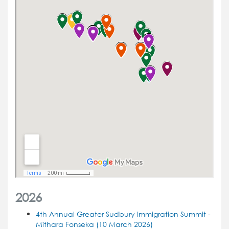
2026
4th Annual Greater Sudbury Immigration Summit -
Mithara Fonseka (10 March 2026)