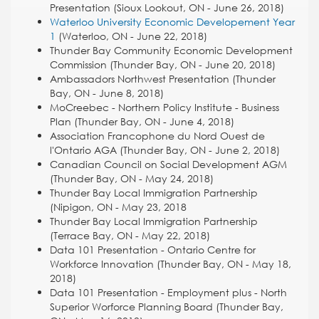
Presentation (Sioux Lookout, ON - June 26, 2018)
Waterloo University Economic Developement Year
1
(Waterloo, ON - June 22, 2018)
Thunder Bay Community Economic Development
Commission (Thunder Bay, ON - June 20, 2018)
Ambassadors Northwest Presentation (Thunder
Bay, ON - June 8, 2018)
MoCreebec - Northern Policy Institute - Business
Plan (Thunder Bay, ON - June 4, 2018)
Association Francophone du Nord Ouest de
l'Ontario AGA (Thunder Bay, ON - June 2, 2018)
Canadian Council on Social Development AGM
(Thunder Bay, ON - May 24, 2018)
Thunder Bay Local Immigration Partnership
(Nipigon, ON - May 23, 2018
Thunder Bay Local Immigration Partnership
(Terrace Bay, ON - May 22, 2018)
Data 101 Presentation - Ontario Centre for
Workforce Innovation (Thunder Bay, ON - May 18,
2018)
Data 101 Presentation - Employment plus - North
Superior Worforce Planning Board (Thunder Bay,