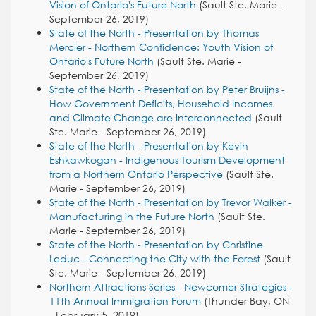
Vision of Ontario's Future North
(Sault Ste. Marie -
September 26, 2019)
State of the North - Presentation by Thomas
Mercier - Northern Confidence: Youth Vision of
Ontario's Future North
(Sault Ste. Marie -
September 26, 2019)
State of the North - Presentation by Peter Bruijns -
How Government Deficits, Household Incomes
and Climate Change are Interconnected
(Sault
Ste. Marie - September 26, 2019)
State of the North - Presentation by Kevin
Eshkawkogan - Indigenous Tourism Development
from a Northern Ontario Perspective
(Sault Ste.
Marie - September 26, 2019)
State of the North - Presentation by Trevor Walker -
Manufacturing in the Future North
(Sault Ste.
Marie - September 26, 2019)
State of the North - Presentation by Christine
Leduc - Connecting the City with the Forest
(Sault
Ste. Marie - September 26, 2019)
Northern Attractions Series - Newcomer Strategies -
11th Annual Immigration Forum
(Thunder Bay, ON
- February 5, 2019)