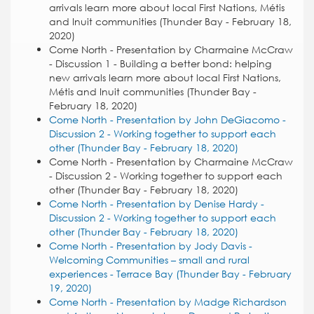
arrivals learn more about local First Nations, Métis
and Inuit communities (Thunder Bay - February 18,
2020)
Come North - Presentation by Charmaine McCraw
- Discussion 1 - Building a better bond: helping
new arrivals learn more about local First Nations,
Métis and Inuit communities (Thunder Bay -
February 18, 2020)
Come North - Presentation by John DeGiacomo -
Discussion 2 - Working together to support each
other (Thunder Bay - February 18, 2020)
Come North - Presentation by Charmaine McCraw
- Discussion 2 - Working together to support each
other (Thunder Bay - February 18, 2020)
Come North - Presentation by Denise Hardy -
Discussion 2 - Working together to support each
other (Thunder Bay - February 18, 2020)
Come North - Presentation by Jody Davis -
Welcoming Communities – small and rural
experiences - Terrace Bay (Thunder Bay - February
19, 2020)
Come North - Presentation by Madge Richardson