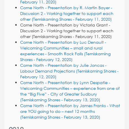
February 11, 2020)
Come North - Presentation by R. Martin Bayer -
Discussion 2 - Working together to support each
other (Temiskaming Shores - February 11, 2020)
Come North - Presentation by Victoria Grant -
Discussion 2 - Working together to support each
other (Temiskaming Shores - February 11, 2020)
Come North - Presentation by Luc Denault -
Welcoming Communities – small and rural
experiences - Smooth Rock Falls (Temiskaming
Shores - February 12, 2020)
Come North - Presentation by Julie Joncas -
Labour Demand Projections (Temiskaming Shores -
February 12, 2020)
Come North - Presentation by Lynn Despatie -
Welcoming Communities – experience from one of
the “Big Five” - City of Greater Sudbury
(Temiskaming Shores - February 13, 2020)
Come North - Presentation by James Franks - What
are YOU going to do – next 12 months
(Temiskaming Shores - February 13, 2020)