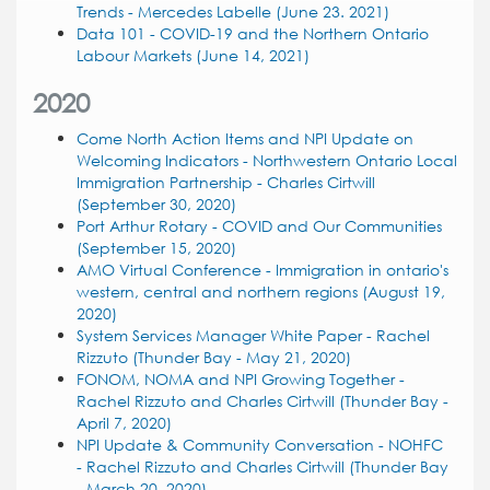
Trends - Mercedes Labelle (June 23. 2021)
Data 101 - COVID-19 and the Northern Ontario
Labour Markets (June 14, 2021)
2020
Come North Action Items and NPI Update on
Welcoming Indicators - Northwestern Ontario Local
Immigration Partnership - Charles Cirtwill
(September 30, 2020)
Port Arthur Rotary - COVID and Our Communities
(September 15, 2020)
AMO Virtual Conference - Immigration in ontario's
western, central and northern regions (August 19,
2020)
System Services Manager White Paper - Rachel
Rizzuto (Thunder Bay - May 21, 2020)
FONOM, NOMA and NPI Growing Together -
Rachel Rizzuto and Charles Cirtwill (Thunder Bay -
April 7, 2020)
NPI Update & Community Conversation - NOHFC
- Rachel Rizzuto and Charles Cirtwill (Thunder Bay
- March 20, 2020)