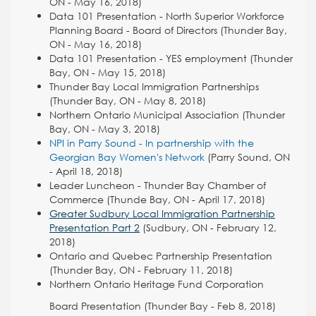
ON - May 16, 2018)
Data 101 Presentation - North Superior Workforce
Planning Board - Board of Directors (Thunder Bay,
ON - May 16, 2018)
Data 101 Presentation - YES employment (Thunder
Bay, ON - May 15, 2018)
Thunder Bay Local Immigration Partnerships
(Thunder Bay, ON - May 8, 2018)
Northern Ontario Municipal Association (Thunder
Bay, ON - May 3, 2018)
NPI in Parry Sound - In partnership with the
Georgian Bay Women's Network
(Parry Sound, ON
-
April 18, 2018)
Leader Luncheon - Thunder Bay Chamber of
Commerce (Thunde Bay, ON - April 17, 2018)
Greater Sudbury Local Immigration Partnership
Presentation Part 2
(Sudbury, ON - February 12,
2018)
Ontario and Quebec Partnership Presentation
(Thunder Bay, ON - February 11, 2018)
Northern Ontario Heritage Fund Corporation
Board Presentation (Thunder Bay - Feb 8, 2018)