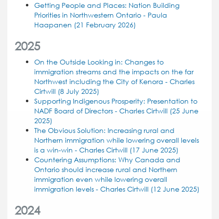
Getting People and Places: Nation Building
Priorities in Northwestern Ontario - Paula
Haapanen (21 February 2026)
2025
On the Outside Looking in: Changes to
immigration streams and the impacts on the far
Northwest including the City of Kenora - Charles
Cirtwill (8 July 2025)
Supporting Indigenous Prosperity: Presentation to
NADF Board of Directors - Charles Cirtwill (25 June
2025)
The Obvious Solution: Increasing rural and
Northern immigration while lowering overall levels
is a win-win - Charles Cirtwill (17 June 2025)
Countering Assumptions: Why Canada and
Ontario should increase rural and Northern
immigration even while lowering overall
immigration levels - Charles Cirtwill (12 June 2025)
2024