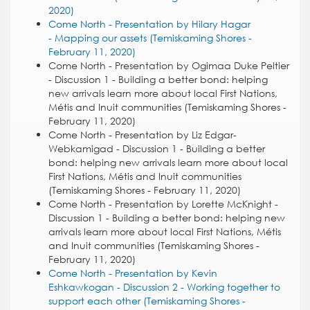
2020)
Come North - Presentation by Hilary Hagar
- Mapping our assets (Temiskaming Shores -
February 11, 2020)
Come North - Presentation by Ogimaa Duke Peltier
- Discussion 1 - Building a better bond: helping
new arrivals learn more about local First Nations,
Métis and Inuit communities (Temiskaming Shores -
February 11, 2020)
Come North - Presentation by Liz Edgar-
Webkamigad - Discussion 1 - Building a better
bond: helping new arrivals learn more about local
First Nations, Métis and Inuit communities
(Temiskaming Shores - February 11, 2020)
Come North - Presentation by Lorette McKnight -
Discussion 1 - Building a better bond: helping new
arrivals learn more about local First Nations, Métis
and Inuit communities (Temiskaming Shores -
February 11, 2020)
Come North - Presentation by Kevin
Eshkawkogan - Discussion 2 - Working together to
support each other (Temiskaming Shores -