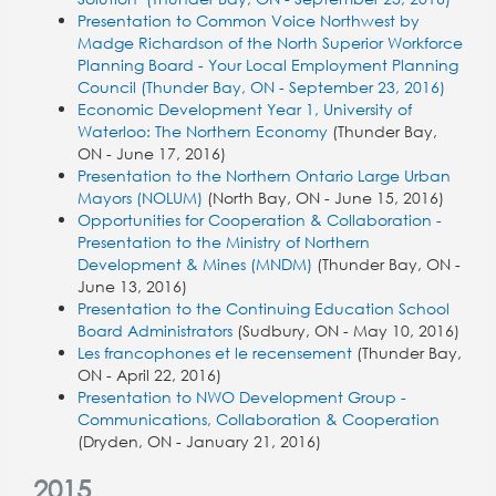
Presentation to Common Voice Northwest by
Madge Richardson of the North Superior Workforce
Planning Board - Your Local Employment Planning
Council (Thunder Bay, ON - September 23, 2016)
Economic Development Year 1, University of
Waterloo: The Northern Economy
(Thunder Bay,
ON - June 17, 2016)
Presentation to the Northern Ontario Large Urban
Mayors (NOLUM)
(North Bay, ON - June 15, 2016)
Opportunities for Cooperation & Collaboration -
Presentation to the Ministry of Northern
Development & Mines (MNDM)
(Thunder Bay, ON -
June 13, 2016)
Presentation to the Continuing Education School
Board Administrators
(Sudbury, ON - May 10, 2016)
Les francophones et le recensement
(Thunder Bay,
ON - April 22, 2016)
Presentation to NWO Development Group -
Communications, Collaboration & Cooperation
(Dryden, ON - January 21, 2016)
2015