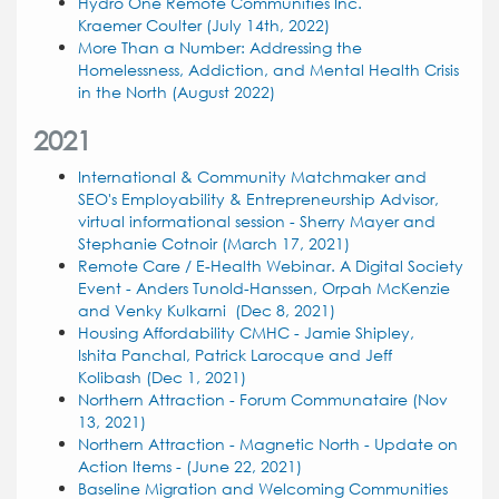
Hydro One Remote Communities Inc.
Kraemer Coulter (July 14th, 2022)
More Than a Number: Addressing the
Homelessness, Addiction, and Mental Health Crisis
in the North (August 2022)
2021
International & Community Matchmaker and
SEO's Employability & Entrepreneurship Advisor,
virtual informational session - Sherry Mayer and
Stephanie Cotnoir (March 17, 2021)
Remote Care / E-Health Webinar. A Digital Society
Event - Anders Tunold-Hanssen, Orpah McKenzie
and Venky Kulkarni (Dec 8, 2021)
Housing Affordability CMHC - Jamie Shipley,
Ishita Panchal, Patrick Larocque and Jeff
Kolibash
(Dec 1, 2021)
Northern Attraction - Forum Communataire (Nov
13, 2021)
Northern Attraction - Magnetic North - Update on
Action Items - (June 22, 2021)
Baseline Migration and Welcoming Communities