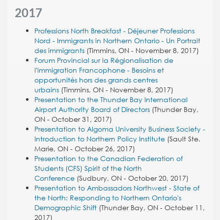
2017
Professions North Breakfast - Déjeuner Professions
Nord - Immigrants in Northern Ontario - Un Portrait
des immigrants
(Timmins, ON - November 8, 2017)
Forum Provincial sur la Régionalisation de
l'immigration Francophone - Besoins et
opportunités hors des grands centres
urbains
(Timmins, ON - November 8, 2017)
Presentation to the Thunder Bay International
Airport Authority Board of Directors
(Thunder Bay,
ON - October 31, 2017)
Presentation to Algoma University Business Society -
Introduction to Northern Policy Institute
(Sault Ste.
Marie, ON - October 26, 2017)
Presentation to the Canadian Federation of
Students (CFS) Spirit of the North
Conference
(Sudbury, ON - October 20, 2017)
Presentation to Ambassadors Northwest - State of
the North: Responding to Northern Ontario's
Demographic Shift
(Thunder Bay, ON - October 11,
2017)