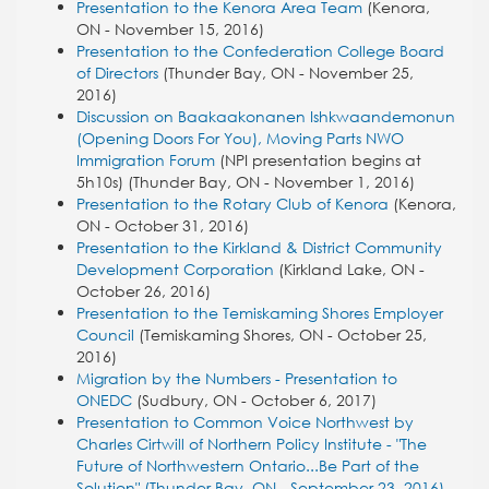
Presentation to the Kenora Area Team
(Kenora,
ON - November 15, 2016)
Presentation to the Confederation College Board
of Directors
(Thunder Bay, ON - November 25,
2016)
Discussion on Baakaakonanen Ishkwaandemonun
(Opening Doors For You), Moving Parts NWO
Immigration Forum
(NPI presentation begins at
5h10s) (Thunder Bay, ON - November 1, 2016)
Presentation to the Rotary Club of Kenora
(Kenora,
ON - October 31, 2016)
Presentation to the Kirkland & District Community
Development Corporation
(Kirkland Lake, ON -
October 26, 2016)
Presentation to the Temiskaming Shores Employer
Council
(Temiskaming Shores, ON - October 25,
2016)
Migration by the Numbers - Presentation to
ONEDC
(Sudbury, ON - October 6, 2017)
Presentation to Common Voice Northwest by
Charles Cirtwill of Northern Policy Institute - "The
Future of Northwestern Ontario...Be Part of the
Solution" (Thunder Bay, ON - September 23, 2016)