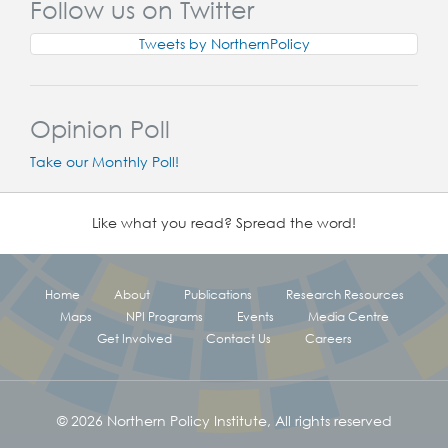
Follow us on Twitter
Tweets by NorthernPolicy
Opinion Poll
Take our Monthly Poll!
Like what you read? Spread the word!
Home
About
Publications
Research Resources
Maps
NPI Programs
Events
Media Centre
Get Involved
Contact Us
Careers
© 2026 Northern Policy Institute, All rights reserved