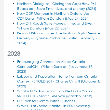
Northern Dialogues - Closing the Gap: How 2+1
Roads can Save Time, Lives, and Money (2024)
How CDP Members in Northern Ontario Use
CDP Data - William Dunstan (May 24, 2024)
How 2+1 Roads Save Money, Time, and Lives -
William Dunstan (May 22, 2024)
Beyond Bits and Bytes: The Limits of Digital Service
Delivery - Bryanne Rocha de Castro (February 7,
2024)
2023
Encouraging Connection Across Ontario -
ConnectON - William Dunstan (November 19,
2023)
Labour and Population: Some Northern Ontario
Context - SNOED 201 - Charles Cirtwill (October 4,
2023)
What is NPI? And What Can We Do for You? -
SNOED 101 - Martin Lefebvre (March 9, 2023)
NPI Tools for Communities - Charles
Cirtwill -
LaCloche Manitoulin EDO Meeting