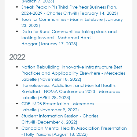
(March 7, 2023)
Sneak Peak: NPI's Third Five Year Business Plan,
2024-2029 - Charles Cirtwill (February 14, 2023)
Tools for Communities - Martin Lefebvre (January
23, 2023)
Data for Rural Communities: Taking stock and
looking forward - Mahamat Hamit-
Haggar (January 17, 2023)
2022
Nation Rebuilding: Innovative Infrastructure Best
Practices and Applicability Elsewhere - Mercedes
Labelle (Novemebr 18, 2022)
Homelessness, Addiction, and Mental Health,
Revisited - NOMA Conference 2023 - Mercedes
Labelle (APRIL 28, 2023)
CDP IMDB Presentation - Mercedes
Labelle (November 9, 2022)
Student Information Session - Charles
Cirtwill (December 6, 2022)
Canadian Mental Health Association Presentation
- Holly Parsons (August 18, 2022)