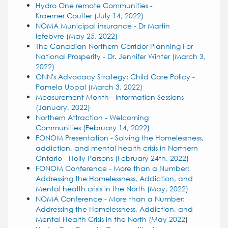
Hydro One remote Communities -
Kraemer Coulter (July 14, 2022)
NOMA Municipal insurance - Dr Martin
lefebvre (May 25, 2022)
The
Canadian Northern Corridor Planning For
National Prosperity - Dr. Jennifer Winter (March 3,
2022)
ONN's Advocacy Strategy: Child Care Policy -
Pamela Uppal (March 3, 2022)
Measurement Month - Information Sessions
(January, 2022)
Northern Attraction - Welcoming
Communities (February 14, 2022)
FONOM Presentation - Solving the Homelessness,
addiction, and mental health crisis in Northern
Ontario - Holly Parsons (February 24th, 2022)
FONOM Conference - More than a Number:
Addressing the Homelessness, Addiction, and
Mental health crisis in the North (May, 2022)
NOMA Conference - More than a
Number:
Addressing the Homelessness, Addiction, and
Mental Health
Crisis in the North (May 2022
)