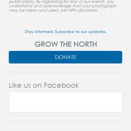
publications. By registering for any of our events, you
understand and acknowledge that your photograph
may be taken and used, per NPI's discretion.
Stay informed. Subscribe to our updates.
GROW THE NORTH
DONATE
Like us on Facebook