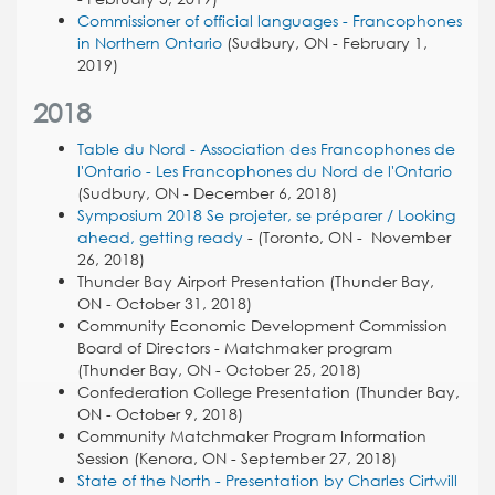
Commissioner of official languages - Francophones
in Northern Ontario
(Sudbury, ON - February 1,
2019)
2018
Table du Nord - Association des Francophones de
l'Ontario - Les Francophones du Nord de l'Ontario
(Sudbury, ON - December 6, 2018)
Symposium 2018
Se projeter, se préparer / Looking
ahead, getting ready
- (Toronto, ON - November
26, 2018)
Thunder Bay Airport Presentation (Thunder Bay,
ON - October 31, 2018)
Community Economic Development Commission
Board of Directors - Matchmaker program
(Thunder Bay, ON - October 25, 2018)
Confederation College Presentation (Thunder Bay,
ON - October 9, 2018)
Community Matchmaker Program Information
Session (Kenora, ON - September 27, 2018)
State of the North - Presentation by Charles Cirtwill