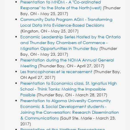
Presentation to MNDM - A "Co-ordinated
Response" to the State of the North(west)
(Thunder
Bay, ON - May 25, 2017)
Community Data Program AGM - Transforming
Local Data Into Evidence-Based Decisions
(Kingston, ON - May 25, 2017)
Economic Leadership Series Hosted by the Ontario
and Thunder Bay Chambers of Commerce -
Migration Opportunities in Thunder Bay
(Thunder
Bay, ON - May 23, 2017)
Presentation during the NOMA Annual General
Meeting
(Thunder Bay, ON - April 27, 2017)
Les francophones et le recensement
(Thunder Bay,
ON April 27, 2017)
Presentation to Economics class, St. Ignatius High
School - Think Tanks: Making the Impossible
Possible
(Thunder Bay, ON - March 28, 2017)
Presentation to Algoma University Community
Economic & Social Development students -
Joining the Conversation: Research Dissemination
& Communications
(Sault Ste. Marie - March 23,
2017)
Presentation at the Northern Francophone