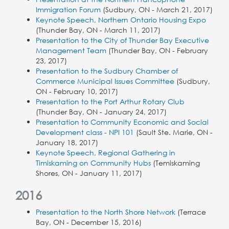
Immigration Forum
(Sudbury, ON - March 21, 2017)
Keynote Speech, Northern Ontario Housing Expo
(Thunder Bay, ON - March 11, 2017)
Presentation to the City of Thunder Bay Executive
Management Team
(Thunder Bay, ON - February
23, 2017)
Presentation to the Sudbury Chamber of
Commerce Municipal Issues Committee
(Sudbury,
ON - February 10, 2017)
Presentation to the
Port Arthur Rotary Club
(Thunder Bay, ON - January 24, 2017)
Presentation to Community Economic and Social
Development class - NPI 101
(Sault Ste. Marie, ON -
January 18, 2017)
Keynote Speech, Regional Gathering in
Timiskaming on Community Hubs
(Temiskaming
Shores, ON - January 11, 2017)
2016
Presentation to the North Shore Network
(Terrace
Bay, ON - December 15, 2016)