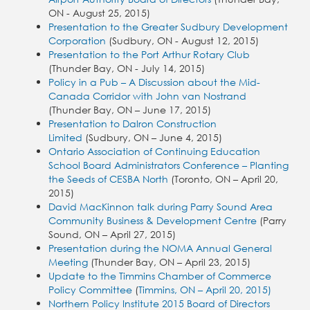
ON - August 25, 2015)
Presentation to the Greater Sudbury Development
Corporation
(Sudbury, ON - August 12, 2015)
Presentation to the Port Arthur Rotary Club
(Thunder Bay, ON - July 14, 2015)
Policy in a Pub – A Discussion about the Mid-
Canada Corridor with John van Nostrand
(Thunder Bay, ON – June 17, 2015)
Presentation to Dalron Construction
Limited
(Sudbury, ON – June 4, 2015)
Ontario Association of Continuing Education
School Board Administrators Conference – Planting
the Seeds of CESBA North
(Toronto, ON – April 20,
2015)
David MacKinnon talk during Parry Sound Area
Community Business & Development Centre
(Parry
Sound, ON – April 27, 2015)
Presentation during the NOMA Annual General
Meeting
(Thunder Bay, ON – April 23, 2015)
Update to the Timmins Chamber of Commerce
Policy Committee
(
Timmins, ON – April 20, 2015)
Northern Policy Institute 2015 Board of Directors