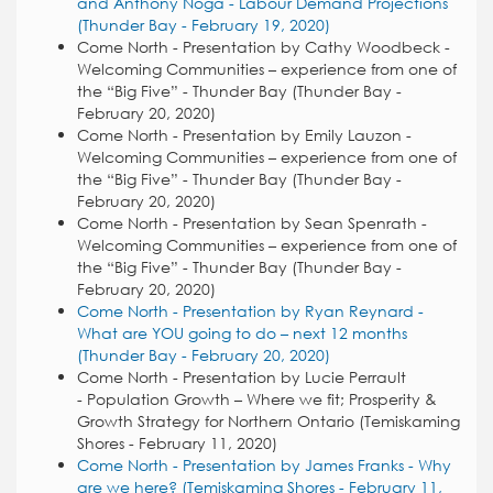
and Anthony Noga - Labour Demand Projections
(Thunder Bay - February 19, 2020)
Come North - Presentation by Cathy Woodbeck -
Welcoming Communities – experience from one of
the “Big Five” - Thunder Bay (Thunder Bay -
February 20, 2020)
Come North - Presentation by Emily Lauzon -
Welcoming Communities – experience from one of
the “Big Five” - Thunder Bay (Thunder Bay -
February 20, 2020)
Come North - Presentation by Sean Spenrath -
Welcoming Communities – experience from one of
the “Big Five” - Thunder Bay (Thunder Bay -
February 20, 2020)
Come North - Presentation by Ryan Reynard -
What are YOU going to do – next 12 months
(Thunder Bay - February 20, 2020)
Come North - Presentation by Lucie Perrault
- Population Growth – Where we fit; Prosperity &
Growth Strategy for Northern Ontario (Temiskaming
Shores - February 11, 2020)
Come North - Presentation by James Franks - Why
are we here? (Temiskaming Shores - February 11,