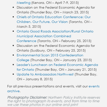
Meeting
(
Kenora, ON – April 7-9, 2015)
Discussion on the Federal Economic Agenda for
Ontario (Thunder Bay, ON – March 23, 2015)
Chiefs of Ontario Education Conference: Our
Children, Our Future, Our Vision
(Toronto, ON –
March 5, 2015)
Ontario Good Roads Association/Rural Ontario
Municipal Association Combined
Conference
(Toronto, ON – February 25, 2015)
Discussion on the Federal Economic Agenda for
Ontario (Sudbury, ON – February 25, 2015)
Environmental Scan 2015 Confederation
College
(Thunder Bay, ON – January 23, 2015)
Leader's Luncheon on Federal Economic Agenda
for Ontario
(
Thunder Bay, ON – January 21, 2015
)
Update to Ambassadors Northwest
(Thunder Bay,
ON – January 8, 2015)
For all previous presentations and events, visit our
events
archive
.
Photography Disclaimer:
Northern Policy Institute reserves
the right to photograph its events, and from time to time
we use these photos in our online and print