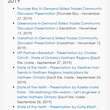
2019
Thunder Bay In-Demand Skilled Trades Community
Discussion Presentation
(Thunder Bay - November
27, 2019)
Greenstone In-Demand Skilled Trades Community
Discussion Presentation
( Geraldton - November
13, 2019)
Marathon In-Demand Skilled Trades Community
Discussion Presentation
(Marathon - November 12,
2019)
NPI Partner's Breakfast - Presentation by Charles
Cirtwill - State of Ontario's Northern Regions
(Sault
Ste. Marie - September 27, 2019)
State of the North - Presentation by Heather Hall -
Trends in Northern Regions: Implications for
Northern Ontario
(Sault Ste. Marie - September 26,
2019)
State of the North - Presentation by Kaella-Marie
Earle - Giiwedinong Miikwedom - Let's engineer a
better Northern Ontario
(Sault Ste. Marie -
September 26, 2019)
State of the North - Presentation by Katie Elliott -