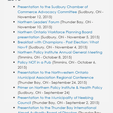
Presentation to the Sudbury Chamber of
Commerce Advocacy Committee
(Sudbury, ON -
November 12, 2015)
Northern Leaders' Forum
(Thunder Bay, ON -
November 10, 2015)
Northern Ontario Workforce Planning Board
presentation
(Sudbury, ON - November 5, 2015)
Breakfast with Champions - Post Election: What
Now?
(Sudbury, ON - November 4, 2015)
Northern Policy Institute Annual General Meeting
(Timmins, ON - October 8, 2015)
Policy NOT in a Pub
(Timmins, ON - October 6,
2015)
Presentation to the Northwestern Ontario
Municipal Association Regional Conference
(Thunder Bay, ON - September 24, 2015)
Primer on Northern Policy Institute & Health Policy
(Sudbury, ON - September 24)
Presentation to the Municipality of Neebing
Council
(Thunder Bay, ON - September 2, 2015)
Presentation to the Thunder Bay International
Airport Authority Board of Directors
(Thunder Bay,