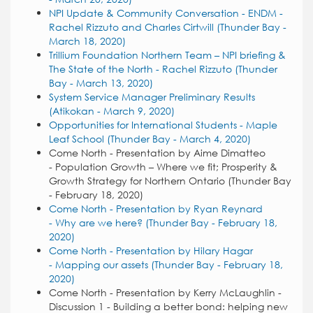
NPI Update & Community Conversation - ENDM -
Rachel Rizzuto and Charles Cirtwill (Thunder Bay -
March 18, 2020)
Trillium Foundation Northern Team – NPI briefing &
The State of the North - Rachel Rizzuto (Thunder
Bay - March 13, 2020)
System Service Manager Preliminary Results
(Atikokan - March 9, 2020)
Opportunities for International Students - Maple
Leaf School (Thunder Bay - March 4, 2020)
Come North - Presentation by Aime Dimatteo
- Population Growth – Where we fit; Prosperity &
Growth Strategy for Northern Ontario (Thunder Bay
- February 18, 2020)
Come North - Presentation by Ryan Reynard
- Why are we here? (Thunder Bay - February 18,
2020)
Come North - Presentation by Hilary Hagar
- Mapping our assets (Thunder Bay - February 18,
2020)
Come North - Presentation by Kerry McLaughlin -
Discussion 1 - Building a better bond: helping new