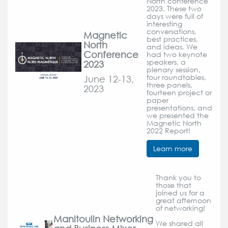
North conference
2023. These two
days were full of
interesting
conversations,
Magnetic
best practices,
North
and ideas. We
Conference
had two keynote
speakers, a
2023
plenary session,
June 12-13,
four roundtables,
three panels,
2023
fourteen project or
paper
presentations, and
we presented the
Magnetic North
2022 Report!
Learn more
Thank you to
those that
joined us for a
great afternoon
of networking!
Manitoulin Networking
We shared all