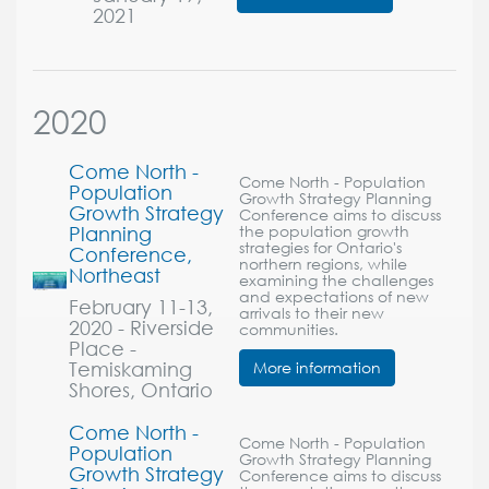
2021
2020
Come North -
Come North - Population
Population
Growth Strategy Planning
Growth Strategy
Conference aims to discuss
Planning
the population growth
strategies for Ontario's
Conference,
northern regions, while
Northeast
examining the challenges
and expectations of new
February 11-13,
arrivals to their new
2020 - Riverside
communities.
Place -
Temiskaming
More information
Shores, Ontario
Come North -
Come North - Population
Population
Growth Strategy Planning
Growth Strategy
Conference aims to discuss