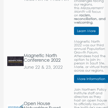
challenges facing
our regions,
this
Measurement
Month
will focus
on
racism,
reconciliation, and
welcoming
.
Learn More
Magnetic North
2022 was our third
annual Population
Growth Forum.
Magnetic North
Attendees had the
Conference 2022
option to join in-
person in Sault Ste.
June 22 & 23, 2022
Marie, or virtual from
across our regions.
More Information
Join Northern Policy
Institute staff and
directors as they
host an open house
Open House
to officially launch
Networking Event
the Institute's newest