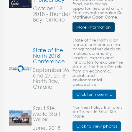
food, networking
October 18,
opportunities, and a talk
from keynote speaker
Dr.
2018 - Thunder
Matthew Coon Come
.
Bay, Ontario
More information
State of the North is an
annual conference that
brings together decision
State of the
makers, community
North 2018
leaders, experts and
Conference
innovators to explore the
state of Northern Ontario
September 26
from an economic,
and 27, 2018 -
social, and
environmental
North Bay,
perspective.
Ontario
Click for more info
Sault Ste.
Northern Policy Institute's
staff week in Sault Ste.
Marie Staff
Marie
Week
Click to view photos
June, 2018