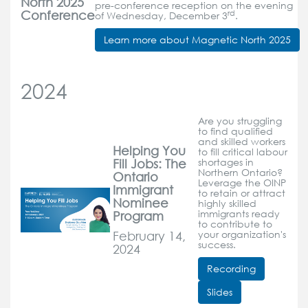
North 2025
pre-conference reception on the evening
Conference
rd
of Wednesday, December 3
.
Learn more about Magnetic North 2025
2024
Are you struggling
to find qualified
and skilled workers
Helping You
to fill critical labour
Fill Jobs: The
shortages in
Northern Ontario?
Ontario
Leverage the OINP
Immigrant
to retain or attract
Nominee
highly skilled
Program
immigrants ready
to contribute to
February 14,
your organization's
success.
2024
Recording
Slides