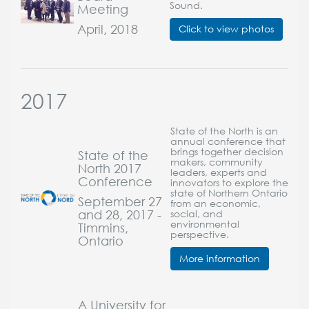
Sound.
Meeting
April, 2018
Click to view photos
2017
State of the North is an
annual conference that
brings together decision
State of the
makers, community
North 2017
leaders, experts and
Conference
innovators to explore the
state of Northern Ontario
September 27
from an economic,
and 28, 2017 -
social, and
environmental
Timmins,
perspective.
Ontario
More information
A University for