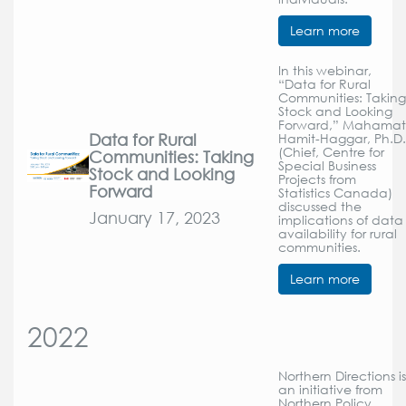
Learn more
In this webinar,
“Data for Rural
Communities: Taking
Stock and Looking
Forward,” Mahamat
Data for Rural
Hamit-Haggar, Ph.D.
(Chief, Centre for
Communities: Taking
Special Business
Stock and Looking
Projects from
Forward
Statistics Canada)
discussed the
January 17, 2023
implications of data
availability for rural
communities.
Learn more
2022
Northern Directions is
an initiative from
Northern Policy