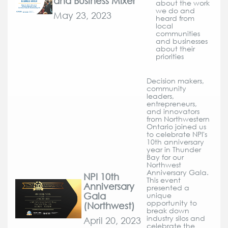
and Business Mixer
about the work
we do and
May 23, 2023
heard from
local
communities
and businesses
about their
priorities
Decision makers,
community
leaders,
entrepreneurs,
and innovators
from Northwestern
Ontario joined us
to celebrate NPI's
10th anniversary
year in Thunder
Bay for our
Northwest
Anniversary Gala.
NPI 10th
This event
Anniversary
presented a
Gala
unique
opportunity to
(Northwest)
break down
industry silos and
April 20, 2023
celebrate the