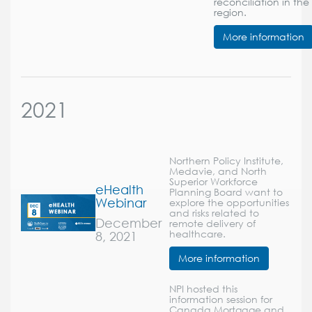
reconciliation in the
region.
More information
2021
Northern Policy Institute,
Medavie, and North
Superior Workforce
eHealth
Planning Board want to
Webinar
explore the opportunities
and risks related to
December
remote delivery of
8, 2021
healthcare.
More information
NPI hosted this
information session for
Canada Mortgage and