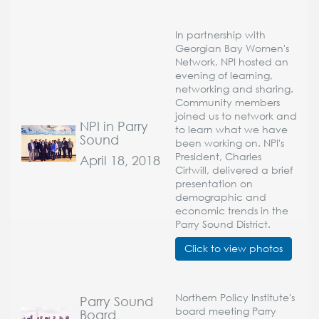
In partnership with
Georgian Bay Women's
Network, NPI hosted an
evening of learning,
networking and sharing.
Community members
joined us to network and
NPI in Parry
to learn what we have
Sound
been working on. NPI's
President, Charles
April 18, 2018
Cirtwill, delivered a brief
presentation on
demographic and
economic trends in the
Parry Sound District.
Click to view photos
Northern Policy Institute's
Parry Sound
board meeting Parry
Board