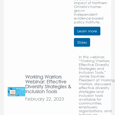
impact of Northern
Ontario's home-
grown
independent
evidence-based
policy institute.
Learn more
Slides
In this webinar,
“Working Warriors:
Effective Diversity
Strategies and
Inclusion Tools,”
Working Warriors
Jamie Saulnier,
President at Working
Webinar: Effective
Warriors, discussed
Diversity Strategies &
effective diversity
Inclusion Tools
strategies and
inclusion tools
February 22, 2023
available for
communities,
employers,
organizations, and
individuals.