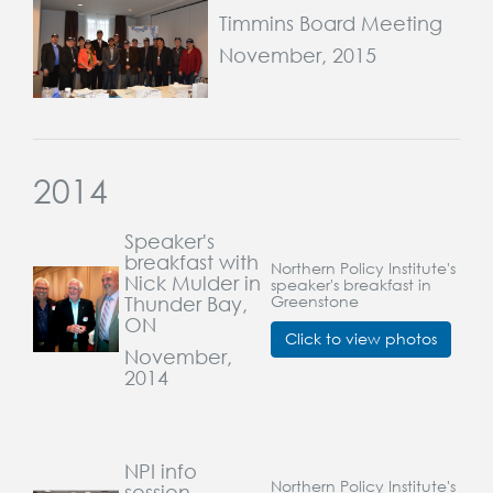
Timmins Board Meeting
November, 2015
2014
Speaker's
breakfast with
Northern Policy Institute's
Nick Mulder in
speaker's breakfast in
Thunder Bay,
Greenstone
ON
Click to view photos
November,
2014
NPI info
Northern Policy Institute's
session,