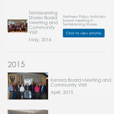
Temiskaming
Northern Policy Institute's
Shores Board
board meeting in
Meeting and
Temiskaming Shores
Community
Visit
Click to view photos
May, 2016
2015
Kenora Board Meeting and
Community Visit
April, 2015