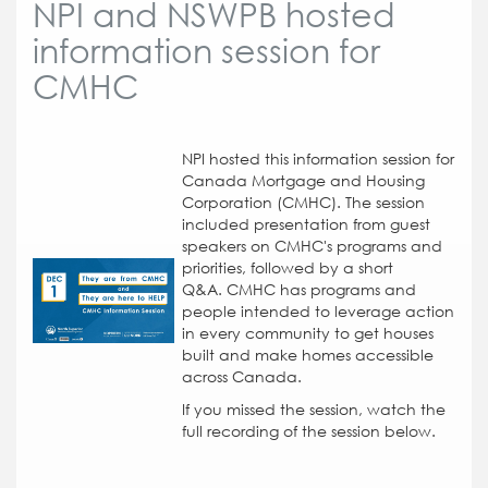
NPI and NSWPB hosted
information session for
CMHC
NPI hosted this information session for
Canada Mortgage and Housing
Corporation (CMHC). The session
included presentation from guest
speakers on CMHC's programs and
priorities, followed by a short
Q&A.
CMHC has programs and
people intended to leverage action
in every community to get houses
built and make homes accessible
across Canada.
If you missed the session, watch the
full recording of the session below.