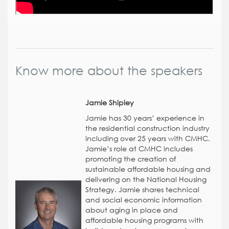
Know more about the speakers
Jamie Shipley
Jamie has 30 years’ experience in
the residential construction industry
including over 25 years with CMHC.
Jamie’s role at CMHC includes
promoting the creation of
sustainable affordable housing and
delivering on the National Housing
Strategy. Jamie shares technical
and social economic information
about aging in place and
affordable housing programs with