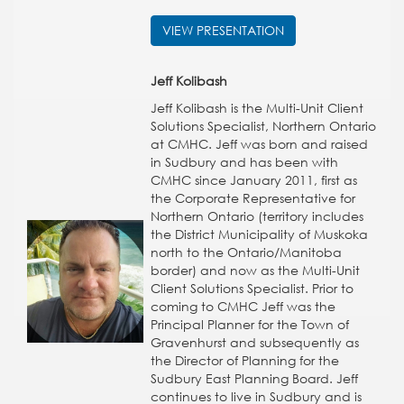
VIEW PRESENTATION
Jeff Kolibash
Jeff Kolibash is the Multi-Unit Client
Solutions Specialist, Northern Ontario
at CMHC. Jeff was born and raised
in Sudbury and has been with
CMHC since January 2011, first as
the Corporate Representative for
Northern Ontario (territory includes
the District Municipality of Muskoka
north to the Ontario/Manitoba
border) and now as the Multi-Unit
Client Solutions Specialist. Prior to
coming to CMHC Jeff was the
Principal Planner for the Town of
Gravenhurst and subsequently as
the Director of Planning for the
Sudbury East Planning Board. Jeff
continues to live in Sudbury and is