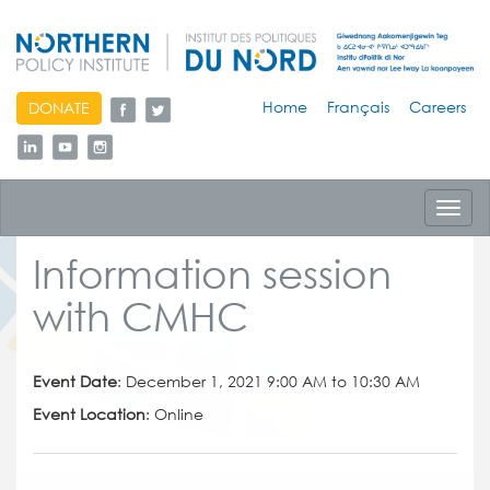
skip
Home
Français
Careers
DONATE
to
content
Toggl
navig
Information session
with CMHC
Event Date
: December 1, 2021 9:00 AM to 10:30 AM
Event Location
: Online