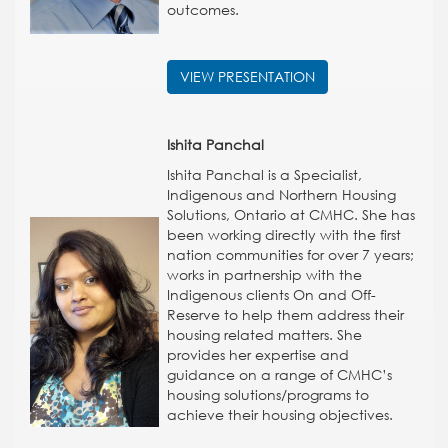
outcomes.
VIEW PRESENTATION
Ishita Panchal
Ishita Panchal is a Specialist,
Indigenous and Northern Housing
Solutions, Ontario at CMHC. She has
been working directly with the first
nation communities for over 7 years;
works in partnership with the
Indigenous clients On and Off-
Reserve to help them address their
housing related matters. She
provides her expertise and
guidance on a range of CMHC’s
housing solutions/programs to
achieve their housing objectives.