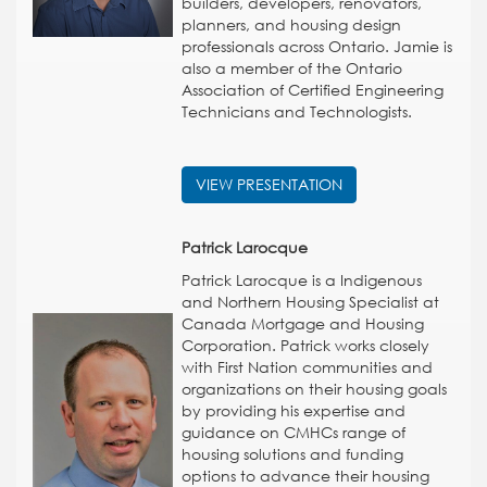
builders, developers, renovators,
planners, and housing design
professionals across Ontario. Jamie is
also a member of the Ontario
Association of Certified Engineering
Technicians and Technologists.
VIEW PRESENTATION
Patrick Larocque
Patrick Larocque is a Indigenous
and Northern Housing Specialist at
Canada Mortgage and Housing
Corporation. Patrick works closely
with First Nation communities and
organizations on their housing goals
by providing his expertise and
guidance on CMHCs range of
housing solutions and funding
options to advance their housing