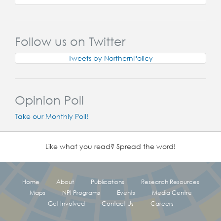
Follow us on Twitter
Tweets by NorthernPolicy
Opinion Poll
Take our Monthly Poll!
Like what you read? Spread the word!
Home
About
Publications
Research Resources
Maps
NPI Programs
Events
Media Centre
Get Involved
Contact Us
Careers