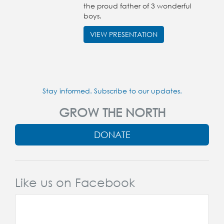
the proud father of 3 wonderful
boys.
VIEW PRESENTATION
Stay informed. Subscribe to our updates.
GROW THE NORTH
DONATE
Like us on Facebook