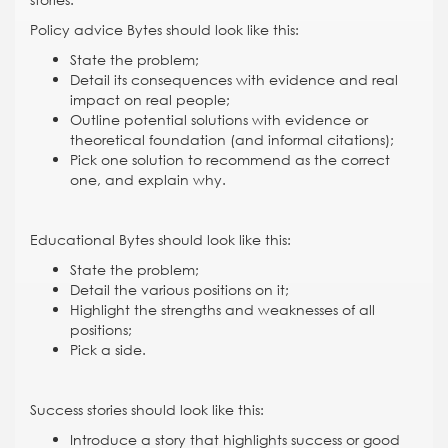
Policy advice Bytes should look like this:
State the problem;
Detail its consequences with evidence and real
impact on real people;
Outline potential solutions with evidence or
theoretical foundation (and informal citations);
Pick one solution to recommend as the correct
one, and explain why.
Educational Bytes should look like this:
State the problem;
Detail the various positions on it;
Highlight the strengths and weaknesses of all
positions;
Pick a side.
Success stories should look like this:
Introduce a story that highlights success or good