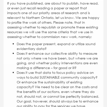
If you have published, are about to publish, have read,
or even just recall reading a paper or report that
impacts one of our priority areas of research and is
relevant to Northern Ontario, let us know. We are happy
to profile the work of others. Please note, that in
assessing whether to republish or promote these existing
resources we will use the same criteria that we use in
assessing whether to commission new work, namely:
Does the paper present, expand or utilize sound
evidentiary data?
Does it enhance our collective ability to measure
not only where we have been, but where we are
going, and whether policy interventions are even
making a difference – for good or ill?
Does it use that data to focus policy advice on
ways to build SUSTAINABLE community capacity?
Or enhance the sustainability of existing
capacity? We need to be clear on the costs and
the benefits of our actions, even where they do
not, should not, or cannot be perfectly balanced.
Our goal, however, should always be to enhance
our ability to pay for the services we have