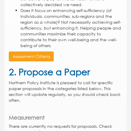
collectively decided we need.
Does it focus on enhancing self-sufficiency (of
individuals, communities, sub-regions and the
region as a whole)? Not necessarily achieving self-
sufficiency, but enhancing it. Helping people and
communities maximize their capacity to
contribute to their own well-being and the well-
being of others.
Assessment Criteria
2. Propose a Paper
Northern Policy Institute is pleased to call for specific
paper proposals in the categories listed below. This
section will update regularly, so you should check back
often.
Measurement
There are currently no requests for proposals. Check