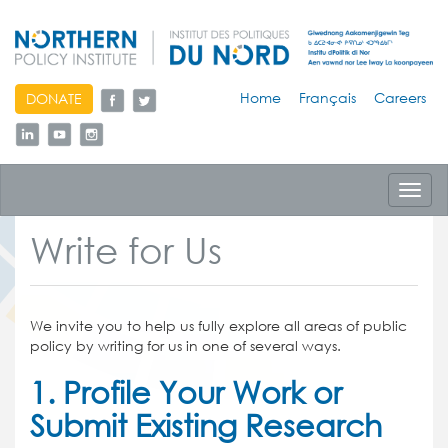
skip
Home
Français
Careers
DONATE
to
content
Toggl
navig
Write for Us
We invite you to help us fully explore all areas of public
policy by writing for us in one of several ways.
1. Profile Your Work or
Submit Existing Research