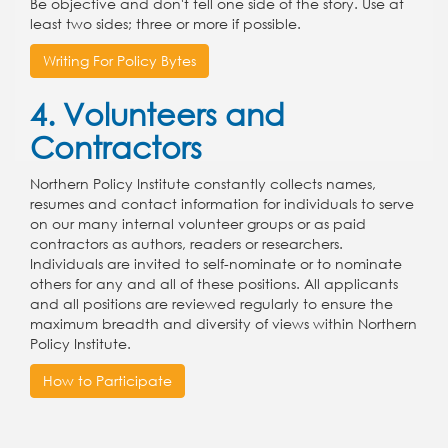
Be objective and don't tell one side of the story. Use at
least two sides; three or more if possible.
Writing For Policy Bytes
4. Volunteers and
Contractors
Northern Policy Institute constantly collects names,
resumes and contact information for individuals to serve
on our many internal volunteer groups or as paid
contractors as authors, readers or researchers.
Individuals are invited to self-nominate or to nominate
others for any and all of these positions. All applicants
and all positions are reviewed regularly to ensure the
maximum breadth and diversity of views within Northern
Policy Institute.
How to Participate