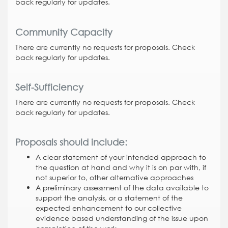
back regularly for updates.
Community Capacity
There are currently no requests for proposals. Check
back regularly for updates.
Self-Sufficiency
There are currently no requests for proposals. Check
back regularly for updates.
Proposals should include:
A clear statement of your intended approach to
the question at hand and why it is on par with, if
not superior to, other alternative approaches
A preliminary assessment of the data available to
support the analysis, or a statement of the
expected enhancement to our collective
evidence based understanding of the issue upon