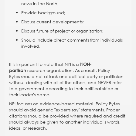
news in the North;
Provide background;
Discuss current developments;
Discuss future of project or organization;
Should include direct comments from individuals
involved.
It is important to note that NPI is a
NON-
partisan
research organization. As a result, Policy
Bytes should not attack one political party or politician
without dealing with all of the others, and NEVER refer
to a government according to their political stripe or
their leader's name.
NPI focuses on evidence-based material. Policy Bytes
should avoid generic "experts say" statements. Proper
citations should be provided where required and credit
should always be given to another individual's words,
ideas, or research.