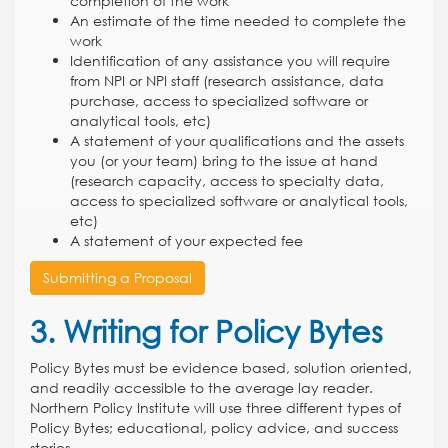
completion of the work
An estimate of the time needed to complete the
work
Identification of any assistance you will require
from NPI or NPI staff (research assistance, data
purchase, access to specialized software or
analytical tools, etc)
A statement of your qualifications and the assets
you (or your team) bring to the issue at hand
(research capacity, access to specialty data,
access to specialized software or analytical tools,
etc)
A statement of your expected fee
Submitting a Proposal
3. Writing for Policy Bytes
Policy Bytes must be evidence based, solution oriented,
and readily accessible to the average lay reader.
Northern Policy Institute will use three different types of
Policy Bytes; educational, policy advice, and success
stories.