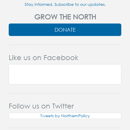
Stay informed. Subscribe to our updates.
GROW THE NORTH
DONATE
Like us on Facebook
Follow us on Twitter
Tweets by NorthernPolicy