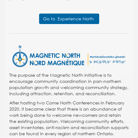
Go to Experience North
The purpose of the Magnetic North initiative is to
encourage community coordination in pan-northern
population growth and welcoming community strategy,
including attraction, retention, and reconciliation.
After hosting two Come North Conferences in February
2020, it became clear that there is an abundance of
work being done to welcome newcomers and retain
the existing population. Welcoming community efforts,
asset inventories, anti-racism and reconciliation supports
can be found in every region of northern Ontario.