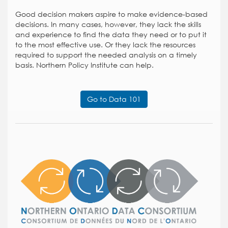
Good decision makers aspire to make evidence-based
decisions. In many cases, however, they lack the skills
and experience to find the data they need or to put it
to the most effective use. Or they lack the resources
required to support the needed analysis on a timely
basis. Northern Policy Institute can help.
Go to Data 101