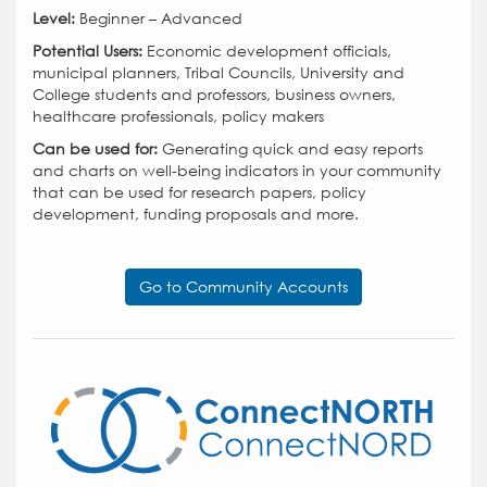
Level:
Beginner – Advanced
Potential Users:
Economic development officials,
municipal planners, Tribal Councils, University and
College students and professors, business owners,
healthcare professionals, policy makers
Can be used for:
Generating quick and easy reports
and charts on well-being indicators in your community
that can be used for research papers, policy
development, funding proposals and more.
Go to Community Accounts