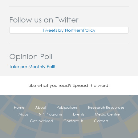
Follow us on Twitter
Tweets by NorthernPolicy
Opinion Poll
Take our Monthly Poll!
Like what you read? Spread the word!
Home
About
Publications
Research Resources
Maps
NPI Programs
Events
Media Centre
Get Involved
Contact Us
Careers