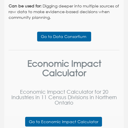
Can be used for:
Digging deeper into multiple sources of
raw data to make evidence-based decisions when
community planning.
Go to Data Consortium
Economic Impact
Calculator
Economic Impact Calculator for 20
Industries in 11 Census Divisions in Northern
Ontario
Go to Economic Impact Calculator