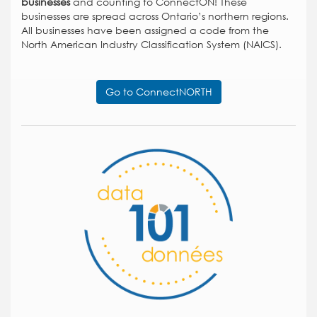
businesses
and counting to ConnectON! These
businesses are spread across Ontario’s northern regions.
All businesses have been assigned a code from the
North American Industry Classification System (NAICS).
Go to ConnectNORTH