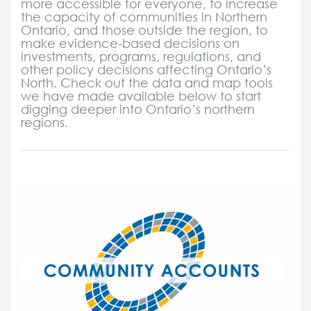
more accessible for everyone, to increase
the capacity of communities in Northern
Ontario, and those outside the region, to
make evidence-based decisions on
investments, programs, regulations, and
other policy decisions affecting Ontario’s
North. Check out the data and map tools
we have made available below to start
digging deeper into Ontario’s northern
regions.