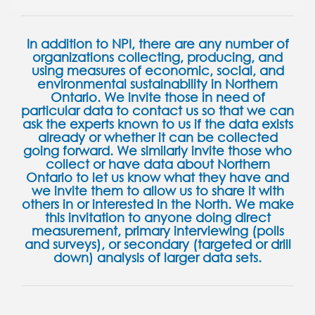
In addition to NPI, there are any number of
organizations collecting, producing, and
using measures of economic, social, and
environmental sustainability in Northern
Ontario. We invite those in need of
particular data to contact us so that we can
ask the experts known to us if the data exists
already or whether it can be collected
going forward. We similarly invite those who
collect or have data about Northern
Ontario to let us know what they have and
we invite them to allow us to share it with
others in or interested in the North. We make
this invitation to anyone doing direct
measurement, primary interviewing (polls
and surveys), or secondary (targeted or drill
down) analysis of larger data sets.