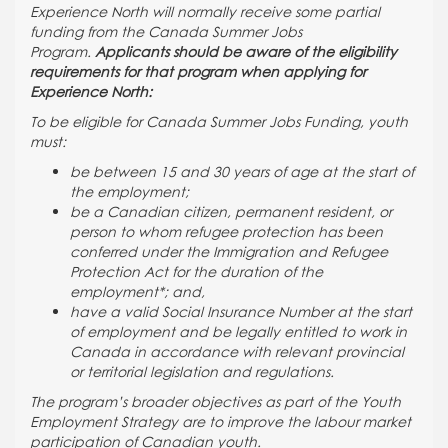
Experience North will normally receive some partial
funding from the Canada Summer Jobs
Program.
Applicants should be aware of the eligibility
requirements for that program when applying for
Experience North:
To be eligible for Canada Summer Jobs Funding, youth
must:
be between 15 and 30 years of age at the start of
the employment;
be a Canadian citizen, permanent resident, or
person to whom refugee protection has been
conferred under the Immigration and Refugee
Protection Act for the duration of the
employment*; and,
have a valid Social Insurance Number at the start
of employment and be legally entitled to work in
Canada in accordance with relevant provincial
or territorial legislation and regulations.
The program’s broader objectives as part of the Youth
Employment Strategy are to improve the labour market
participation of Canadian youth.