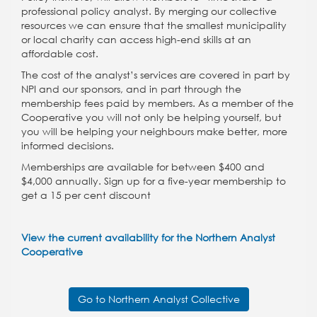
professional policy analyst. By merging our collective
resources we can ensure that the smallest municipality
or local charity can access high-end skills at an
affordable cost.
The cost of the analyst’s services are covered in part by
NPI and our sponsors, and in part through the
membership fees paid by members. As a member of the
Cooperative you will not only be helping yourself, but
you will be helping your neighbours make better, more
informed decisions.
Memberships are available for between $400 and
$4,000 annually. Sign up for a five-year membership to
get a 15 per cent discount
View the current availability for the Northern Analyst
Cooperative
Go to Northern Analyst Collective