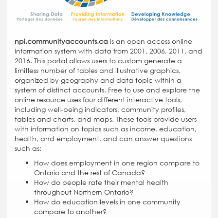
npi.communityaccounts.ca
is an open access online
information system with data from 2001, 2006, 2011, and
2016. This portal allows users to custom generate a
limitless number of tables and illustrative graphics,
organized by geography and data topic within a
system of distinct accounts. Free to use and explore the
online resource uses four different interactive tools,
including well-being indicators, community profiles,
tables and charts, and maps. These tools provide users
with information on topics such as income, education,
health, and employment, and can answer questions
such as:
How does employment in one region compare to
Ontario and the rest of Canada?
How do people rate their mental health
throughout Northern Ontario?
How do education levels in one community
compare to another?