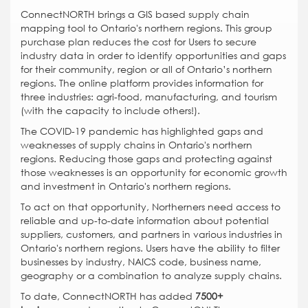
ConnectNORTH brings a GIS based supply chain
mapping tool to Ontario's northern regions. This group
purchase plan reduces the cost for Users to secure
industry data in order to identify opportunities and gaps
for their community, region or all of Ontario’s northern
regions. The online platform provides information for
three industries: agri-food, manufacturing, and tourism
(with the capacity to include others!).
The COVID-19 pandemic has highlighted gaps and
weaknesses of supply chains in Ontario's northern
regions. Reducing those gaps and protecting against
those weaknesses is an opportunity for economic growth
and investment in Ontario's northern regions.
To act on that opportunity, Northerners need access to
reliable and up-to-date information about potential
suppliers, customers, and partners in various industries in
Ontario's northern regions. Users have the ability to filter
businesses by industry, NAICS code, business name,
geography or a combination to analyze supply chains.
To date, ConnectNORTH has added
7500+