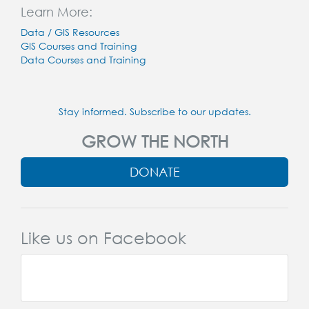
Learn More:
Data / GIS Resources
GIS Courses and Training
Data Courses and Training
Stay informed. Subscribe to our updates.
GROW THE NORTH
DONATE
Like us on Facebook