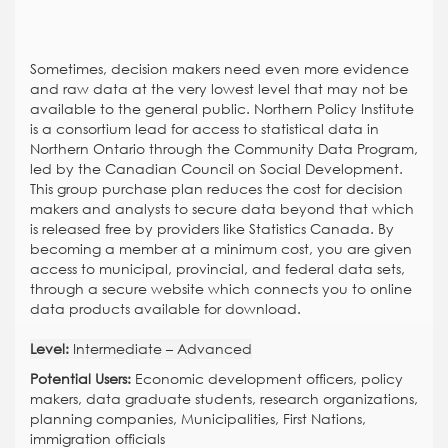
Sometimes, decision makers need even more evidence
and raw data at the very lowest level that may not be
available to the general public. Northern Policy Institute
is a consortium lead for access to statistical data in
Northern Ontario through the Community Data Program,
led by the Canadian Council on Social Development.
This group purchase plan reduces the cost for decision
makers and analysts to secure data beyond that which
is released free by providers like Statistics Canada. By
becoming a member at a minimum cost, you are given
access to municipal, provincial, and federal data sets,
through a secure website which connects you to online
data products available for download.
Level:
Intermediate – Advanced
Potential Users:
Economic development officers, policy
makers, data graduate students, research organizations,
planning companies, Municipalities, First Nations,
immigration officials