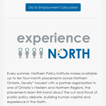
Go to Employment Calculator
Every summer, Northern Policy Institute makes available
up to ten four-month placements across Northern
Ontario. Usually* housed with a partner organization in
one of Ontario’s Western and Northern Regions, the
placements learn first-hand about the cut and thrust of
public policy debate, building human capital and
experience in the North.