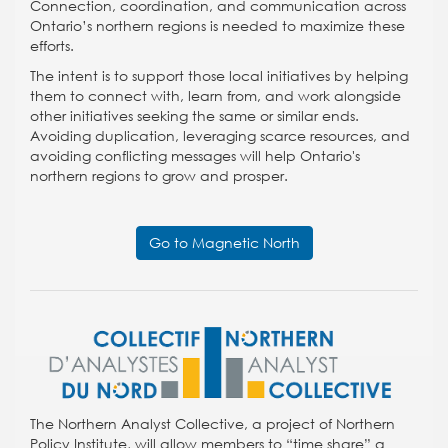
Connection, coordination, and communication across
Ontario’s northern regions is needed to maximize these
efforts.
The intent is to support those local initiatives by helping
them to connect with, learn from, and work alongside
other initiatives seeking the same or similar ends.
Avoiding duplication, leveraging scarce resources, and
avoiding conflicting messages will help Ontario's
northern regions to grow and prosper.
Go to Magnetic North
The Northern Analyst Collective, a project of Northern
Policy Institute, will allow members to “time share” a