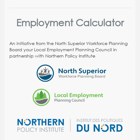
Employment Calculator
An initiative from the North Superior Workforce Planning
Board your Local Employment Planning Council in
partnership with Northern Policy Institute