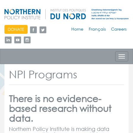
skip
Home
Français
Careers
DONATE
to
content
Toggl
navig
NPI Programs
There is no evidence-
based research without
data.
Northern Policy Institute is making data