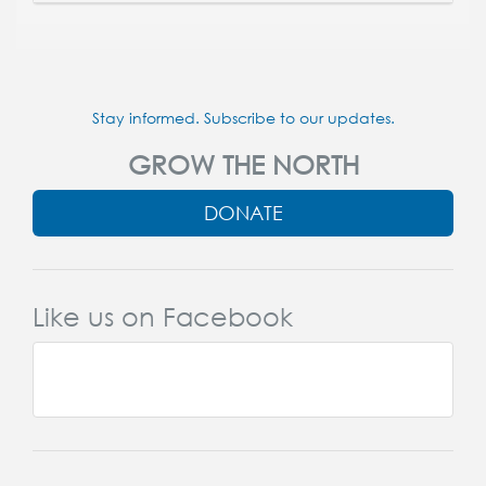
Stay informed. Subscribe to our updates.
GROW THE NORTH
DONATE
Like us on Facebook