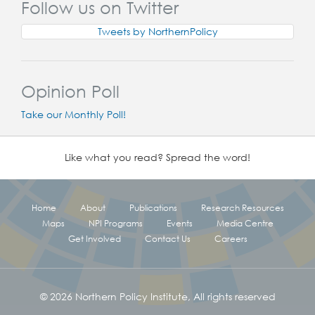
Follow us on Twitter
Tweets by NorthernPolicy
Opinion Poll
Take our Monthly Poll!
Like what you read? Spread the word!
Home
About
Publications
Research Resources
Maps
NPI Programs
Events
Media Centre
Get Involved
Contact Us
Careers
© 2026 Northern Policy Institute, All rights reserved