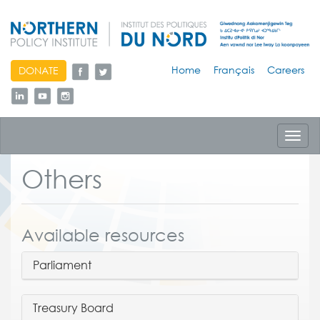
skip
Home
Français
Careers
DONATE
to
content
Toggl
navig
Others
Available resources
Parliament
Treasury Board