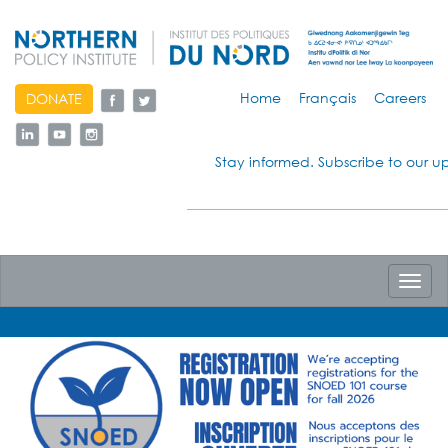
skip
Home
Français
Careers
DONATE
to
content
Stay informed. Subscribe to our u
Toggl
navig