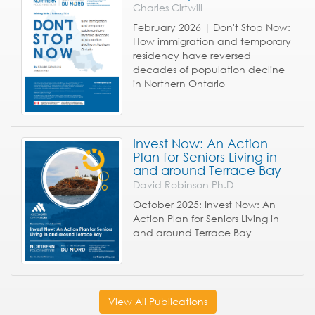
Charles Cirtwill
February 2026 | Don't Stop Now:
How immigration and temporary
residency have reversed
decades of population decline
in Northern Ontario
Invest Now: An Action
Plan for Seniors Living in
and around Terrace Bay
David Robinson Ph.D
October 2025: Invest Now: An
Action Plan for Seniors Living in
and around Terrace Bay
View All Publications