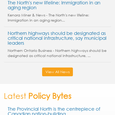
The North's new lifeline: Immigration in an
aging region
Kenora Miner & News - The North's new lifeline:
Immigration in an aging region...
Northern highways should be designated as
critical national infrastructure, say municipal
leaders
Northern Ontario Business - Northern highways should be
designated as critical national infrastructure, ...
View All News
Latest
Policy Bytes
The Provincial North is the centrepiece of
Canadian nation-building