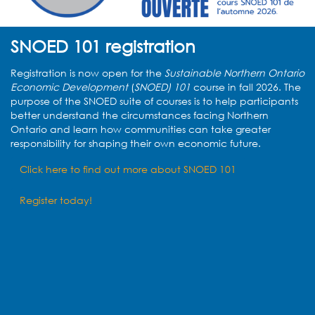
SNOED 101 registration
Registration is now open for the
Sustainable Northern Ontario
Economic Development
(
SNOED) 101
course in fall 2026. The
purpose of the SNOED suite of courses is
to help participants
better understand the circumstances facing Northern
Ontario and learn how communities can take greater
responsibility for shaping their own economic future.
Click here to find out more about SNOED 101
Register today!