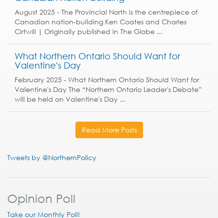
August 2025 - The Provincial North is the centrepiece of
Canadian nation-building Ken Coates and Charles
Cirtwill | Originally published in The Globe ...
What Northern Ontario Should Want for
Valentine's Day
February 2025 - What Northern Ontario Should Want for
Valentine's Day The “Northern Ontario Leader's Debate”
will be held on Valentine's Day ...
Read More Posts
Tweets by @NorthernPolicy
Opinion Poll
Take our Monthly Poll!