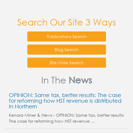
Search Our Site 3 Ways
Publications Search
Blog Search
Site Wide Search
In The
News
OPINION: Same tax, better results: The case
for reforming how HST revenue is distributed
in Northern
Kenora Miner & News - OPINION: Same tax, better results:
The case for reforming how HST revenue ...