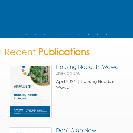
Recent
Publications
Housing Needs in Wawa
Zhexian Zhu
April 2026 | Housing Needs in
Wawa
Don't Stop Now