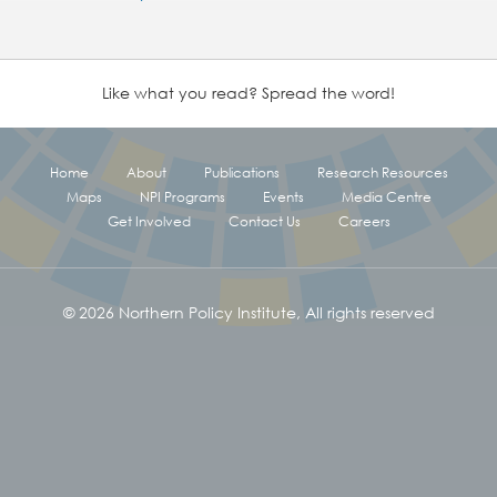
Like what you read? Spread the word!
Home
About
Publications
Research Resources
Maps
NPI Programs
Events
Media Centre
Get Involved
Contact Us
Careers
© 2026 Northern Policy Institute, All rights reserved