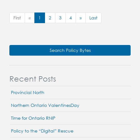
First
«
1
2
3
4
»
Last
Search Policy Bytes
Recent Posts
Provincial North
Northern Ontario ValentinesDay
Time for Ontario RNIP
Policy to the “Digital” Rescue