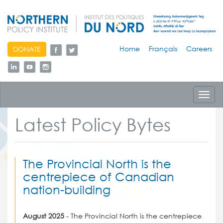
skip
Home
Français
Careers
DONATE
to
content
Toggl
navig
Latest Policy Bytes
The Provincial North is the
centrepiece of Canadian
nation-building
August 2025
- The Provincial North is the centrepiece