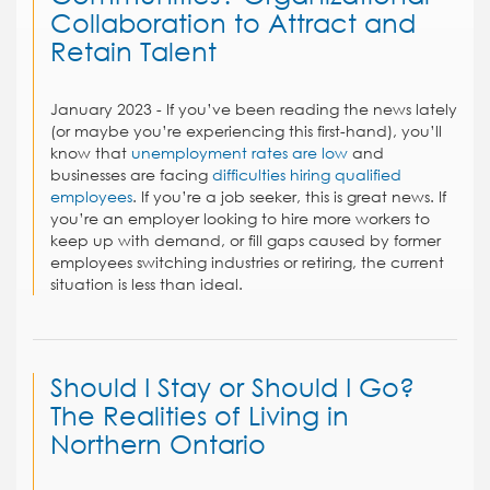
Collaboration to Attract and
Retain Talent
January 2023 - If you’ve been reading the news lately
(or maybe you’re experiencing this first-hand), you’ll
know that
unemployment rates are low
and
businesses are facing
difficulties hiring qualified
employees
. If you’re a job seeker, this is great news. If
you’re an employer looking to hire more workers to
keep up with demand, or fill gaps caused by former
employees switching industries or retiring, the current
situation is less than ideal.
Should I Stay or Should I Go?
The Realities of Living in
Northern Ontario