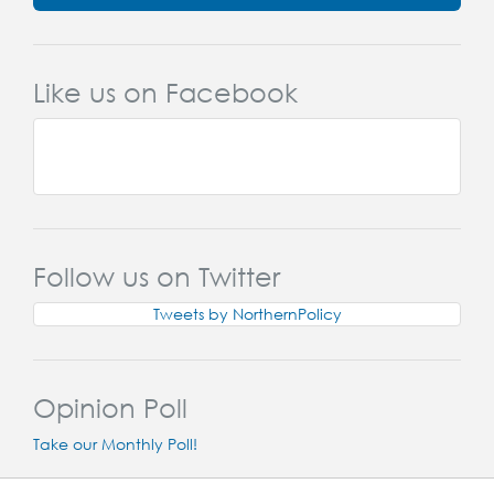
Like us on Facebook
Follow us on Twitter
Tweets by NorthernPolicy
Opinion Poll
Take our Monthly Poll!