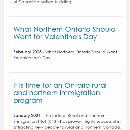
of Canadian nation-building
What Northern Ontario Should
Want for Valentine's Day
February 2025
- What Northern Ontario Should Want
for Valentine's Day
It is time for an Ontario rural
and northern immigration
program
January 2024
- The federal Rural and Northern
Immigration Pilot (RNIP) has proven highly successful in
attracting new people to rural and northern Canada.