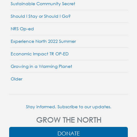
Sustainable Community Secret
Should I Stay or Should I Go?
NRS Op-ed
Experience North 2022 Summer
Economic Impact TR OP-ED
Growing in a Warming Planet
Older
Stay informed. Subscribe to our updates.
GROW THE NORTH
DONATE