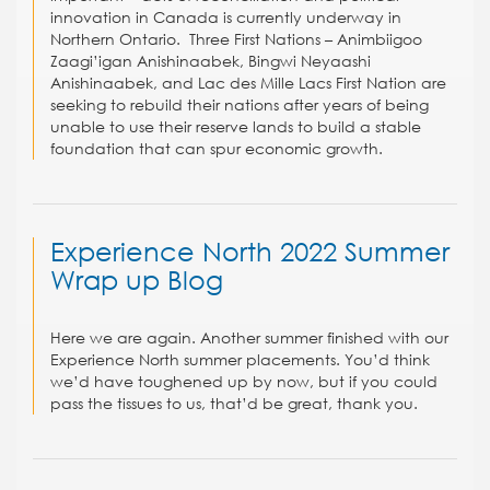
innovation in Canada is currently underway in
Northern Ontario. Three First Nations – Animbiigoo
Zaagi’igan Anishinaabek, Bingwi Neyaashi
Anishinaabek, and Lac des Mille Lacs First Nation are
seeking to rebuild their nations after years of being
unable to use their reserve lands to build a stable
foundation that can spur economic growth.
Experience North 2022 Summer
Wrap up Blog
Here we are again. Another summer finished with our
Experience North summer placements. You’d think
we’d have toughened up by now, but if you could
pass the tissues to us, that’d be great, thank you.