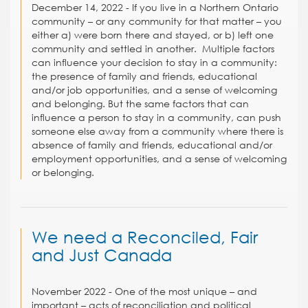
December 14, 2022 -
If you live in a Northern Ontario
community – or any community for that matter – you
either a) were born there and stayed, or b) left one
community and settled in another.
Multiple factors
can influence your decision to stay in a community:
the presence of family and friends, educational
and/or job opportunities, and a sense of welcoming
and belonging. But the same factors that can
influence a person to stay in a community, can push
someone else away from a community where there is
absence of family and friends, educational and/or
employment opportunities, and a sense of welcoming
or belonging.
We need a Reconciled, Fair
and Just Canada
November 2022 - One of the most unique – and
important – acts of reconciliation and political