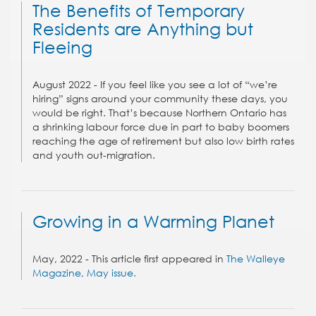
The Benefits of Temporary
Residents are Anything but
Fleeing
August 2022 - If you feel like you see a lot of “we’re
hiring” signs around your community these days, you
would be right. That’s because Northern Ontario has
a shrinking labour force due in part to baby boomers
reaching the age of retirement but also low birth rates
and youth out-migration.
Growing in a Warming Planet
May, 2022 - This article first appeared in
The Walleye
Magazine, May issue.