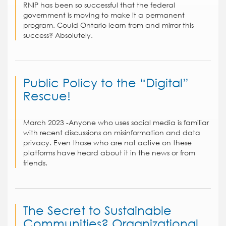
RNIP has been so successful that the federal
government is moving to make it a permanent
program. Could Ontario learn from and mirror this
success? Absolutely.
Public Policy to the “Digital”
Rescue!
March 2023 -Anyone who uses social media is familiar
with recent discussions on misinformation and data
privacy. Even those who are not active on these
platforms have heard about it in the news or from
friends.
The Secret to Sustainable
Communities? Organizational