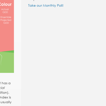
Take our Monthly Poll!
t has a
ial
tion).
ndex is
 usually