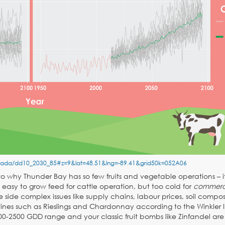
anada/dd10_2030_85#z=9&lat=48.51&lng=-89.41&grid50k=052A06
 to why Thunder Bay has so few fruits and vegetable operations – i
easy to grow feed for cattle operation, but too cold for
commerc
 side complex issues like supply chains, labour prices, soil composi
ines such as Rieslings and Chardonnay according to the Winkler I
00-2500 GDD range and your classic fruit bombs like Zinfandel are