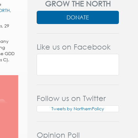
GROW THE NORTH
e
ORTH
,
DONATE
s, 29
 many
Like us on Facebook
ing
the GDD
s C).
Follow us on Twitter
Tweets by NorthernPolicy
Opinion Poll