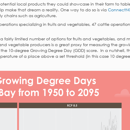
otential local products they could showcase in their farm to tabl
lp make that dream a reality. One way to do so is via
ConnectN
y chains such as agriculture.
erations specializing in fruits and vegetables, 47 cattle operation
 fairly limited number of options for fruits and vegetables, and
s and vegetable producers is a great proxy for measuring the grow
n the 10-degree Growing Degree Day (GDD) score. In a nutshell, 
mperature of a place above a set threshold (in this case 10 degree