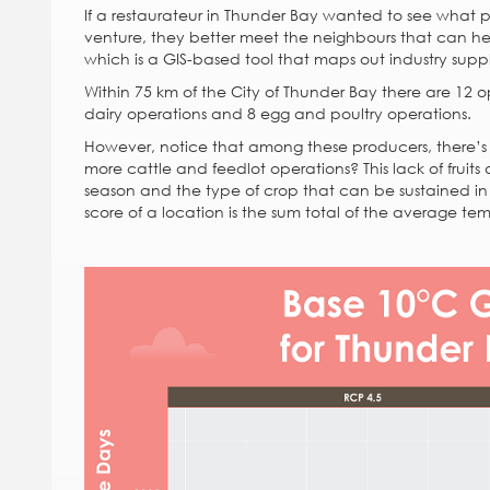
If a restaurateur in Thunder Bay wanted to see what p
venture, they better meet the neighbours that can he
which is a GIS-based tool that maps out industry suppl
Within 75 km of the City of Thunder Bay there are 12 op
dairy operations and 8 egg and poultry operations.
However, notice that among these producers, there’s a
more cattle and feedlot operations? This lack of fruit
season and the type of crop that can be sustained i
score of a location is the sum total of the average te