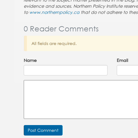
relevant to the subject matter presented in the blog. 
evidence and sources. Northern Policy Institute rese
to
www.northernpolicy.ca
that do not adhere to thes
0 Reader Comments
All fields are required.
Name
Email