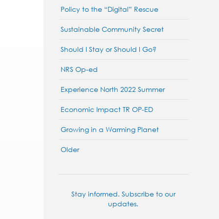
Policy to the “Digital” Rescue
Sustainable Community Secret
Should I Stay or Should I Go?
NRS Op-ed
Experience North 2022 Summer
Economic Impact TR OP-ED
Growing in a Warming Planet
Older
Stay informed. Subscribe to our
updates.