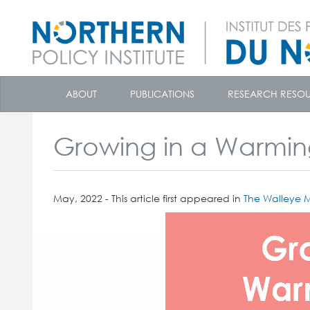
skip
to
ABOUT
PUBLICATIONS
RESEARCH RESO
content
Growing in a Warmin
May, 2022 - This article first appeared in
The Walleye M