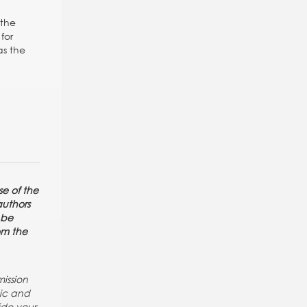
 the
for
as the
se of the
authors
 be
rom the
ission
pic and