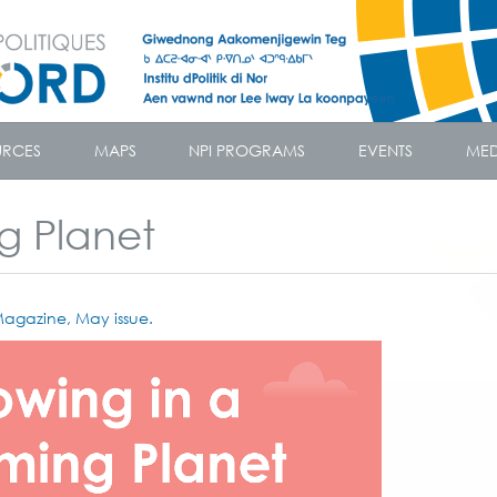
URCES
MAPS
NPI PROGRAMS
EVENTS
MED
g Planet
agazine, May issue.