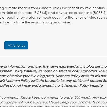
ng climate models from Climate Atlas shows that by mid century,
middle of the road (RCP4.5) and a worst-case scenario (RCP8.5) 
ld together by water, so much goes into the terroir of wine such 
l get to taste the region in a glass of wine.
Write for us
eneral information and use. The views expressed in this blog are tho
thern Policy Institute, its Board of Directors or its supporters. The 
ss of their respective blog posts. Northern Policy Institute will not
or will Northern Policy Institute be liable for any detriment caused f
ebsites do not imply endorsement, nor is Northern Policy Institute
nd comments. Please keep comments to under 500 words. Any subm
ng language will not be posted. Please keep your comments on to