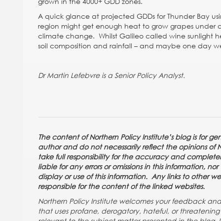
grown in the 4000+ GDD zones.
A quick glance at projected GDDs for Thunder Bay usi
region might get enough heat to grow grapes under a 
climate change. Whilst Galileo called wine sunlight he
soil composition and rainfall – and maybe one day we’l
Dr Martin Lefebvre is a Senior Policy Analyst.
The content of Northern Policy Institute’s blog is for g
author and do not necessarily reflect the opinions of Nor
take full responsibility for the accuracy and completene
liable for any errors or omissions in this information, n
display or use of this information. Any links to other w
responsible for the content of the linked websites.
Northern Policy Institute welcomes your feedback a
that uses profane, derogatory, hateful, or threateni