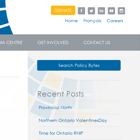
DONATE
Home
Français
Careers
IA CENTRE
GET INVOLVED
CONTACT US
Search Policy Bytes
Recent Posts
Provincial North
Northern Ontario ValentinesDay
Time for Ontario RNIP