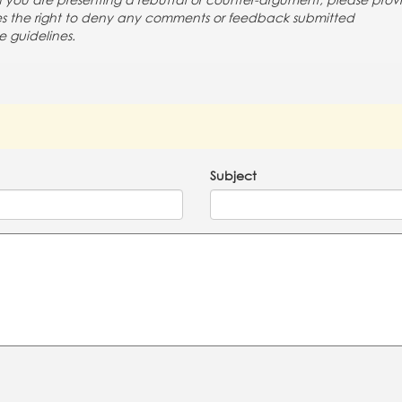
If you are presenting a rebuttal or counter-argument, please prov
rves the right to deny any comments or feedback submitted
e guidelines.
Subject