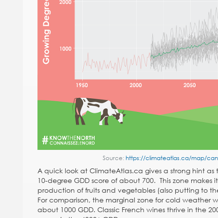
Source:
https://climateatlas.ca/map/c
A quick look at ClimateAtlas.ca gives a strong hint as
10-degree GDD score of about 700. This zone makes it 
production of fruits and vegetables (also putting to the
For comparison, the marginal zone for cold weather w
about 1000 GDD. Classic French wines thrive in the 20