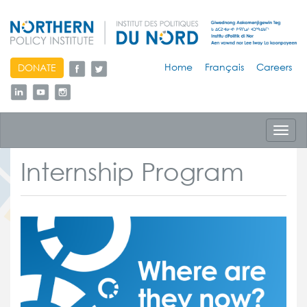
skip
Home
Français
Careers
DONATE
to
content
Toggl
navig
Internship Program