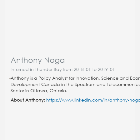
Anthony Noga
Interned in Thunder Bay from 2018–01 to 2019–01
Anthony is a Policy Analyst for Innovation, Science and Ec
Development Canada in the Spectrum and Telecommunica
Sector in Ottawa, Ontario.
About Anthony:
https://www.linkedin.com/in/anthony-nog