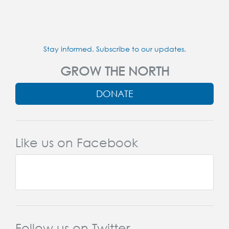
Stay informed. Subscribe to our updates.
GROW THE NORTH
DONATE
Like us on Facebook
Follow us on Twitter