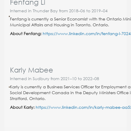
Fenfang Li
Interned in Thunder Bay from 2018–06 to 2019–04
Fenfang is currently a Senior Economist with the Ontario Minis
Municipal Affairs and Housing in Toronto, Ontario.
About Fenfang:
https://www.linkedin.com/in/fenfang-l-702
Karly Mabee
Interned in Sudbury from 2021–10 to 2022–08
Karly is currently a Business Services Officer for Employment 
Social Development Canada in the Deputy Ministers Office 
Stratford, Ontario.
About Karly:
https://www.linkedin.com/in/karly-mabee-aa5