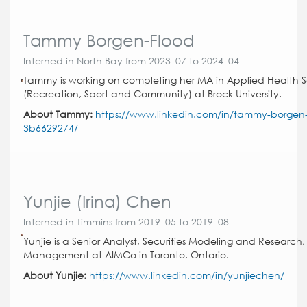
Tammy Borgen-Flood
Interned in North Bay from 2023–07 to 2024–04
Tammy is working on completing her MA in Applied Health 
(Recreation, Sport and Community) at Brock University.
About Tammy:
https://www.linkedin.com/in/tammy-borgen-
3b6629274/
Yunjie (Irina) Chen
Interned in Timmins from 2019–05 to 2019–08
Yunjie is a Senior Analyst, Securities Modeling and Research, 
Management at AIMCo in Toronto, Ontario.
About Yunjie:
https://www.linkedin.com/in/yunjiechen/