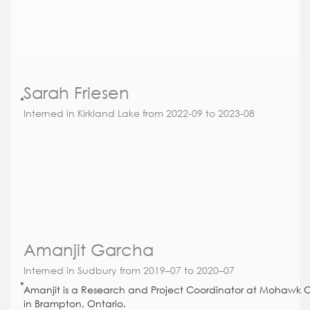
Sarah Friesen
Interned in Kirkland Lake from 2022-09 to 2023-08
Amanjit Garcha
Interned in Sudbury from 2019–07 to 2020–07
Amanjit is a Research and Project Coordinator at Mohawk 
in Brampton, Ontario.