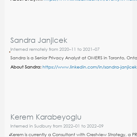
Sandra Janjicek
Interned remotely from 2020–11 to 2021–07
Sandra is a Senior Privacy Analyst at OMERS in Toronto, Onta
About Sandra:
https://www.linkedin.com/in/sandra-janjicek
Kerem Karabeyoglu
Interned in Sudbury from 2022–01 to 2022–09
Kerem is currently a Consultant with Crestview Strategy, a PR