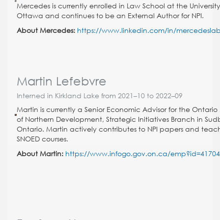
Mercedes is currently enrolled in Law School at the University
Ottawa and continues to be an External Author for NPI.
About Mercedes:
https://www.linkedin.com/in/mercedeslab
Martin Lefebvre
Interned in Kirkland Lake from 2021–10 to 2022–09
Martin is currently a Senior Economic Advisor for the Ontario 
of Northern Development, Strategic Initiatives Branch in Sud
Ontario. Martin actively contributes to NPI papers and teac
SNOED courses.
About Martin:
https://www.infogo.gov.on.ca/emp?id=4170