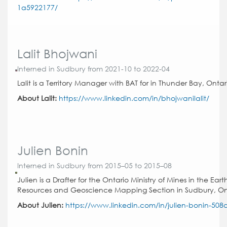
1a5922177/
Lalit Bhojwani
Interned in Sudbury from 2021-10 to 2022-04
Lalit is a Territory Manager with BAT for in Thunder Bay, Ontar
About Lalit:
https://www.linkedin.com/in/bhojwanilalit/
Julien Bonin
Interned in Sudbury from 2015–05 to 2015–08
Julien is a Drafter for the Ontario Ministry of Mines in the Eart
Resources and Geoscience Mapping Section in Sudbury, On
About Julien:
https://www.linkedin.com/in/julien-bonin-508