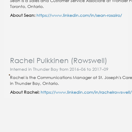
Sean is a Sales and Customer Service Associate at Wonder P
Toronto, Ontario.
About Sean:
https://www.linkedin.com/in/sean-rosairo/
Rachel Pulkkinen (Rowswell)
Interned in Thunder Bay from 2016–06 to 2017–09
Rachel is the Communications Manager at St. Joseph's Car
in Thunder Bay, Ontario.
About Rachel:
https://www.linkedin.com/in/rachelrowswell/