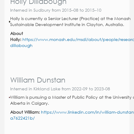
Holly Dillabough
Interned in Sudbury from 2015–08 to 2015–10
Holly is currently a Senior Lecturer (Practice) at the Monash
Sustainable Development Institute in Clayton, Australia.
About
Holly:
https://www.monash.edu/msdi/about/people/researc
dillabough
William Dunstan
Interned in Kirkland Lake from 2022-09 to 2023-08
William is pursuing a Master of Public Policy at the University 
Alberta in Calgary.
About William:
https://www.linkedin.com/in/william-dunstan
a7622421b/