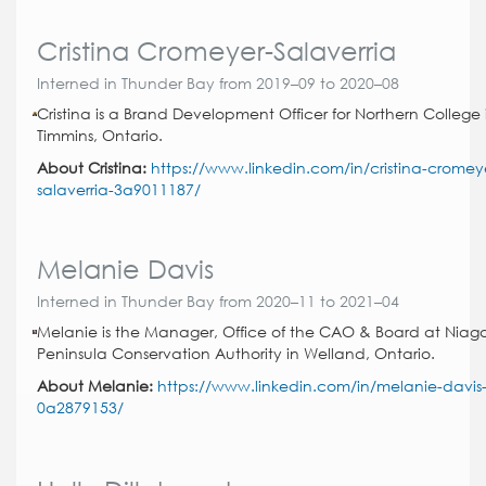
Cristina Cromeyer-Salaverria
Interned in Thunder Bay from 2019–09 to 2020–08
Cristina is a Brand Development Officer for Northern College 
Timmins, Ontario.
About Cristina:
https://www.linkedin.com/in/cristina-cromey
salaverria-3a9011187/
Melanie Davis
Interned in Thunder Bay from 2020–11 to 2021–04
Melanie is the Manager, Office of the CAO & Board at Niag
Peninsula Conservation Authority in Welland, Ontario.
About Melanie:
https://www.linkedin.com/in/melanie-davis
0a2879153/