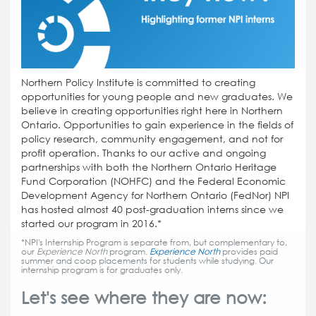
Northern Policy Institute is committed to creating
opportunities for young people and new graduates. We
believe in creating opportunities right here in Northern
Ontario. Opportunities to gain experience in the fields of
policy research, community engagement, and not for
profit operation. Thanks to our active and ongoing
partnerships with both the Northern Ontario Heritage
Fund Corporation (NOHFC) and the Federal Economic
Development Agency for Northern Ontario (FedNor) NPI
has hosted almost 40 post-graduation interns since we
started our program in 2016.*
*NPI's Internship Program is separate from, but complementary to,
our
Experience North
program.
Experience North
provides paid
summer and coop placements for students while studying. Our
internship program is for graduates only.
Let's see where they are now: