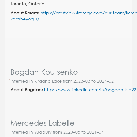
Toronto, Ontario.
About Kerem:
https://crestviewstrategy.com/our-team/kere
karabeyoglu/
Bogdan Koutsenko
Interned in Kirkland Lake from 2023–03 to 2024–02
About Bogdan:
https://www.linkedin.com/in/bogdan-k-b2
Mercedes Labelle
Interned in Sudbury from 2020–05 to 2021–04