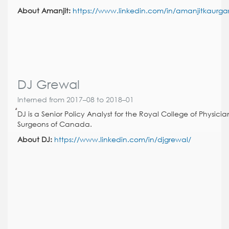
About Amanjit:
https://www.linkedin.com/in/amanjitkaurga
DJ Grewal
Interned from 2017–08 to 2018–01
DJ is a Senior Policy Analyst for the Royal College of Physici
Surgeons of Canada.
About DJ:
https://www.linkedin.com/in/djgrewal/