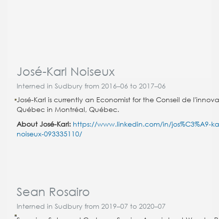
José-Karl Noiseux
Interned in Sudbury from 2016–06 to 2017–06
José-Karl is currently an Economist for the Conseil de l'innov
Québec in Montréal, Québec.
About José-Karl:
https://www.linkedin.com/in/jos%C3%A9-kar
noiseux-093335110/
Sean Rosairo
Interned in Sudbury from 2019–07 to 2020–07