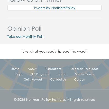
Tweets by NorthernPolicy
Opinion Poll
Take our Monthly Poll!
Like what you read? Spread the word!
Home
About
Publications
Research Resources
Maps
NPI Programs
Events
Media Centre
Get Involved
Contact Us
Careers
© 2026 Northern Policy Institute, All rights reserved