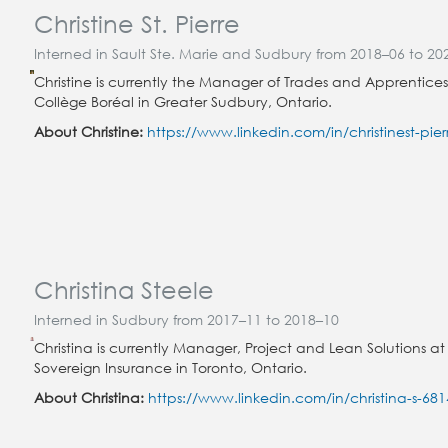
Christine St. Pierre
Interned in Sault Ste. Marie and Sudbury from 2018–06 to 20
Christine is currently the Manager of Trades and Apprentices
Collège Boréal in Greater Sudbury, Ontario.
About Christine:
https://www.linkedin.com/in/christinest-pier
Christina Steele
Interned in Sudbury from 2017–11 to 2018–10
Christina is currently Manager, Project and Lean Solutions at
Sovereign Insurance in Toronto, Ontario.
About Christina:
https://www.linkedin.com/in/christina-s-68