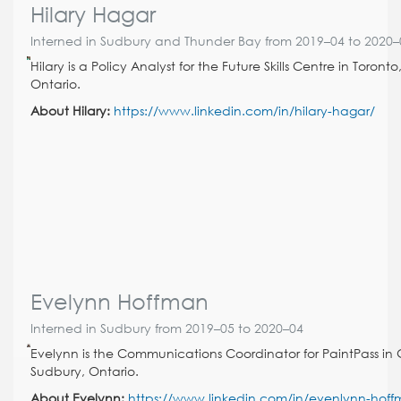
Hilary Hagar
Interned in Sudbury and Thunder Bay from 2019–04 to 2020–
Hilary is a Policy Analyst for the Future Skills Centre in Toronto
Ontario.
About Hilary:
https://www.linkedin.com/in/hilary-hagar/
Evelynn Hoffman
Interned in Sudbury from 2019–05 to 2020–04
Evelynn is the Communications Coordinator for PaintPass in 
Sudbury, Ontario.
About Evelynn:
https://www.linkedin.com/in/evenlynn-hof