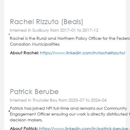
Rachel Rizzuto (Beals)
Interned in Sudbury from 2017–01 to 2017–12
Rachel is the Rural and Northern Policy Officer for the Federa
Canadian Municipalities.
About Rachel:
https://www.linkedin.com/in/rachelrizzuto/
Patrick Berube
Interned in Thunder Bay from 2023–07 to 2024–06
Patrick has joined NPI full-time and remains our Community
Engagement Officer ensuring our work is directly distributed 
decision makers.
About Patrick:
https://www.linkedin.com/in/patrick-berube-