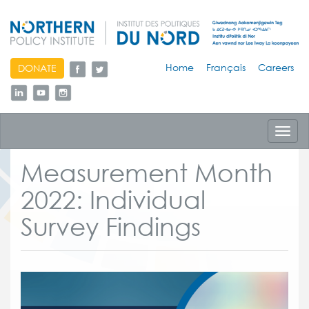
skip
Home
Français
Careers
DONATE
to
content
Toggl
navig
Measurement Month
2022: Individual
Survey Findings