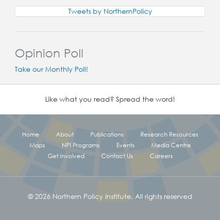
Tweets by NorthernPolicy
Opinion Poll
Take our Monthly Poll!
Like what you read? Spread the word!
Home
About
Publications
Research Resources
Maps
NPI Programs
Events
Media Centre
Get Involved
Contact Us
Careers
© 2026 Northern Policy Institute, All rights reserved