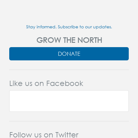
Stay informed. Subscribe to our updates.
GROW THE NORTH
DONATE
Like us on Facebook
Follow us on Twitter