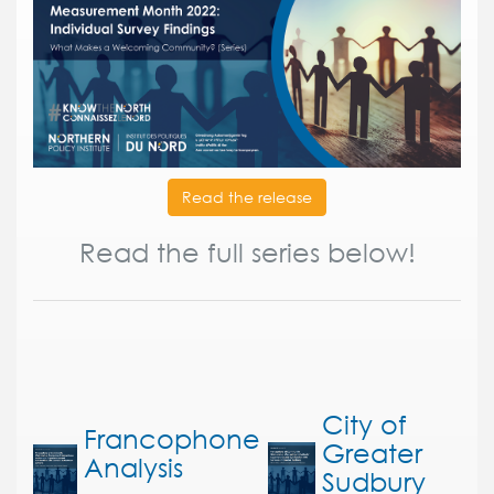
Read the release
Read the full series below!
City of
Francophone
Greater
Analysis
Sudbury