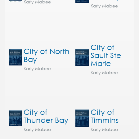
Karly Mabee
Karly Mabee
City of
City of North
Sault Ste
Bay
Marie
Karly Mabee
Karly Mabee
City of
City of
Thunder Bay
Timmins
Karly Mabee
Karly Mabee