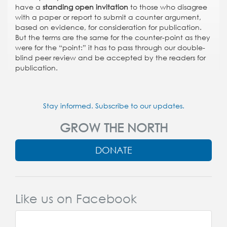
have a
standing open invitation
to those who disagree
with a paper or report to submit a counter argument,
based on evidence, for consideration for publication.
But the terms are the same for the counter-point as they
were for the “point:” it has to pass through our double-
blind peer review and be accepted by the readers for
publication.
Stay informed. Subscribe to our updates.
GROW THE NORTH
DONATE
Like us on Facebook