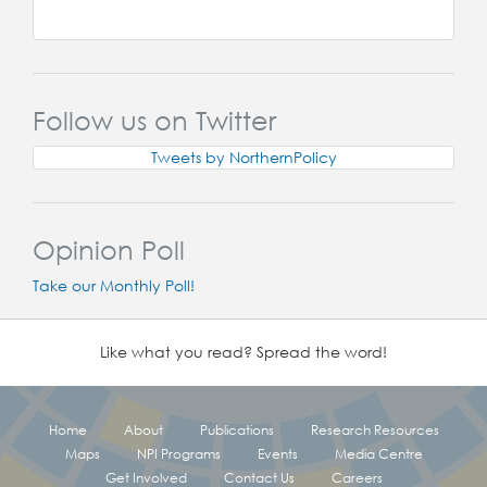
Follow us on Twitter
Tweets by NorthernPolicy
Opinion Poll
Take our Monthly Poll!
Like what you read? Spread the word!
Home
About
Publications
Research Resources
Maps
NPI Programs
Events
Media Centre
Get Involved
Contact Us
Careers