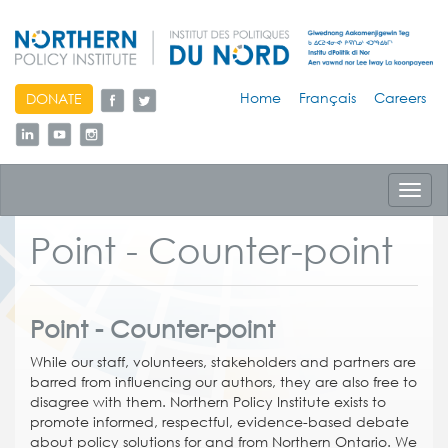
skip
Home
Français
Careers
DONATE
to
content
Toggl
navig
Point - Counter-point
Point - Counter-point
While our staff, volunteers, stakeholders and partners are
barred from influencing our authors, they are also free to
disagree with them. Northern Policy Institute exists to
promote informed, respectful, evidence-based debate
about policy solutions for and from Northern Ontario. We