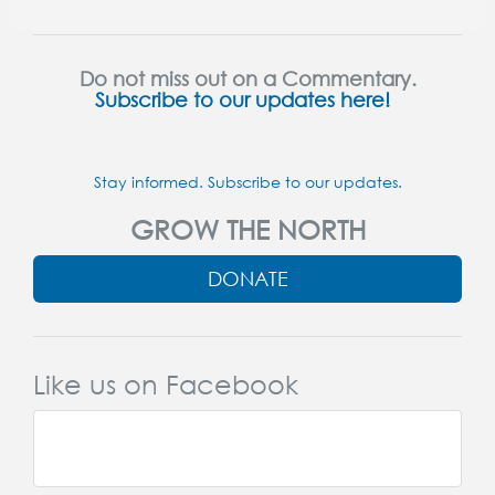
Do not miss out on a Commentary.
Subscribe to our updates here!
Stay informed. Subscribe to our updates.
GROW THE NORTH
DONATE
Like us on Facebook