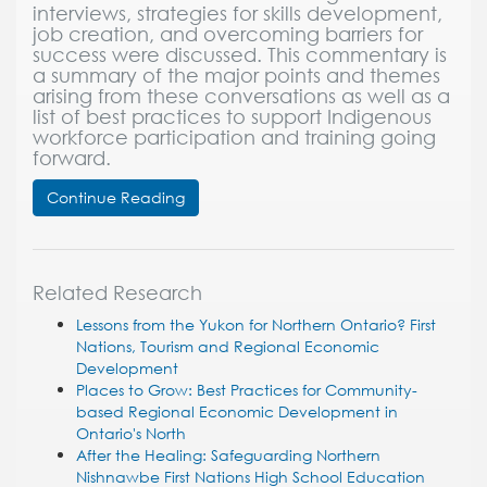
interviews, strategies for skills development,
job creation, and overcoming barriers for
success were discussed. This commentary is
a summary of the major points and themes
arising from these conversations as well as a
list of best practices to support Indigenous
workforce participation and training going
forward.
Continue Reading
Related Research
Lessons from the Yukon for Northern Ontario? First
Nations, Tourism and Regional Economic
Development
Places to Grow: Best Practices for Community-
based Regional Economic Development in
Ontario's North
After the Healing: Safeguarding Northern
Nishnawbe First Nations High School Education