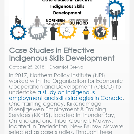
Case Studies in Effective
Indigenous Skills Development
October 25, 2018 | Dharmjot Grewal
In 2017, Northern Policy Institute (NPI)
worked with the Organization for Economic
Cooperation and Development (OECD) to
undertake
a study on Indigenous
employment and skills strategies in Canada
.
One training agency, Kiikenomaga
Kikenjigewen Employment & Training
Services (KKETS), located in Thunder Bay,
Ontario and one Tribal Council, Mawiw,
located in Fredericton, New Brunswick were
selected as case studies. Through these