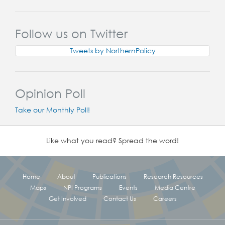
Follow us on Twitter
Tweets by NorthernPolicy
Opinion Poll
Take our Monthly Poll!
Like what you read? Spread the word!
Home
About
Publications
Research Resources
Maps
NPI Programs
Events
Media Centre
Get Involved
Contact Us
Careers