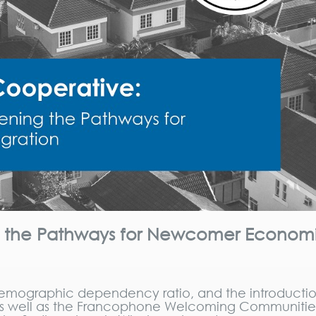
ng the Pathways for Newcomer Econom
 demographic dependency ratio, and the introductio
, as well as the Francophone Welcoming Communitie