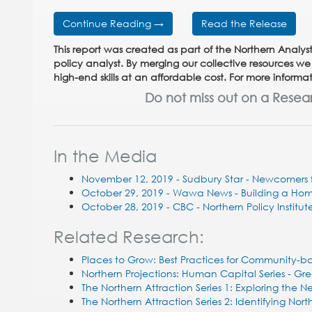
Continue Reading →
Read the Release
This report was created as part of the Northern Analyst
policy analyst. By merging our collective resources we
high-end skills at an affordable cost. For more infor
Do not miss out on a Resea
In the Media
November 12, 2019 - Sudbury Star - Newcomers f
October 29, 2019 - Wawa News -
Building a Ho
October 28, 2019 - CBC - Northern Policy Institute
Related Research:
Places to Grow: Best Practices for Community-
Northern Projections: Human Capital Series - Gre
The Northern Attraction Series 1: Exploring the
The Northern Attraction Series 2: Identifying No