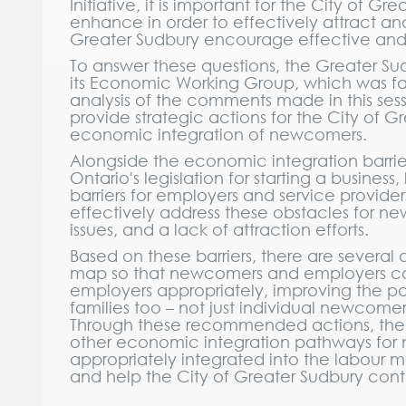
Initiative, it is important for the City of 
enhance in order to effectively attract a
Greater Sudbury encourage effective an
To answer these questions, the Greater Sud
its Economic Working Group, which was faci
analysis of the comments made in this sessi
provide strategic actions for the City of 
economic integration of newcomers.
Alongside the economic integration barri
Ontario's legislation for starting a business
barriers for employers and service provider
effectively address these obstacles for n
issues, and a lack of attraction efforts.
Based on these barriers, there are several
map so that newcomers and employers can
employers appropriately, improving the p
families too – not just individual newcomer
Through these recommended actions, the 
other economic integration pathways for 
appropriately integrated into the labour m
and help the City of Greater Sudbury cont