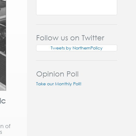
Follow us on Twitter
Tweets by NorthernPolicy
Opinion Poll
Take our Monthly Poll!
ic
n of
s