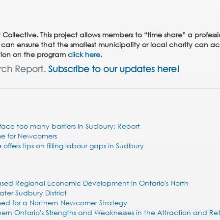
 Collective. This project allows members to “time share” a profess
 can ensure that the smallest municipality or local charity can ac
mation on the program
click here
.
rch Report.
Subscribe to our updates here!
ace too many barriers in Sudbury: Report
me for Newcomers
 offers tips on filling labour gaps in Sudbury
based Regional Economic Development in Ontario's North
ater Sudbury District
 Need for a Northern Newcomer Strategy
rthern Ontario's Strengths and Weaknesses in the Attraction and Re