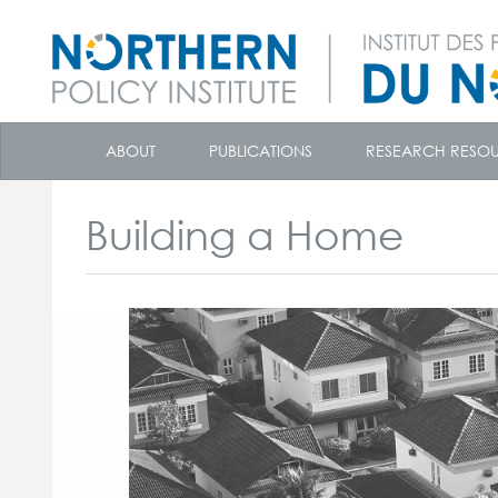
skip
to
ABOUT
PUBLICATIONS
RESEARCH RESO
content
Building a Home