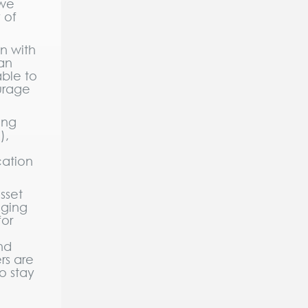
 we
 of
n with
 an
able to
ourage
ing
),
cation
sset
aging
for
nd
rs are
o stay