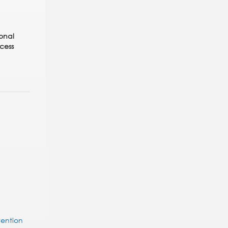
ional
cess
tention