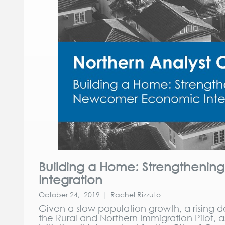
Building a Home: Strengtheni
Integration
October 24, 2019 | Rachel Rizzuto
Given a slow population growth, a rising
the Rural and Northern Immigration Pilot