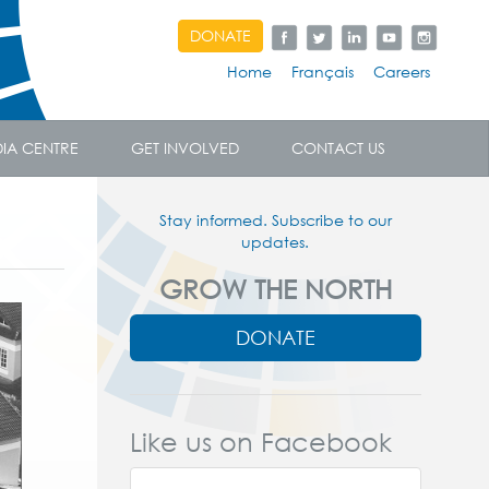
DONATE
Home
Français
Careers
IA CENTRE
GET INVOLVED
CONTACT US
Stay informed. Subscribe to our
updates.
GROW THE NORTH
DONATE
Like us on Facebook