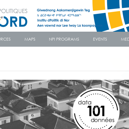
URCES
MAPS
NPI PROGRAMS
EVENTS
MED