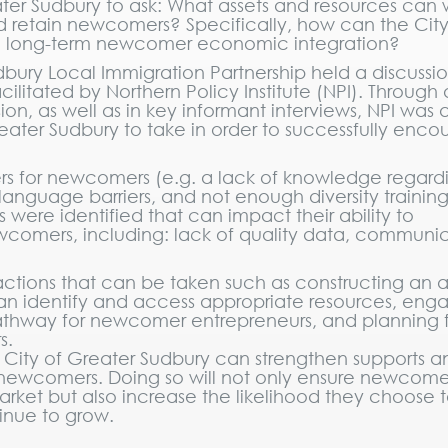
Greater Sudbury to ask: What assets and resources can
nd retain newcomers? Specifically, how can the City
d long-term newcomer economic integration?
bury Local Immigration Partnership held a discussio
litated by Northern Policy Institute (NPI). Through
on, as well as in key informant interviews, NPI was 
Greater Sudbury to take in order to successfully enc
ers for newcomers (e.g. a lack of knowledge regard
, language barriers, and not enough diversity training
s were identified that can impact their ability to
ewcomers, including: lack of quality data, communi
 actions that can be taken such as constructing an a
 identify and access appropriate resources, eng
athway for newcomer entrepreneurs, and planning 
s.
City of Greater Sudbury can strengthen supports a
newcomers. Doing so will not only ensure newcome
arket but also increase the likelihood they choose t
inue to grow.