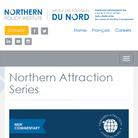
skip
Home
Français
Careers
DONATE
to
content
Toggl
navig
Northern Attraction
Series