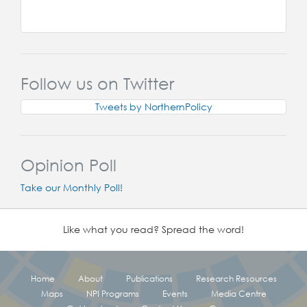
Follow us on Twitter
Tweets by NorthernPolicy
Opinion Poll
Take our Monthly Poll!
Like what you read? Spread the word!
Home
About
Publications
Research Resources
Maps
NPI Programs
Events
Media Centre