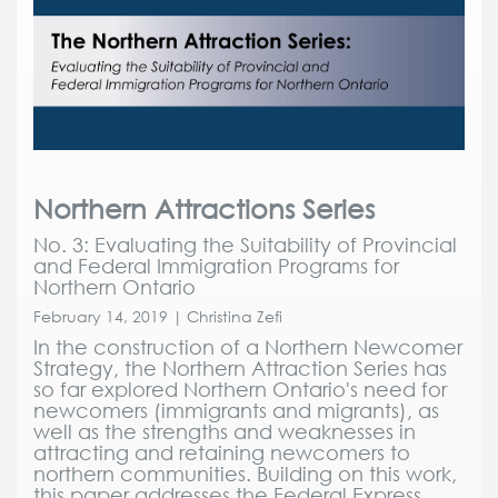
Northern Attractions Series
No. 3: Evaluating the Suitability of Provincial
and Federal Immigration Programs for
Northern Ontario
February 14, 2019 | Christina Zefi
In the construction of a Northern Newcomer
Strategy, the Northern Attraction Series has
so far explored Northern Ontario's need for
newcomers (immigrants and migrants), as
well as the strengths and weaknesses in
attracting and retaining newcomers to
northern communities. Building on this work,
this paper addresses the Federal Express