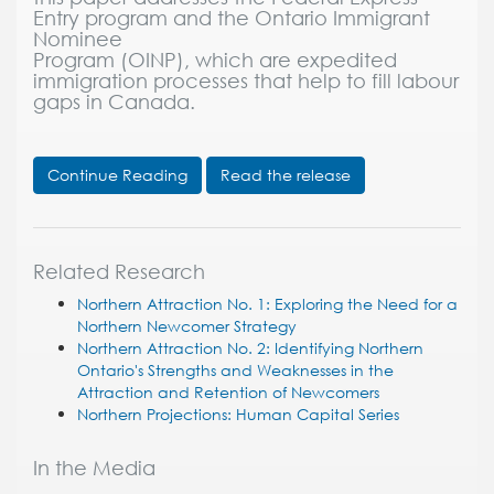
Entry program and the Ontario Immigrant
Nominee
Program (OINP), which are expedited
immigration processes that help to fill labour
gaps in Canada.
Continue Reading
Read the release
Related Research
Northern Attraction No. 1: Exploring the Need for a
Northern Newcomer Strategy
Northern Attraction No. 2: Identifying Northern
Ontario's Strengths and Weaknesses in the
Attraction and Retention of Newcomers
Northern Projections: Human Capital Series
In the Media