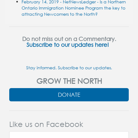
February 14, 2019 - NetNewsLedger - Is a Northern
Ontario Immigration Nominee Program the key to
attracting Newcomers to the North?
Do not miss out on a Commentary.
Subscribe to our updates here!
Stay informed. Subscribe to our updates.
GROW THE NORTH
DONATE
Like us on Facebook