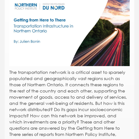
The transportation network is a critical asset to sparsely
populated and geographically vast regions such as
those of Northern Ontario. It connects these regions to
the rest of the country and each other, supporting the
movement of goods, access to and delivery of services,
and the general well-being of residents. But how is this
network distributed? Do its gaps incur socioeconomic
impacts? How can this network be improved, and
which investments are a priority? These and other
questions are answered by the Getting from Here to
There series of reports from Northern Policy Institute,