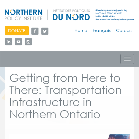
skip
Home
Français
Careers
DONATE
to
content
Toggl
navig
Getting from Here to
There: Transportation
Infrastructure in
Northern Ontario