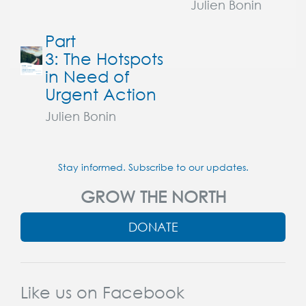
Julien Bonin
Part
3: The Hotspots
in Need of
Urgent Action
Julien Bonin
Stay informed. Subscribe to our updates.
GROW THE NORTH
DONATE
Like us on Facebook