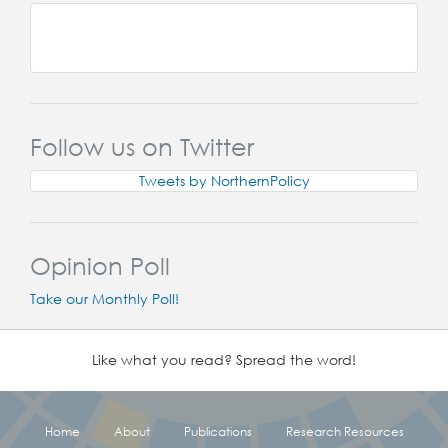
Follow us on Twitter
Tweets by NorthernPolicy
Opinion Poll
Take our Monthly Poll!
Like what you read? Spread the word!
Home
About
Publications
Research Resources