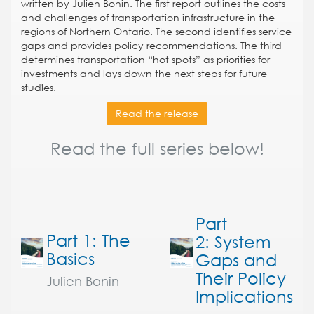
written by Julien Bonin. The first report outlines the costs
and challenges of transportation infrastructure in the
regions of Northern Ontario. The second identifies service
gaps and provides policy recommendations. The third
determines transportation “hot spots” as priorities for
investments and lays down the next steps for future
studies.
Read the release
Read the full series below!
Part
Part 1: The
2: System
Basics
Gaps and
Their Policy
Julien Bonin
Implications