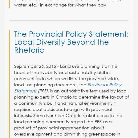
water, etc.) in exchange for what they pay.
The Provincial Policy Statement:
Local Diversity Beyond the
Rhetoric
September 26, 2016 - Land use planning is at the
heart of the livability and sustainability of the
communities in which we live. The province-wide,
land-use planning document, the
Provincial Policy
Statement
(PPS)
, is an authoritative text used by local
planning experts in Ontario to determine the layout of
a community’s built and natural environment. It
requires local decisions to align with provincial
interests. Some Northern Ontario stakeholders in the
land planning community regard the PPS as a
product of provincial apprehension about
overdevelopment and diminishing greenspaces in