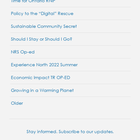
Time for Ontario RNIP
Policy to the “Digital” Rescue
Sustainable Community Secret
Should I Stay or Should I Go?
NRS Op-ed
Experience North 2022 Summer
Economic Impact TR OP-ED
Growing in a Warming Planet
Older
Stay informed. Subscribe to our updates.