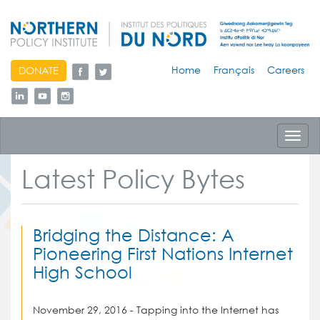
skip
Home
Français
Careers
DONATE
to
content
Toggl
navig
Latest Policy Bytes
Bridging the Distance: A
Pioneering First Nations Internet
High School
November 29, 2016 - Tapping into the Internet has