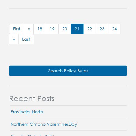
First
«
18
19
20
21
22
23
24
»
Last
Search Policy Bytes
Recent Posts
Provincial North
Northern Ontario ValentinesDay