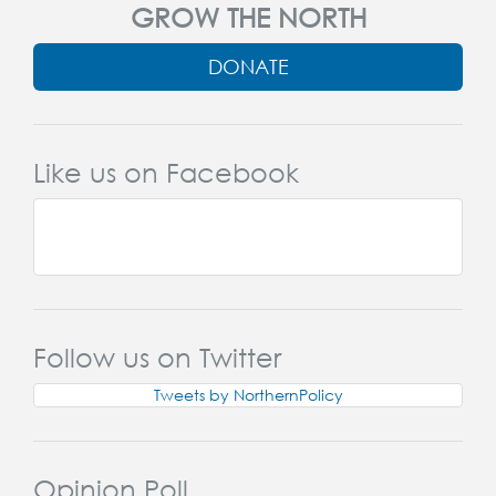
GROW THE NORTH
DONATE
Like us on Facebook
Follow us on Twitter
Tweets by NorthernPolicy
Opinion Poll