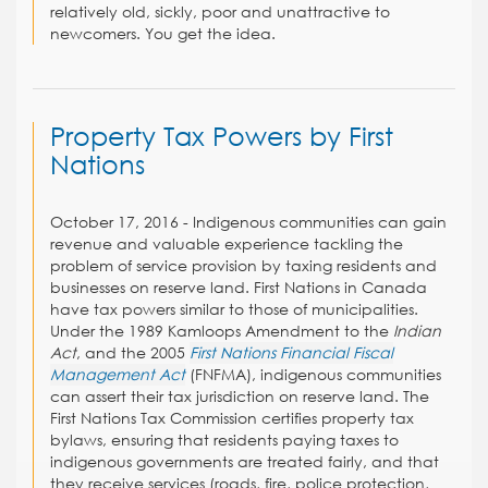
relatively old, sickly, poor and unattractive to
newcomers. You get the idea.
Property Tax Powers by First
Nations
October 17, 2016 - Indigenous communities can gain
revenue and valuable experience tackling the
problem of service provision by taxing residents and
businesses on reserve land. First Nations in Canada
have tax powers similar to those of municipalities.
Under the 1989 Kamloops Amendment to the
Indian
Act
, and the 2005
First Nations Financial Fiscal
Management Act
(FNFMA), indigenous communities
can assert their tax jurisdiction on reserve land. The
First Nations Tax Commission certifies property tax
bylaws, ensuring that residents paying taxes to
indigenous governments are treated fairly, and that
they receive services (roads, fire, police protection,