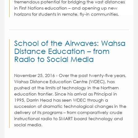
tremendous potential for bridging the vast distances
in First Nations education – and opening up new
horizons for students in remote, fly-in communities.
School of the Airwaves: Wahsa
Distance Education – from
Radio to Social Media
November 25, 2016 - Over the past twenty-five years,
Wahsa Distance Education Centre (WDEC), has
pushed at the limits of technology in the Northern
education frontier. Since his arrival as Principal in
1995, Darrin Head has seen WDEC through a
succession of dramatic technological changes in the
delivery of its programs – from comparatively crude
instructional radio to SMART board technology and
social media.