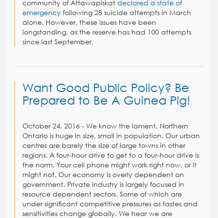
community of Attawapiskat
declared a state of
emergency
following 28 suicide attempts in March
alone. However, these issues have been
longstanding, as the reserve has had 100 attempts
since last September.
Want Good Public Policy? Be
Prepared to Be A Guinea Pig!
October 24, 2016 - We know the lament. Northern
Ontario is huge in size, small in population. Our urban
centres are barely the size of large towns in other
regions. A four-hour drive to get to a four-hour drive is
the norm. Your cell phone might work right now, or it
might not. Our economy is overly dependent on
government. Private industry is largely focused in
resource dependent sectors. Some of which are
under significant competitive pressures as tastes and
sensitivities change globally. We hear we are