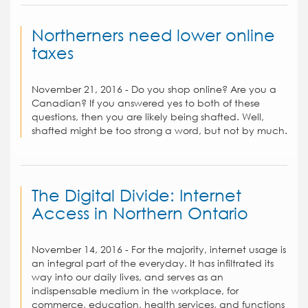
Northerners need lower online
taxes
November 21, 2016 - Do you shop online? Are you a
Canadian? If you answered yes to both of these
questions, then you are likely being shafted. Well,
shafted might be too strong a word, but not by much.
The Digital Divide: Internet
Access in Northern Ontario
November 14, 2016 - For the majority, internet usage is
an integral part of the everyday. It has infiltrated its
way into our daily lives, and serves as an
indispensable medium in the workplace, for
commerce, education, health services, and functions