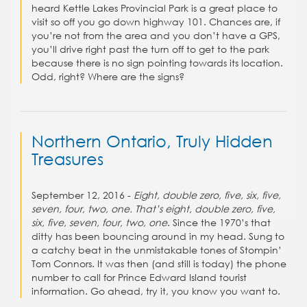
heard Kettle Lakes Provincial Park is a great place to
visit so off you go down highway 101. Chances are, if
you’re not from the area and you don’t have a GPS,
you’ll drive right past the turn off to get to the park
because there is no sign pointing towards its location.
Odd, right? Where are the signs?
Northern Ontario, Truly Hidden
Treasures
September 12, 2016 -
Eight, double zero, five, six, five,
seven, four, two, one. That’s eight, double zero, five,
six, five, seven, four, two, one
. Since the 1970’s that
ditty has been bouncing around in my head. Sung to
a catchy beat in the unmistakable tones of Stompin’
Tom Connors. It was then (and still is today) the phone
number to call for Prince Edward Island tourist
information. Go ahead, try it, you know you want to.