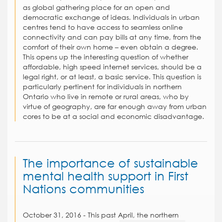
as global gathering place for an open and
democratic exchange of ideas. Individuals in urban
centres tend to have access to seamless online
connectivity and can pay bills at any time, from the
comfort of their own home – even obtain a degree.
This opens up the interesting question of whether
affordable, high speed internet services, should be a
legal right, or at least, a basic service. This question is
particularly pertinent for individuals in northern
Ontario who live in remote or rural areas, who by
virtue of geography, are far enough away from urban
cores to be at a social and economic disadvantage.
The importance of sustainable
mental health support in First
Nations communities
October 31, 2016 - This past April, the northern