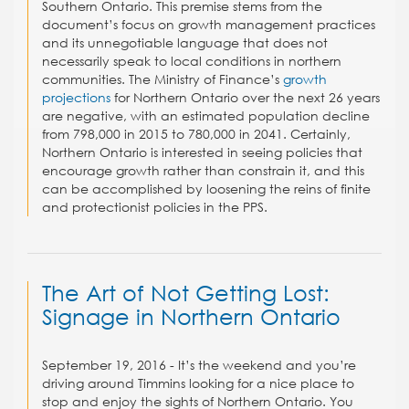
Southern Ontario. This premise stems from the
document’s focus on growth management practices
and its unnegotiable language that does not
necessarily speak to local conditions in northern
communities. The Ministry of Finance’s
growth
projections
for Northern Ontario over the next 26 years
are negative, with an estimated population decline
from 798,000 in 2015 to 780,000 in 2041. Certainly,
Northern Ontario is interested in seeing policies that
encourage growth rather than constrain it, and this
can be accomplished by loosening the reins of finite
and protectionist policies in the PPS.
The Art of Not Getting Lost:
Signage in Northern Ontario
September 19, 2016 - It’s the weekend and you’re
driving around Timmins looking for a nice place to
stop and enjoy the sights of Northern Ontario. You