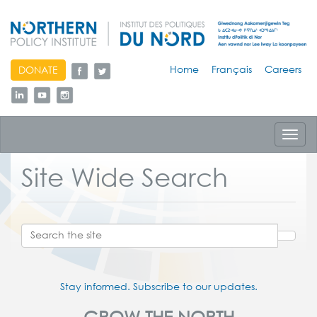
skip
Home
Français
Careers
DONATE
to
content
Toggl
navig
Site Wide Search
Stay informed. Subscribe to our updates.
GROW THE NORTH