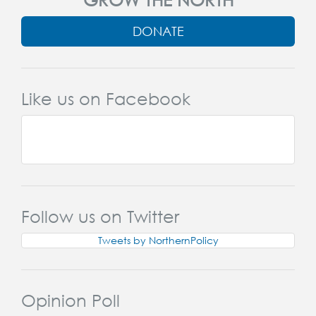
DONATE
Like us on Facebook
Follow us on Twitter
Tweets by NorthernPolicy
Opinion Poll