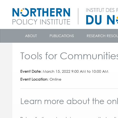
skip
to
ABOUT
PUBLICATIONS
RESEARCH RESO
content
Tools for Communitie
Event Date
: March 15, 2022 9:00 AM to 10:00 AM
Event Location
: Online
Learn more about the onli