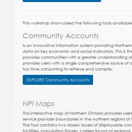
This workshop showcased the following tools available
Community Accounts
Is an innovative information system providing Northern
data on key economic and social indicators. This is t
provides communities with a greater understanding o
provides users with a single comprehensive source of d
too time consuming to retrieve and compile.
EXPLORE Community Accounts
NPI Maps
This interactive map of Northern Ontario provides use
service provider boundaries in the northern regions of 
The tool contains two dozen layers of displayable cont
facilities, population figures, carriers found at regiona