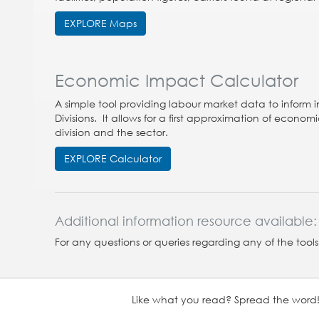
EXPLORE Maps
Economic Impact Calculator
A simple tool providing labour market data to inform i
Divisions. It allows for a first approximation of econ
division and the sector.
EXPLORE Calculator
Additional information resource available:
For any questions or queries regarding any of the tool
Like what you read? Spread the word