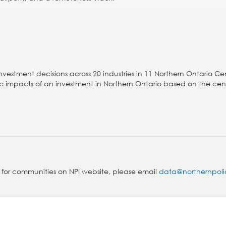
nvestment decisions across 20 industries in 11 Northern Ontario Ce
omic impacts of an investment in Northern Ontario based on the cen
s for communities on NPI website, please email
data@northernpoli
!