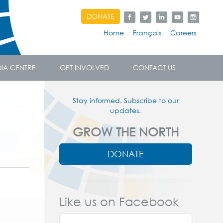
DONATE
Home
Français
Careers
IA CENTRE
GET INVOLVED
CONTACT US
Stay informed. Subscribe to our
updates.
GROW THE NORTH
DONATE
Like us on Facebook