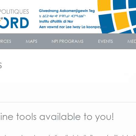
URCES
MAPS
NPI PROGRAMS
EVENTS
MED
s
ne tools available to you!