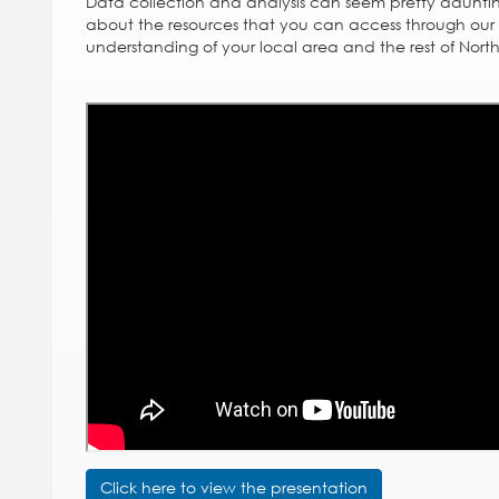
Data collection and analysis can seem pretty dauntin
about the resources that you can access through our 
understanding of your local area and the rest of Nort
Click here to view the presentation