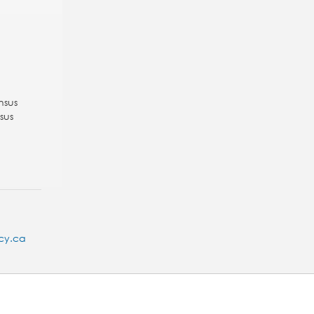
nsus
sus
cy.ca