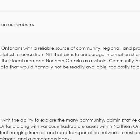
 on our website:
 Ontarians with a reliable source of community, regional, and pro
he latest resource from NPI that aims to encourage information sha
f their local area and Northern Ontario as a whole. Community A
ata that would normally not be readily available, too costly to o
rs with the ability to explore the many community, administrative
Ontario along with various infrastructure assets within Northern On
ent, ranging from rail and road transportation networks to rest a
l airports, and a
remoteness index
.