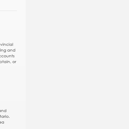
vincial
ring and
ccounts
btain, or
 and
tario.
rea