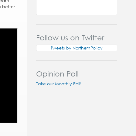
Learn
 better
Follow us on Twitter
Tweets by NorthernPolicy
Opinion Poll
Take our Monthly Poll!