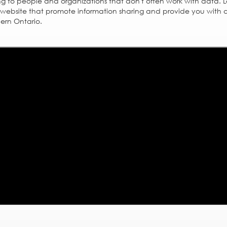
g to people and organizations that don't often work with data. 
website that promote information sharing and provide you with a
hern Ontario.