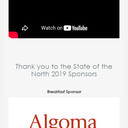
Thank you to the State of the
North 2019 Sponsors
Breakfast Sponsor