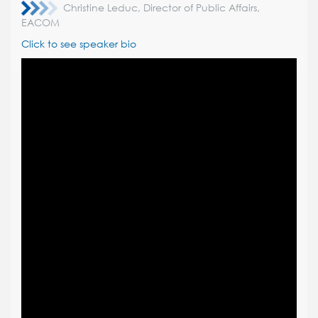
Christine Leduc, Director of Public Affairs,
EACOM
Click to see speaker bio