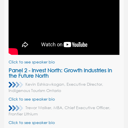
Click to see speaker bio
Panel 2 - Invest North:
Growth Industries in
the Future North
Kevin Eshkawkogan, Executive Director,
Indigenous Tourism Ontario
Click to see speaker bio
Trevor Walker, MBA, Chief Executive Officer,
Frontier Lithium
Click to see speaker bio