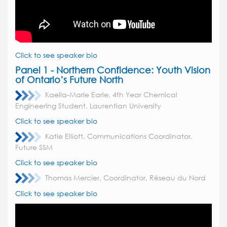
Click to see speaker bio
Panel 1 - Northern Confidence:
Youth Vision
of Ontario’s Future North
Kaella-Marie Earle, 4th Year Chemical
Engineering Student, Laurentian University
Click to see speaker bio
Katie Elliott, Communications Coordinator,
Future SSM
Click to see speaker bio
Thomas Mercier, Coordinator, R
éseau du Nord
Click to see speaker bio