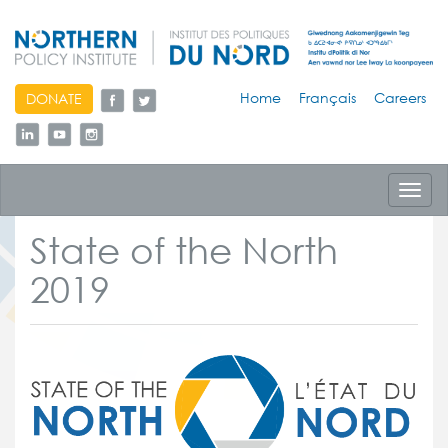
skip
Home
Français
Careers
DONATE
to
content
Toggl
navig
State of the North
2019