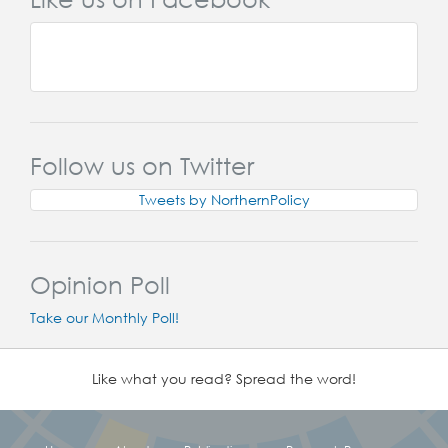
Follow us on Twitter
Tweets by NorthernPolicy
Opinion Poll
Take our Monthly Poll!
Like what you read? Spread the word!