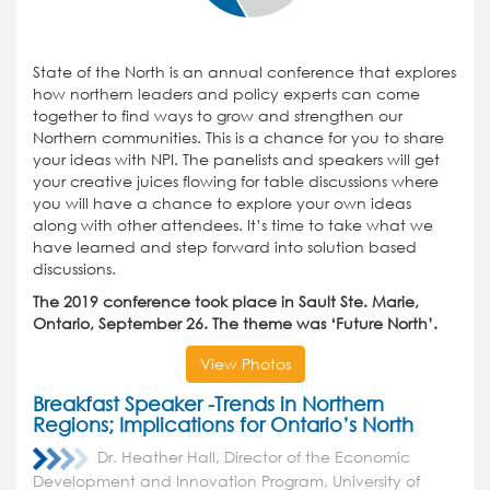
State of the North is an annual conference that explores
how northern leaders and policy experts can come
together to find ways to grow and strengthen our
Northern communities. This is a chance for you to share
your ideas with NPI. The panelists and speakers will get
your creative juices flowing for table discussions where
you will have a chance to explore your own ideas
along with other attendees. It’s time to take what we
have learned and step forward into solution based
discussions.
The 2019 conference took place in Sault Ste. Marie,
Ontario, September 26. The theme was ‘Future North’.
View Photos
Breakfast Speaker -Trends in Northern
Regions; Implications for Ontario’s North
Dr. Heather Hall, Director of the Economic
Development and Innovation Program, University of