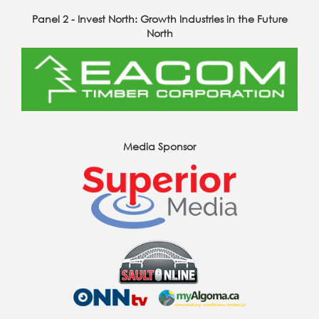
Panel 2 - Invest North: Growth Industries in the Future
North
Media Sponsor