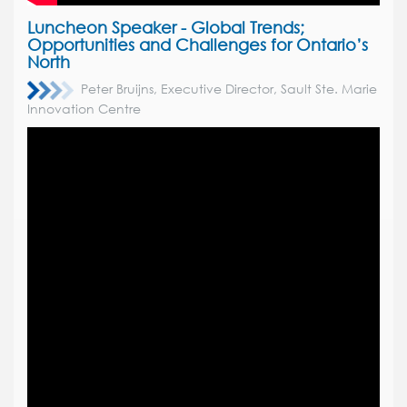
Luncheon Speaker -
Global Trends;
Opportunities and Challenges for Ontario’s
North
Peter Bruijns, Executive Director, Sault Ste. Marie
Innovation Centre