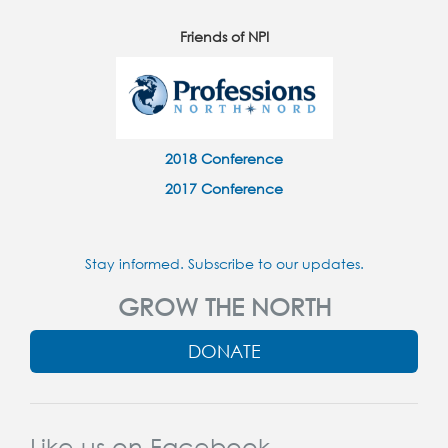
Friends of NPI
2018 Conference
2017 Conference
Stay informed. Subscribe to our updates.
GROW THE NORTH
DONATE
Like us on Facebook