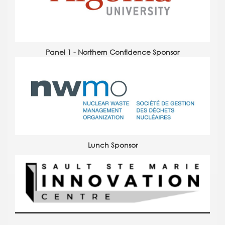
Panel 1 - Northern Confidence Sponsor
Lunch Sponsor