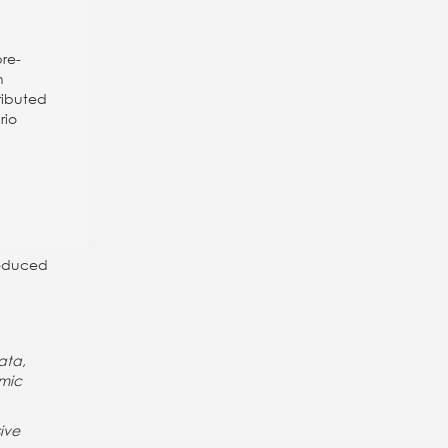
pre-
h
tributed
rio
reduced
ata,
omic
ive