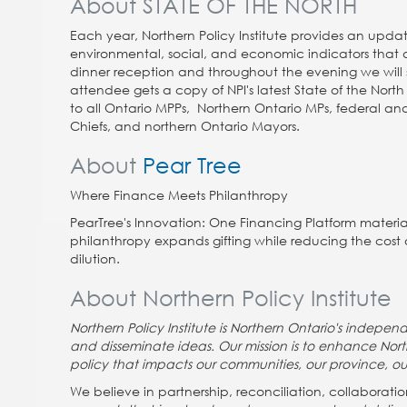
About STATE OF THE NORTH
Each year, Northern Policy Institute provides an update
environmental, social, and economic indicators that ar
dinner reception and throughout the evening we will
attendee gets a copy of NPI's latest State of the North 
to all Ontario MPPs, Northern Ontario MPs, federal and
Chiefs, and northern Ontario Mayors.
About
Pear Tree
Where
Finance
Meets
Philanthropy
PearTree's Innovation: One Financing Platform material
philanthropy expands gifting while reducing the cost 
dilution.
About Northern Policy Institute
Northern Policy Institute is Northern Ontario's indepe
and disseminate ideas. Our mission is to enhance Nor
policy that impacts our communities, our province, ou
We believe in partnership, reconciliation, collabora