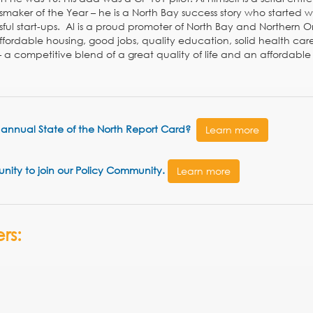
maker of the Year – he is a North Bay success story who started wi
sful start-ups. Al is a proud promoter of North Bay and Northern O
ffordable housing, good jobs, quality education, solid health car
– a competitive blend of a great quality of life and an affordable 
he annual State of the North Report Card?
Learn more
tunity to join our Policy Community.
Learn more
rs: