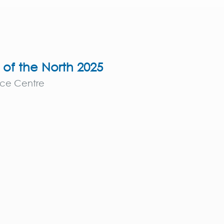
e of the North 2025
nce Centre