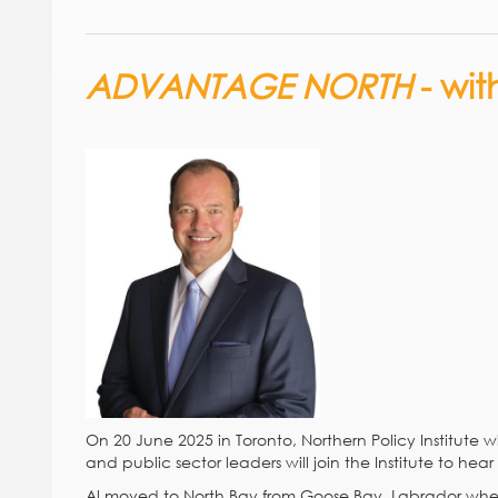
ADVANTAGE NORTH
- wi
On 20 June 2025 in Toronto, Northern Policy Institute wi
and public sector leaders will join the Institute to hea
Al moved to North Bay from Goose Bay, Labrador when h