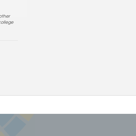
other
college