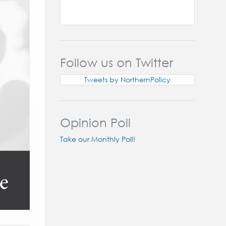
Follow us on Twitter
Tweets by NorthernPolicy
Opinion Poll
Take our Monthly Poll!