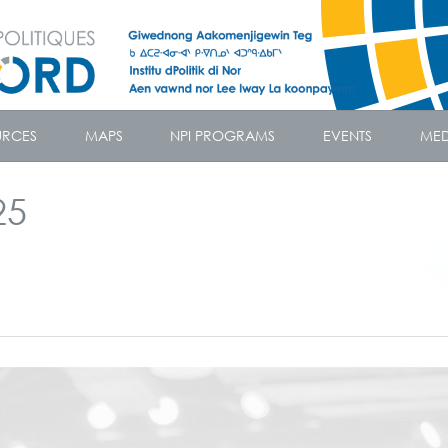
URCES
MAPS
NPI PROGRAMS
EVENTS
MED
25