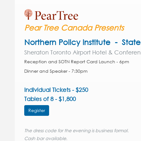
Pear Tree Canada Presents
Northern Policy Institute - Stat
Sheraton Toronto Airport Hotel & Confere
Reception and SOTN Report Card Launch - 6pm
Dinner and Speaker - 7:30pm
Individual Tickets - $250
Tables of 8 - $1,800
Register
The dress code for the evening is business formal.
Cash bar available.