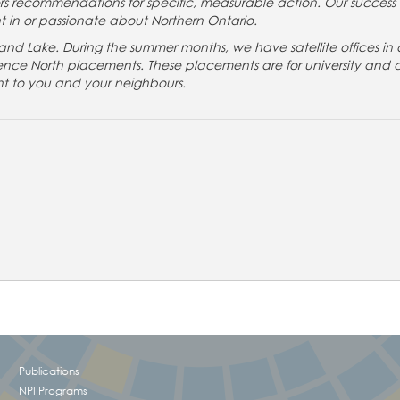
s recommendations for specific, measurable action. Our success
t in or passionate about Northern Ontario.
nd Lake. During the summer months, we have satellite offices in 
ience North placements. These placements are for university and 
nt to you and your neighbours.
!
Publications
NPI Programs