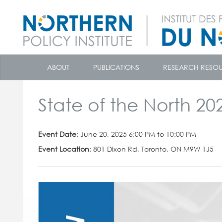
skip
to
ABOUT
PUBLICATIONS
RESEARCH RESO
content
State of the North 20
Event Date
: June 20, 2025 6:00 PM to 10:00 PM
Event Location
: 801 Dixon Rd, Toronto, ON M9W 1J5