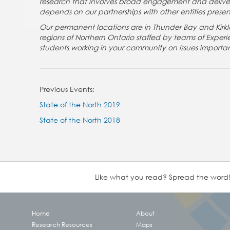
research that involves broad engagement and deliver
depends on our partnerships with other entities presen
Our permanent locations are in Thunder Bay and Kirkla
regions of Northern Ontario staffed by teams of Exper
students working in your community on issues importa
Previous Events:
State of the North 2019
State of the North 2018
Like what you read? Spread the word
Home
About
Research Resources
Maps