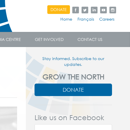
DONATE
Home
Français
Careers
IA CENTRE
GET INVOLVED
CONTACT US
Stay informed. Subscribe to our
updates.
GROW THE NORTH
DONATE
Like us on Facebook