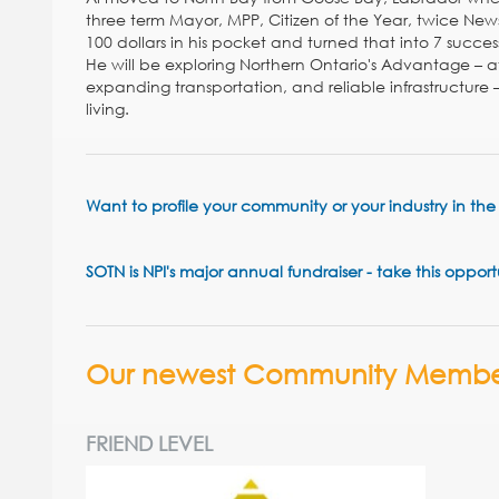
three term Mayor, MPP, Citizen of the Year, twice News
100 dollars in his pocket and turned that into 7 succes
He will be exploring Northern Ontario's Advantage – a
expanding transportation, and reliable infrastructure 
living.
Want to profile your community or your industry in t
SOTN is NPI's major annual fundraiser - take this oppor
Our newest Community Membe
FRIEND LEVEL