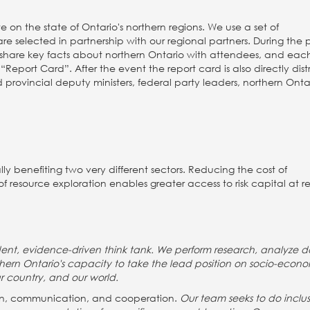
 on the state of Ontario's northern regions. We use a set of
e selected in partnership with our regional partners. During the 
 share key facts about northern Ontario with attendees, and eac
“Report Card”. After the event the report card is also directly dis
 provincial deputy ministers, federal party leaders, northern Onta
ly benefiting two very different sectors. Reducing the cost of
of resource exploration enables greater access to risk capital at 
ndent, evidence-driven think tank. We perform research, analyze d
thern Ontario's capacity to take the lead position on socio-econ
r country, and our world.
tion, communication, and cooperation.
Our team seeks to do inclus