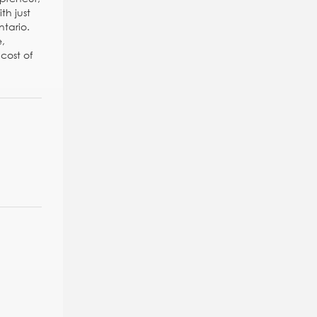
th just
ntario.
e,
cost of