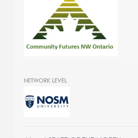
NETWORK LEVEL