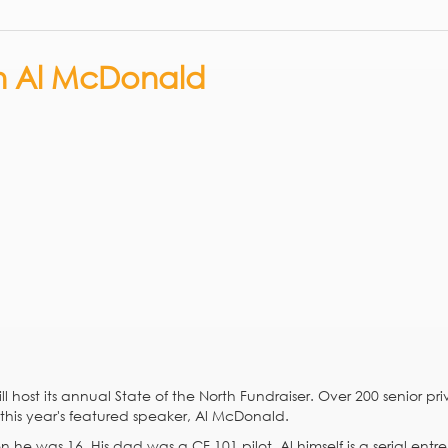
th Al McDonald
ll host its annual State of the North Fundraiser. Over 200 senior pr
r this year's featured speaker, Al McDonald.
e was 16. His dad was a CF 101 pilot. Al himself is a serial entr