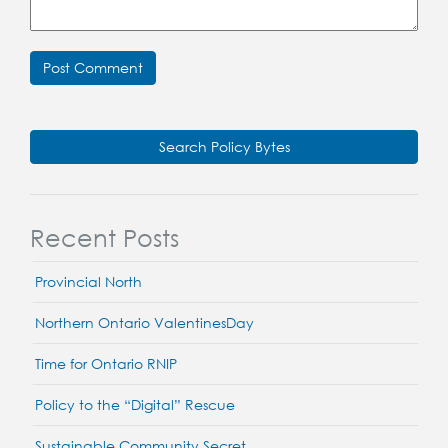
Search Policy Bytes
Recent Posts
Provincial North
Northern Ontario ValentinesDay
Time for Ontario RNIP
Policy to the “Digital” Rescue
Sustainable Community Secret