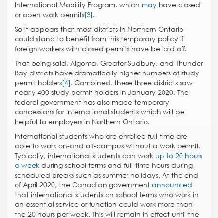
International Mobility Program, which
may
have closed
or open work permits
[3]
.
So it appears that most districts in Northern Ontario
could stand to benefit from this temporary policy if
foreign workers with closed permits have be laid off.
That being said, Algoma, Greater Sudbury, and Thunder
Bay districts have dramatically higher numbers of study
permit holders
[4]
. Combined, these three districts saw
nearly 400 study permit holders in January 2020. The
federal government has also made temporary
concessions for international students which will be
helpful to employers in Northern Ontario.
International students who are enrolled full-time are
able to work on-and off-campus without a work permit.
Typically, international students can work
up to 20 hours
a week
during school terms and full-time hours during
scheduled breaks such as summer holidays. At the end
of April 2020, the Canadian government
announced
that international students on school terms who work in
an essential service or function could work more than
the 20 hours per week. This will remain in effect until the