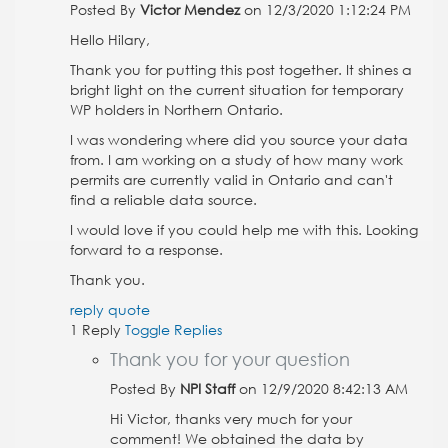
Posted By
Victor Mendez
on 12/3/2020 1:12:24 PM
Hello Hilary,
Thank you for putting this post together. It shines a
bright light on the current situation for temporary
WP holders in Northern Ontario.
I was wondering where did you source your data
from. I am working on a study of how many work
permits are currently valid in Ontario and can't
find a reliable data source.
I would love if you could help me with this. Looking
forward to a response.
Thank you.
reply
quote
1 Reply
Toggle Replies
Thank you for your question
Posted By
NPI Staff
on 12/9/2020 8:42:13 AM
Hi Victor, thanks very much for your
comment! We obtained the data by