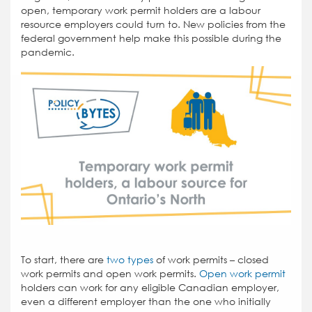
open, temporary work permit holders are a labour
resource employers could turn to. New policies from the
federal government help make this possible during the
pandemic.
To start, there are
two types
of work permits – closed
work permits and open work permits.
Open work permit
holders can work for any eligible Canadian employer,
even a different employer than the one who initially