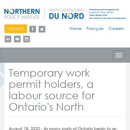
skip
Home
Français
Careers
DONATE
to
content
Toggl
navig
Temporary work
permit holders, a
labour source for
Ontario's North
August 18, 2020 - As many parts of Ontario begin to re-