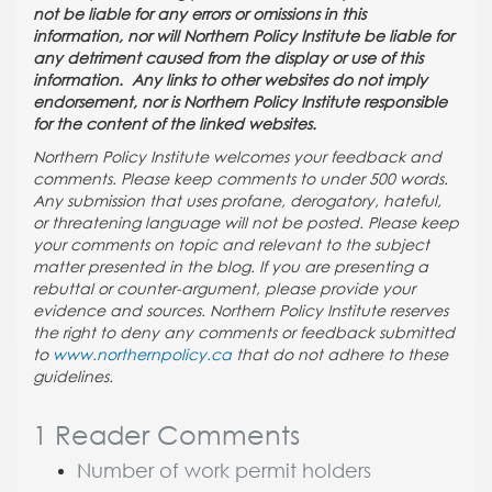
not be liable for any errors or omissions in this
information, nor will Northern Policy Institute be liable for
any detriment caused from the display or use of this
information. Any links to other websites do not imply
endorsement, nor is Northern Policy Institute responsible
for the content of the linked websites.
Northern Policy Institute welcomes your feedback and
comments. Please keep comments to under 500 words.
Any submission that uses profane, derogatory, hateful,
or threatening language will not be posted. Please keep
your comments on topic and relevant to the subject
matter presented in the blog. If you are presenting a
rebuttal or counter-argument, please provide your
evidence and sources. Northern Policy Institute reserves
the right to deny any comments or feedback submitted
to
www.northernpolicy.ca
that do not adhere to these
guidelines.
1 Reader Comments
Number of work permit holders