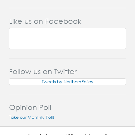
Like us on Facebook
Follow us on Twitter
Tweets by NorthernPolicy
Opinion Poll
Take our Monthly Poll!