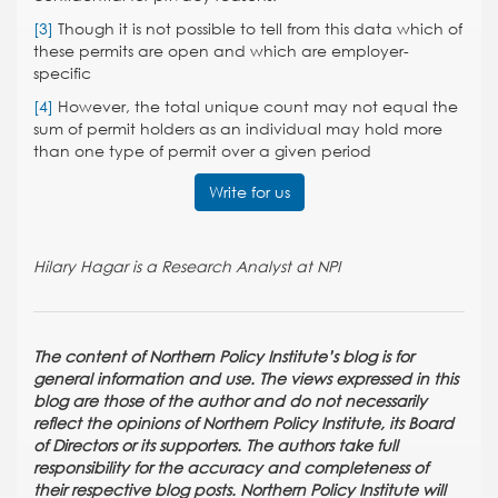
[3]
Though it is not possible to tell from this data which of
these permits are open and which are employer-
specific
[4]
However, the total unique count may not equal the
sum of permit holders as an individual may hold more
than one type of permit over a given period
Write for us
Hilary Hagar is a Research Analyst at NPI
The content of Northern Policy Institute’s blog is for
general information and use. The views expressed in this
blog are those of the author and do not necessarily
reflect the opinions of Northern Policy Institute, its Board
of Directors or its supporters. The authors take full
responsibility for the accuracy and completeness of
their respective blog posts. Northern Policy Institute will