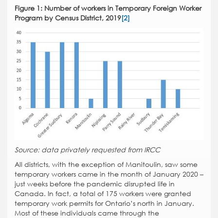
Figure 1: Number of workers in Temporary Foreign Worker
Program by Census District, 2019
[2]
Source: data privately requested from IRCC
All districts, with the exception of Manitoulin, saw some
temporary workers came in the month of January 2020 –
just weeks before the pandemic disrupted life in
Canada. In fact, a total of 175 workers were granted
temporary work permits for Ontario’s north in January.
Most of these individuals came through the