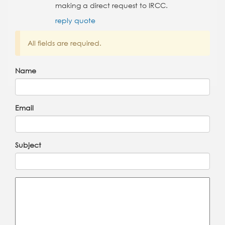
making a direct request to IRCC.
reply
quote
All fields are required.
Name
Email
Subject