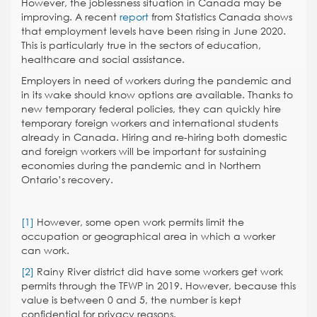
However, the joblessness situation in Canada may be
improving. A recent
report
from Statistics Canada shows
that employment levels have been rising in June 2020.
This is particularly true in the sectors of education,
healthcare and social assistance.
Employers in need of workers during the pandemic and
in its wake should know options are available. Thanks to
new temporary federal policies, they can quickly hire
temporary foreign workers and international students
already in Canada. Hiring and re-hiring both domestic
and foreign workers will be important for sustaining
economies during the pandemic and in Northern
Ontario’s recovery.
[1]
However, some open work permits limit the
occupation or geographical area in which a worker
can work.
[2]
Rainy River district did have some workers get work
permits through the TFWP in 2019. However, because this
value is between 0 and 5, the number is kept
confidential for privacy reasons.