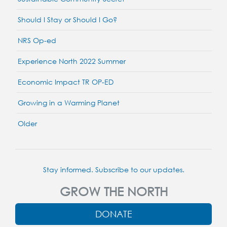
Should I Stay or Should I Go?
NRS Op-ed
Experience North 2022 Summer
Economic Impact TR OP-ED
Growing in a Warming Planet
Older
Stay informed. Subscribe to our updates.
GROW THE NORTH
DONATE