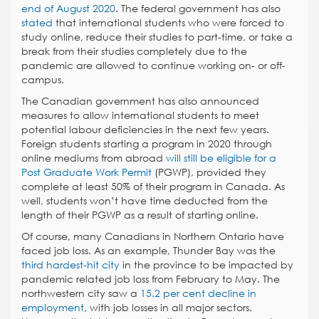
end of August 2020
. The federal government has also
stated
that international students who were forced to
study online, reduce their studies to part-time, or take a
break from their studies completely due to the
pandemic are allowed to continue working on- or off-
campus.
The Canadian government has also announced
measures to allow international students to meet
potential labour deficiencies in the next few years.
Foreign students starting a program in 2020 through
online mediums from abroad
will still be eligible for a
Post Graduate Work Permit
(PGWP), provided they
complete at least 50% of their program in Canada. As
well, students won’t have time deducted from the
length of their PGWP as a result of starting online.
Of course, many Canadians in Northern Ontario have
faced job loss. As an example, Thunder Bay was the
third hardest-hit city
in the province to be impacted by
pandemic related job loss from February to May. The
northwestern city saw a
15.2 per cent decline in
employment
, with job losses in all major sectors.