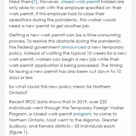
hired them
[1]
. However,
closed work permit
holders are
only able to work with the employer specified on their
work permit. If this employer had to close their
operations during the pandemic, this worker would
need a new permit to get another job.
Getting a new work permit can be a time-consuming
process. To resolve this obstacle during the pandemic,
the Federal government
announced
a new temporary
policy. Instead of waiting the typical 10 weeks for a new
work permit, workers can begin a new job while their
work permit application is being processed. The timing
for issuing a new permit has also been cut down to 10
days or less.
So what could this new policy mean for Northern
Ontario?
Recent IRCC data shows that in 2019, over 220
individuals went through the Temporary Foreign Worker
Program, a closed work permit
program
, to come to
Northern Ontario. Most went to the Algoma, Greater
Sudbury, and Kenora districts – 35 individuals each
(figure 1).