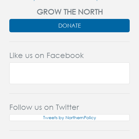
GROW THE NORTH
DONATE
Like us on Facebook
Follow us on Twitter
Tweets by NorthernPolicy