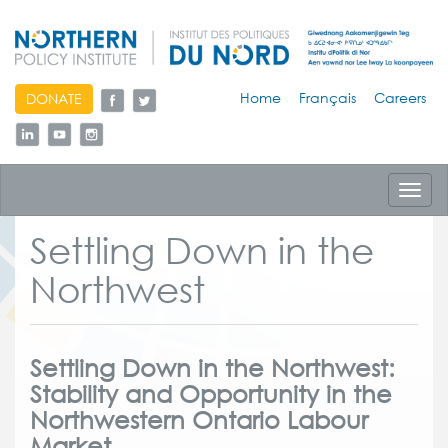
skip
Home
Français
Careers
DONATE
to
content
Toggl
navig
Settling Down in the
Northwest
Settling Down in the Northwest:
Stability and Opportunity in the
Northwestern Ontario Labour
Market