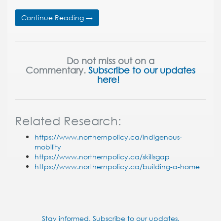
Continue Reading →
Do not miss out on a
Commentary.
Subscribe to our updates
here!
Related Research:
https://www.northernpolicy.ca/indigenous-
mobility
https://www.northernpolicy.ca/skillsgap
https://www.northernpolicy.ca/building-a-home
Stay informed. Subscribe to our updates.