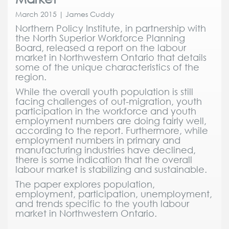
March 2015 | James Cuddy
Northern Policy Institute, in partnership with
the North Superior Workforce Planning
Board, released a report on the labour
market in Northwestern Ontario that details
some of the unique characteristics of the
region.
While the overall youth population is still
facing challenges of out-migration, youth
participation in the workforce and youth
employment numbers are doing fairly well,
according to the report. Furthermore, while
employment numbers in primary and
manufacturing industries have declined,
there is some indication that the overall
labour market is stabilizing and sustainable.
The paper explores population,
employment, participation, unemployment,
and trends specific to the youth labour
market in Northwestern Ontario.