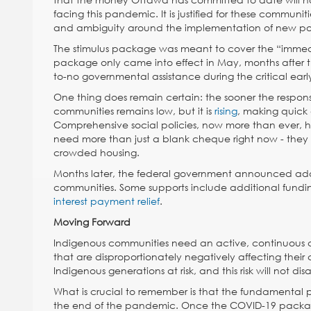
facing this pandemic. It is justified for these communi
and ambiguity around the implementation of new pol
The stimulus package was meant to cover the “immediat
package only came into effect in May, months after th
to-no governmental assistance during the critical ear
One thing does remain certain: the sooner the respon
communities remains low, but it is
rising
, making quick 
Comprehensive social policies, now more than ever, h
need more than just a blank cheque right now - they 
crowded housing.
Months later, the federal government announced addi
communities. Some supports include additional fundi
interest payment relief
.
Moving Forward
Indigenous communities need an active, continuous c
that are disproportionately negatively affecting their
Indigenous generations at risk, and this risk will not 
What is crucial to remember is that the fundamental p
the end of the pandemic. Once the COVID-19 package r