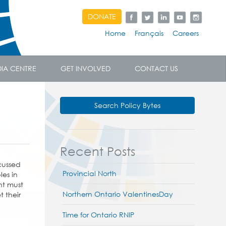
DONATE
Home
Français
Careers
IA CENTRE
GET INVOLVED
CONTACT US
Search Policy Bytes
Recent Posts
cussed
Provincial North
es in
nt must
Northern Ontario ValentinesDay
t their
Time for Ontario RNIP