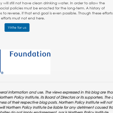
ll still not have clean drinking water. In order to allow the
ocial policies must be enacted for the long-term. A history of
o reverse, if that end goal is even possible. Though these effort
efforts must not end here.
Write for us
eneral information and use. The views expressed in this blog are tho
thern Policy Institute, its Board of Directors or its supporters. The 
ss of their respective blog posts. Northern Policy Institute will not
or will Northern Policy Institute be liable for any detriment caused f
ebsites do not imply endorsement, nor is Northern Policy Institute