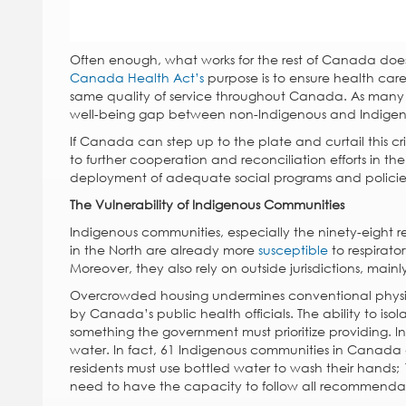
Often enough, what works for the rest of Canada does 
Canada Health Act’s
purpose is to ensure health care
same quality of service throughout Canada. As many In
well-being gap between non-Indigenous and Indige
If Canada can step up to the plate and curtail this cr
to further cooperation and reconciliation efforts in the
deployment of adequate social programs and policies
The Vulnerability of Indigenous Communities
Indigenous communities, especially the ninety-eight re
in the North are already more
susceptible
to respirato
Moreover, they also rely on outside jurisdictions, mainl
Overcrowded housing undermines conventional physic
by Canada’s public health officials. The ability to is
something the government must prioritize providing. 
water. In fact, 61 Indigenous communities in Canada a
residents must use bottled water to wash their hands;
need to have the capacity to follow all recommendatio