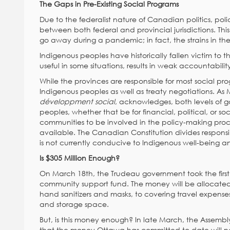
The Gaps in Pre-Existing Social Programs
Due to the federalist nature of Canadian politics, poli
between both federal and provincial jurisdictions. Th
go away during a pandemic; in fact, the strains in the 
Indigenous peoples have historically fallen victim to t
useful in some situations, results in weak accountabilit
While the provinces are responsible for most social p
Indigenous peoples as well as treaty negotiations. As M
développment social
, acknowledges, both levels of go
peoples, whether that be for financial, political, or soc
communities to be involved in the policy-making proce
available. The Canadian Constitution divides respons
is not currently conducive to Indigenous well-being an
Is $305 Million Enough?
On March 18th, the Trudeau government took the first 
community support fund. The money will be allocated
hand sanitizers and masks, to covering travel expenses
and storage space.
But, is this money enough? In late March, the Assembly
that the money Ottawa has committed to date will no