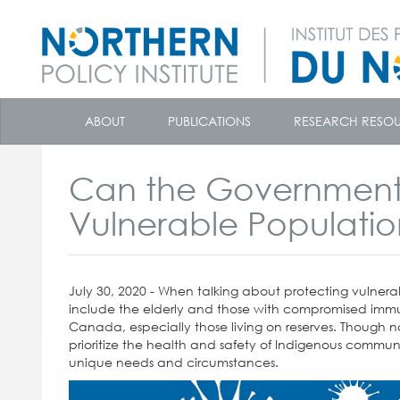
skip
to
ABOUT
PUBLICATIONS
RESEARCH RESO
content
Can the Government
Vulnerable Populati
July 30, 2020 - When talking about protecting vulne
include the elderly and those with compromised immu
Canada, especially those living on reserves. Though
prioritize the health and safety of Indigenous communit
unique needs and circumstances.