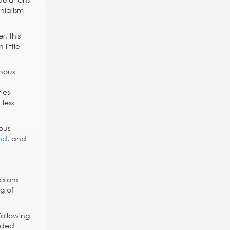
nialism
, this
little-
enous
ies
less
ous
nd
, and
isions
g of
following
wded