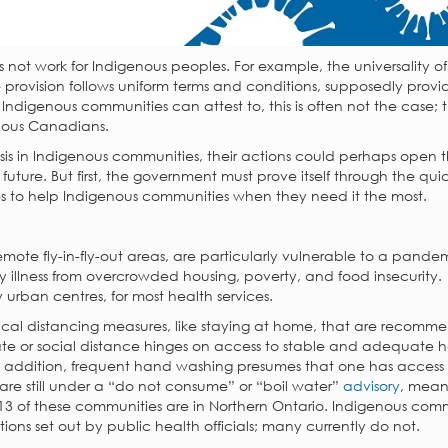
not work for Indigenous peoples. For example, the universality of
 provision follows uniform terms and conditions, supposedly provi
digenous communities can attest to, this is often not the case; t
nous Canadians.
isis in Indigenous communities, their actions could perhaps open 
 future. But first, the government must prove itself through the qui
 to help Indigenous communities when they need it the most.
mote fly-in-fly-out areas, are particularly vulnerable to a pandemi
ry illness from overcrowded housing, poverty, and food insecurity.
y urban centres, for most health services.
al distancing measures, like staying at home, that are recom
olate or social distance hinges on access to stable and adequate h
In addition, frequent hand washing presumes that one has access
re still under a “do not consume” or “boil water”
advisory
, mean
 13 of these communities are in Northern Ontario. Indigenous com
ns set out by public health officials; many currently do not.