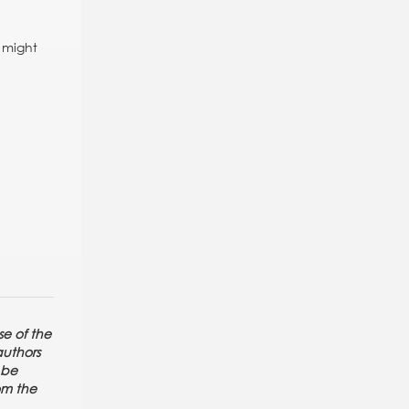
s might
se of the
authors
 be
rom the