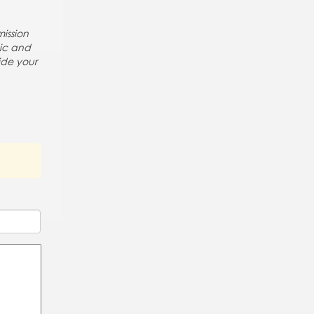
ission
pic and
ide your