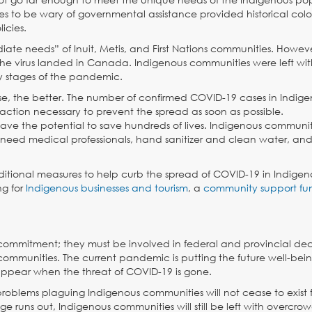
ties to be wary of governmental assistance provided historical colo
icies.
e needs” of Inuit, Metis, and First Nations communities. However
e virus landed in Canada. Indigenous communities were left with 
ly stages of the pandemic.
se, the better. The number of confirmed COVID-19 cases in Indig
action necessary to prevent the spread as soon as possible.
ave the potential to save hundreds of lives. Indigenous communit
need medical professionals, hand sanitizer and clean water, and 
tional measures to help curb the spread of COVID-19 in Indigen
ng for
Indigenous businesses and tourism
, a
community support fu
ommitment; they must be involved in federal and provincial dec
 communities. The current pandemic is putting the future well-bein
disappear when the threat of COVID-19 is gone.
roblems plaguing Indigenous communities will not cease to exist 
uns out, Indigenous communities will still be left with overcro