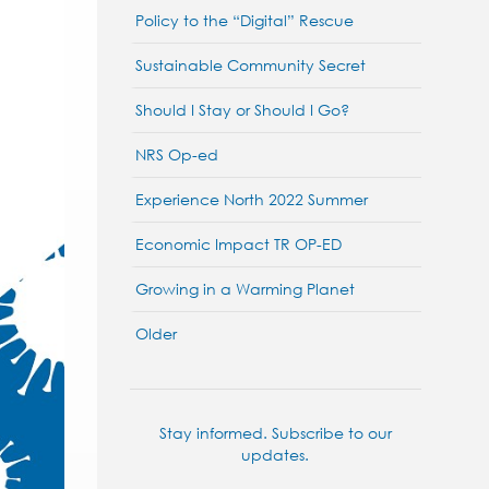
Policy to the “Digital” Rescue
Sustainable Community Secret
Should I Stay or Should I Go?
NRS Op-ed
Experience North 2022 Summer
Economic Impact TR OP-ED
Growing in a Warming Planet
Older
Stay informed. Subscribe to our
updates.