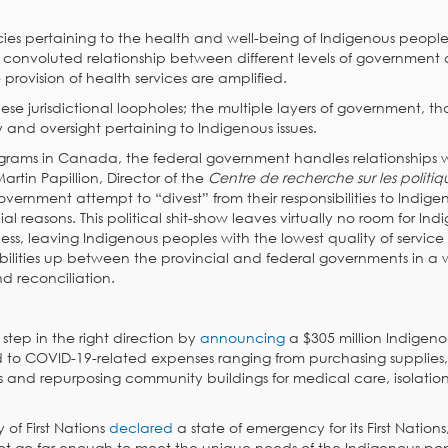
cies pertaining to the health and well-being of Indigenous peoples
is convoluted relationship between different levels of government
provision of health services are amplified.
hese jurisdictional loopholes; the multiple layers of government, t
y and oversight pertaining to Indigenous issues.
rograms in Canada, the federal government handles relationships 
artin Papillion, Director of the
Centre de recherche sur les politiqu
vernment attempt to “divest” from their responsibilities to Indige
ial reasons. This political shit-show leaves virtually no room for In
ss, leaving Indigenous peoples with the lowest quality of service
ibilities up between the provincial and federal governments in a
d reconciliation.
step in the right direction by
announcing
a $305 million Indigeno
 to COVID-19-related expenses ranging from purchasing supplies,
 and repurposing community buildings for medical care, isolation 
 of First Nations
declared
a state of emergency for its First Nations
t go far enough to meet the unique needs of the Indigenous po