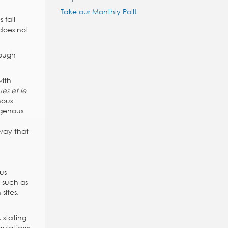
Take our Monthly Poll!
 fall
 does not
hough
with
es et le
nous
digenous
 way that
us
 such as
sites,
, stating
pulations