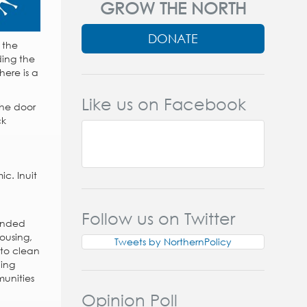
GROW THE NORTH
DONATE
 the
ding the
here is a
Like us on Facebook
the door
ck
c. Inuit
Follow us on Twitter
mended
ousing,
Tweets by NorthernPolicy
 to clean
ing
munities
Opinion Poll