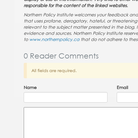
responsible for the content of the linked websites.
Northern Policy Institute welcomes your feedback a
that uses profane, derogatory, hateful, or threateni
relevant to the subject matter presented in the blog. 
evidence and sources. Northern Policy Institute rese
to
www.northernpolicy.ca
that do not adhere to thes
0 Reader Comments
All fields are required.
Name
Email