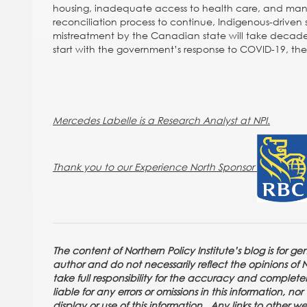
housing, inadequate access to health care, and many wi
reconciliation process to continue, Indigenous-driven s
mistreatment by the Canadian state will take decades t
start with the government’s response to COVID-19, the 
Mercedes Labelle is a Research Analyst at NPI.
Thank you to our Experience North Sponsor
The content of Northern Policy Institute’s blog is for g
author and do not necessarily reflect the opinions of Nor
take full responsibility for the accuracy and completene
liable for any errors or omissions in this information, n
display or use of this information. Any links to other w