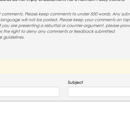
nd comments. Please keep comments to under 500 words. Any subm
ng language will not be posted. Please keep your comments on to
If you are presenting a rebuttal or counter-argument, please prov
rves the right to deny any comments or feedback submitted
e guidelines.
Subject