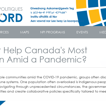
URCES
MAPS
NPI PROGRAMS
EVENTS
MED
 Help Canada's Most
on Amid a Pandemic?
rable communities amid the COVID-19 pandemic, groups often dis
ne systems. One population often overlooked is Indigenous peopl
 navigating through unprecedented circumstances, the governme
ies and create collaborative policies specifically tailored to mee