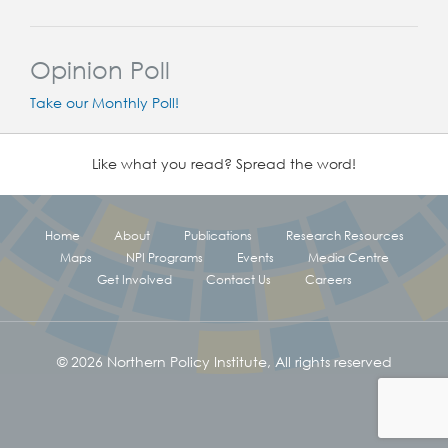
Opinion Poll
Take our Monthly Poll!
Like what you read? Spread the word!
Home
About
Publications
Research Resources
Maps
NPI Programs
Events
Media Centre
Get Involved
Contact Us
Careers
© 2026 Northern Policy Institute, All rights reserved