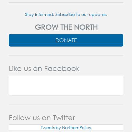
Stay informed. Subscribe to our updates.
GROW THE NORTH
DONATE
Like us on Facebook
Follow us on Twitter
Tweets by NorthernPolicy