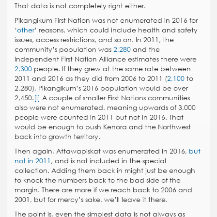
That data is not completely right either.
Pikangikum First Nation was not enumerated in 2016 for
‘
other
’ reasons, which could include health and safety
issues, access restrictions, and so on. In 2011, the
community’s population was
2,280
and the
Independent First Nation Alliance estimates there were
2,300
people. If they grew at the same rate between
2011 and 2016 as they did from 2006 to 2011 (
2,100
to
2,280), Pikangikum’s 2016 population would be over
2,450.
[i]
A couple of smaller First Nations communities
also were not enumerated, meaning upwards of 3,000
people were counted in 2011 but not in 2016. That
would be enough to push Kenora and the Northwest
back into growth territory.
Then again, Attawapiskat was enumerated in 2016,
but
not in 2011
, and is not included in the special
collection. Adding them back in might just be enough
to knock the numbers back to the bad side of the
margin. There are more if we reach back to 2006 and
2001, but for mercy’s sake, we’ll leave it there.
The point is, even the simplest data is not always as