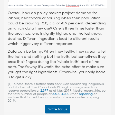
Overall, how do policy makers project demand for
labour, healthcare or housing when their population
could be growing 13.8, 5.5, or -0.9 per cent, depending
on which data they use? One is three times faster than
the province, one is slightly higher, and the last shows
decline. Different ingredients lead to different results
which trigger very different responses.
Data can be funny. When they testify, they swear to tell
the truth and nothing but the truth, but sometimes they
cross their fingers during the ‘whole truth’ part of the
oath. That’s why it’s worth the extra effort to make sure
you get the right ingredients. Otherwise, your only hope
is to get lucky.
[1]
To note, there is further data confusion considering Indigenous
and Northern Affairs Canada lists Pikangikum’s registered on-
reserve population at
2,877
as of May 2019. Media, meanwhile, put
the total number of people at
3,800-4,000
when
reporting
on
wildfires that forced the community to be evacuated in spring
2019.
Write for us