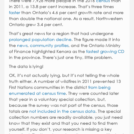
There were 7,926 more people in the 2016
census
than
in 2011, a 13.8 per cent increase. That’s three times
faster
than Ontario’s 4.6 per cent growth rate and more
than double the national one. As a result, Northwestern
Ontario grew 3.4 per cent.
That’s great news for a region that had undergone
prolonged population decline
. The figure made it into
the
news
,
community profiles
, and the Ontario Ministry
of Finance highlighted Kenora as the
fastest growing CD
in the province. There’s just one tiny, little problem.
The data is lying!
OK, it’s not actually lying, but it’s not telling the whole
truth either. A number of wildfires in 2011 prevented 13
First Nations communities in the district
from being
enumerated at census time
. They were counted later
that year in a voluntary special collection, but,
because the survey was not part of the census, those
totals are
not included in the census data
. The special
collection numbers are readily available, you just need
know that they exist and that you need to find them
yourself. If you don’t, your research is missing a key