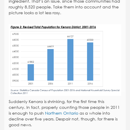
ingredient. That’s an issue, since those communities had
roughly 8,520 people. Take them into account and the
picture looks a lot less rosy.
Suddenly Kenora is shrinking, for the first time this
century. In fact, properly counting those people in 2011
is enough to push
Northern Ontario
as a whole into
decline over five years. Despair not, though, for there is
good news.