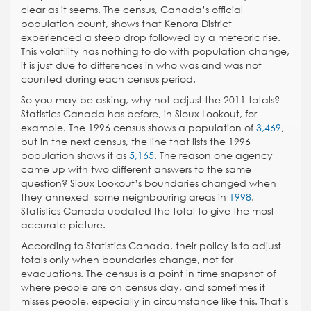
clear as it seems. The census, Canada’s official
population count, shows that Kenora District
experienced a steep drop followed by a meteoric rise.
This volatility has nothing to do with population change,
it is just due to differences in who was and was not
counted during each census period.
So you may be asking, why not adjust the 2011 totals?
Statistics Canada has before, in Sioux Lookout, for
example. The 1996 census shows a population of
3,469
,
but in the next census, the line that lists the 1996
population shows it as
5,165
. The reason one agency
came up with two different answers to the same
question? Sioux Lookout’s boundaries changed when
they annexed some neighbouring areas in
1998
.
Statistics Canada updated the total to give the most
accurate picture.
According to Statistics Canada, their policy is to adjust
totals only when boundaries change, not for
evacuations. The census is a point in time snapshot of
where people are on census day, and sometimes it
misses people, especially in circumstance like this. That’s