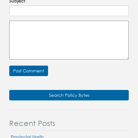
Subject
Search Policy Bytes
Recent Posts
Provincial North