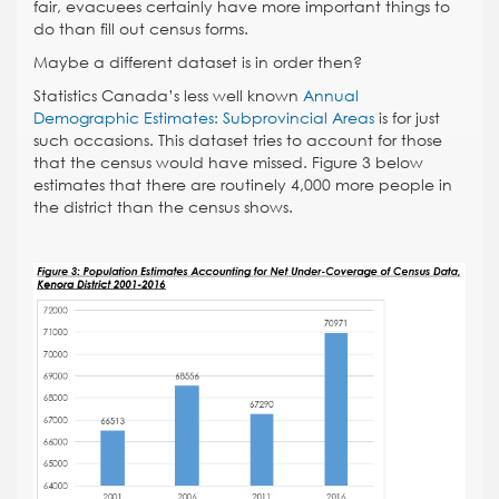
fair, evacuees certainly have more important things to
do than fill out census forms.
Maybe a different dataset is in order then?
Statistics Canada’s less well known
Annual
Demographic Estimates: Subprovincial Areas
is for just
such occasions
. This dataset tries to account for those
that the census would have missed. Figure 3 below
estimates that there are routinely 4,000 more people in
the district than the census shows.