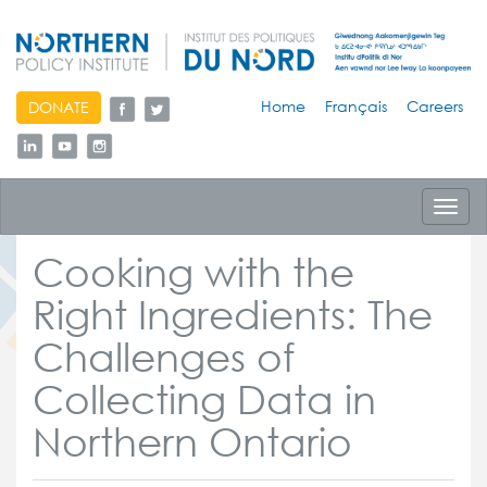
skip
Home
Français
Careers
DONATE
to
content
Toggl
navig
Cooking with the
Right Ingredients: The
Challenges of
Collecting Data in
Northern Ontario