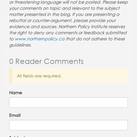
or threatening language will not be posted. Please keep
your comments on topic and relevant to the subject
matter presented in the blog. If you are presenting a
rebuttal or counter-argument, please provide your
evidence and sources. Northern Policy Institute reserves
the right to deny any comments or feedback submitted
to
www.northernpolicy.ca
that do not adhere to these
guidelines.
0 Reader Comments
All fields are required.
Name
Email