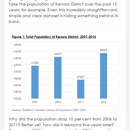
Take the population of Kenora District over the past 15
years, for example. Even this incredibly straightforward,
simple and clear dataset is hiding something behind its
back.
Why did the population drop 10 per cent from 2006 to
2011? Better yet, how did it rebound five years later?