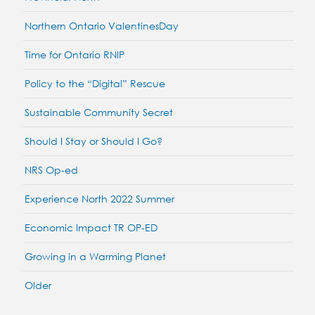
Northern Ontario ValentinesDay
Time for Ontario RNIP
Policy to the “Digital” Rescue
Sustainable Community Secret
Should I Stay or Should I Go?
NRS Op-ed
Experience North 2022 Summer
Economic Impact TR OP-ED
Growing in a Warming Planet
Older