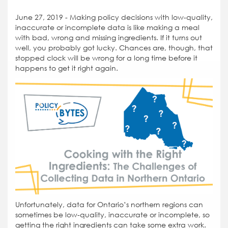
June 27, 2019 - Making policy decisions with low-quality,
inaccurate or incomplete data is like making a meal
with bad, wrong and missing ingredients. If it turns out
well, you probably got lucky. Chances are, though, that
stopped clock will be wrong for a long time before it
happens to get it right again.
Unfortunately, data for Ontario’s northern regions can
sometimes be low-quality, inaccurate or incomplete, so
getting the right ingredients can take some extra work.