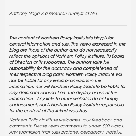
Anthony Noga is a research analyst at NPI.
The content of Northern Policy Institute’s blog is for
general information and use. The views expressed in this
blog are those of the author and do not necessarily
reflect the opinions of Northern Policy Institute, its Board
of Directors or its supporters. The authors take full
responsibility for the accuracy and completeness of
their respective blog posts. Northern Policy Institute will
not be liable for any errors or omissions in this
information, nor will Northern Policy Institute be liable for
any detriment caused from the display or use of this
information. Any links to other websites do not imply
endorsement, nor is Northern Policy Institute responsible
for the content of the linked websites.
Northern Policy Institute welcomes your feedback and
comments. Please keep comments to under 500 words.
Any submission that uses profane, derogatory, hateful,