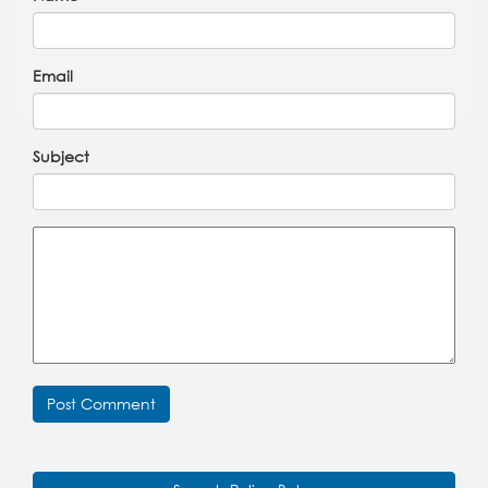
Email
Subject