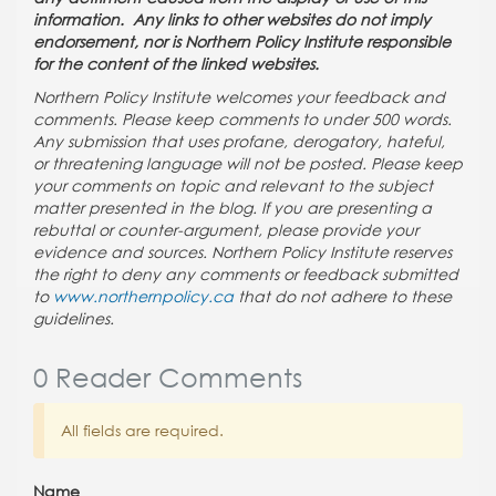
information. Any links to other websites do not imply
endorsement, nor is Northern Policy Institute responsible
for the content of the linked websites.
Northern Policy Institute welcomes your feedback and
comments. Please keep comments to under 500 words.
Any submission that uses profane, derogatory, hateful,
or threatening language will not be posted. Please keep
your comments on topic and relevant to the subject
matter presented in the blog. If you are presenting a
rebuttal or counter-argument, please provide your
evidence and sources. Northern Policy Institute reserves
the right to deny any comments or feedback submitted
to
www.northernpolicy.ca
that do not adhere to these
guidelines.
0 Reader Comments
All fields are required.
Name