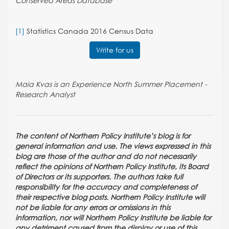
Conserved Areas Database
[1]
Statistics Canada 2016 Census Data
Write for us
Maia Kvas is an Experience North Summer Placement -
Research Analyst
The content of Northern Policy Institute’s blog is for
general information and use. The views expressed in this
blog are those of the author and do not necessarily
reflect the opinions of Northern Policy Institute, its Board
of Directors or its supporters. The authors take full
responsibility for the accuracy and completeness of
their respective blog posts. Northern Policy Institute will
not be liable for any errors or omissions in this
information, nor will Northern Policy Institute be liable for
any detriment caused from the display or use of this