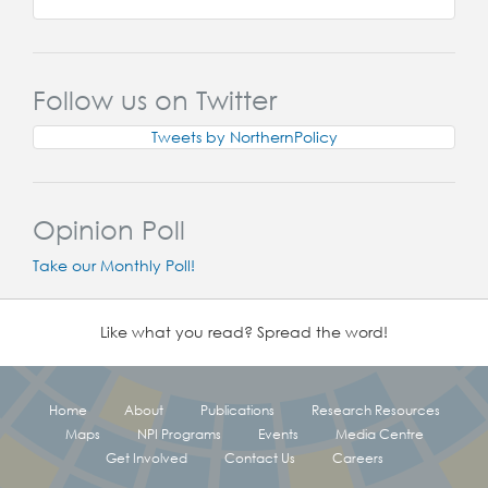
Follow us on Twitter
Tweets by NorthernPolicy
Opinion Poll
Take our Monthly Poll!
Like what you read? Spread the word!
Home
About
Publications
Research Resources
Maps
NPI Programs
Events
Media Centre
Get Involved
Contact Us
Careers