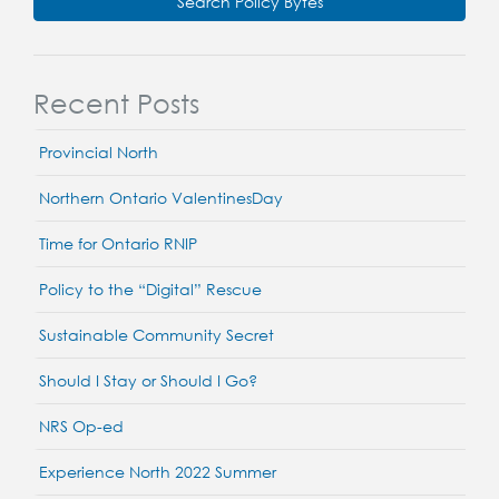
Search Policy Bytes
Recent Posts
Provincial North
Northern Ontario ValentinesDay
Time for Ontario RNIP
Policy to the “Digital” Rescue
Sustainable Community Secret
Should I Stay or Should I Go?
NRS Op-ed
Experience North 2022 Summer