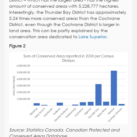
District – which has the largest area - has the highest
amount of conserved areas with 5,228,777 hectares.
Interestingly, the Thunder Bay District has approximately
5.24 times more conserved areas than the Cochrane
District, even though the Cochrane District is larger in
land area. This can be partly explained by the
conservation area dedicated to
Lake Superior
.
Figure 2
Source: Statistics Canada. Canadian Protected and
Conserved Areas Database