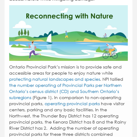
Ontario Provincial Park’s mission is to provide safe and
accessible areas for people to enjoy nature while
protecting natural landscapes and species
. NPI tallied
the number operating of Provincial Parks per Northern
Ontario’s census district (CD) and Southern Ontario’s
subregions
(Figure 1). In comparison to non-operating
provincial parks,
operating provincial parks
have visitor
centers, parking and any basic facilities. In the
Northwest, the Thunder Bay District has 12 operating
provincial parks, the Kenora District has 8 and the Rainy
River District has 2. Adding the number of operating
provincial parks for these three districts combined