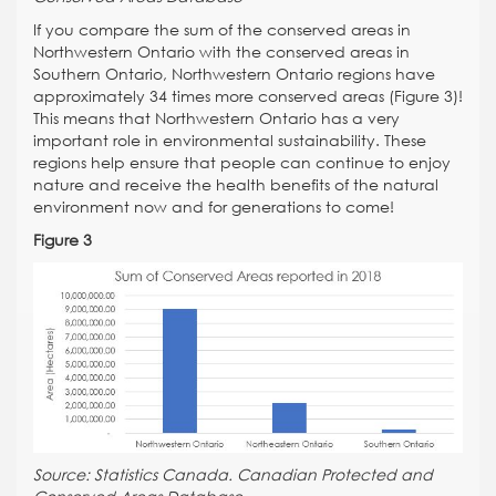
If you compare the sum of the conserved areas in
Northwestern Ontario with the conserved areas in
Southern Ontario, Northwestern Ontario regions have
approximately 34 times more conserved areas (Figure 3)!
This means that Northwestern Ontario has a very
important role in environmental sustainability. These
regions help ensure that people can continue to enjoy
nature and receive the health benefits of the natural
environment now and for generations to come!
Figure 3
Source: Statistics Canada. Canadian Protected and