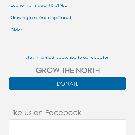
Economic Impact TR OP-ED
Growing in a Warming Planet
Older
Stay informed. Subscribe to our updates.
GROW THE NORTH
DONATE
Like us on Facebook