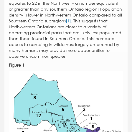
equates to 22 in the Northwest – a number equivalent
or greater than any southern Ontario region! Population
density is lower in Northwestern Ontario compared to all
Southern Ontario subregions
[1]
. This suggests that
Northwestern Ontarians are closer to a variety of
operating provincial parks that are likely less populated
than those found in Southern Ontario. This increased
access to camping in wilderness largely untouched by
many humans may provide more opportunities to
observe uncommon species.
Figure 1