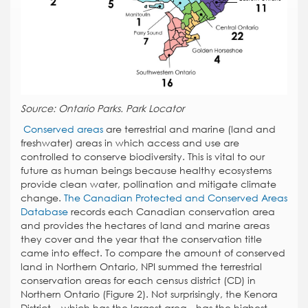
Source: Ontario Parks. Park Locator
Conserved areas
are terrestrial and marine (land and
freshwater) areas in which access and use are
controlled to conserve biodiversity. This is vital to our
future as human beings because healthy ecosystems
provide clean water, pollination and mitigate climate
change.
The Canadian Protected and Conserved Areas
Database
records each Canadian conservation area
and provides the hectares of land and marine areas
they cover and the year that the conservation title
came into effect. To compare the amount of conserved
land in Northern Ontario, NPI summed the terrestrial
conservation areas for each census district (CD) in
Northern Ontario (Figure 2). Not surprisingly, the Kenora