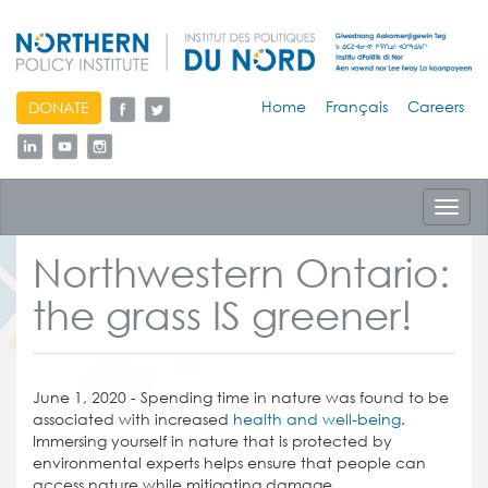
skip
Home
Français
Careers
DONATE
to
content
Toggl
navig
Northwestern Ontario:
the grass IS greener!
June 1, 2020 - Spending time in nature was found to be
associated with increased
health and well-being
.
Immersing yourself in nature that is protected by
environmental experts helps ensure that people can
access nature while mitigating damage.