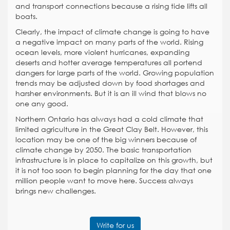
and transport connections because a rising tide lifts all
boats.
Clearly, the impact of climate change is going to have
a negative impact on many parts of the world. Rising
ocean levels, more violent hurricanes, expanding
deserts and hotter average temperatures all portend
dangers for large parts of the world. Growing population
trends may be adjusted down by food shortages and
harsher environments. But it is an ill wind that blows no
one any good.
Northern Ontario has always had a cold climate that
limited agriculture in the Great Clay Belt. However, this
location may be one of the big winners because of
climate change by 2050. The basic transportation
infrastructure is in place to capitalize on this growth, but
it is not too soon to begin planning for the day that one
million people want to move here. Success always
brings new challenges.
Write for us