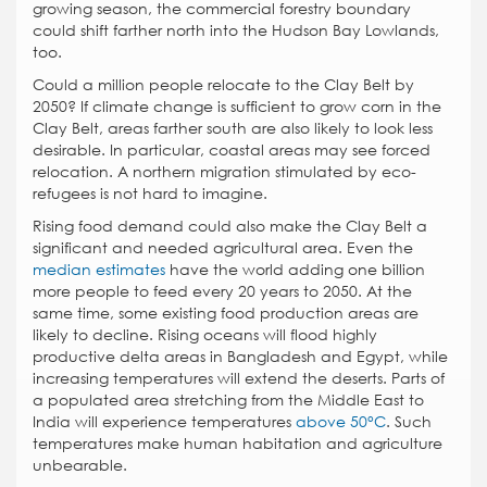
growing season, the commercial forestry boundary
could shift farther north into the Hudson Bay Lowlands,
too.
Could a million people relocate to the Clay Belt by
2050? If climate change is sufficient to grow corn in the
Clay Belt, areas farther south are also likely to look less
desirable. In particular, coastal areas may see forced
relocation. A northern migration stimulated by eco-
refugees is not hard to imagine.
Rising food demand could also make the Clay Belt a
significant and needed agricultural area. Even the
median estimates
have the world adding one billion
more people to feed every 20 years to 2050. At the
same time, some existing food production areas are
likely to decline. Rising oceans will flood highly
productive delta areas in Bangladesh and Egypt, while
increasing temperatures will extend the deserts. Parts of
a populated area stretching from the Middle East to
India will experience temperatures
above 50°C
. Such
temperatures make human habitation and agriculture
unbearable.