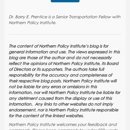
Dr. Barry E. Prentice is a Senior Transportation Fellow with
Northern Policy Institute.
The content of Northern Policy Institute’s blog is for
general information and use. The views expressed in this
blog are those of the author and do not necessarily
reflect the opinions of Northern Policy Institute, its Board
of Directors or its supporters. The authors take full
responsibility for the accuracy and completeness of
their respective blog posts. Northern Policy Institute will
not be liable for any errors or omissions in this
information, nor will Northern Policy Institute be liable for
any detriment caused from the display or use of this
information. Any links to other websites do not imply
endorsement, nor is Northern Policy Institute responsible
for the content of the linked websites.
Northern Policy Institute welcomes your feedback and