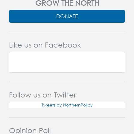
GROW THE NORTH
DONATE
Like us on Facebook
Follow us on Twitter
Tweets by NorthernPolicy
Opinion Poll