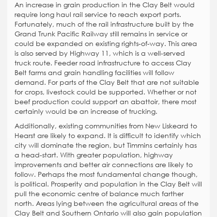
An increase in grain production in the Clay Belt would
require long haul rail service to reach export ports.
Fortunately, much of the rail infrastructure built by the
Grand Trunk Pacific Railway still remains in service or
could be expanded on existing rights-of-way. This area
is also served by Highway 11, which is a well-served
truck route. Feeder road infrastructure to access Clay
Belt farms and grain handling facilities will follow
demand. For parts of the Clay Belt that are not suitable
for crops, livestock could be supported. Whether or not
beef production could support an abattoir, there most
certainly would be an increase of trucking.
Additionally, existing communities from New Liskeard to
Hearst are likely to expand. It is difficult to identify which
city will dominate the region, but Timmins certainly has
a head-start. With greater population, highway
improvements and better air connections are likely to
follow. Perhaps the most fundamental change though,
is political. Prosperity and population in the Clay Belt will
pull the economic centre of balance much farther
north. Areas lying between the agricultural areas of the
Clay Belt and Southern Ontario will also gain population