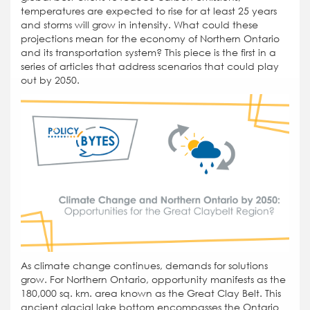
temperatures are expected to rise for at least 25 years
and storms will grow in intensity. What could these
projections mean for the economy of Northern Ontario
and its transportation system? This piece is the first in a
series of articles that address scenarios that could play
out by 2050.
As climate change continues, demands for solutions
grow. For Northern Ontario, opportunity manifests as the
180,000 sq. km. area known as the Great Clay Belt. This
ancient glacial lake bottom encompasses the Ontario