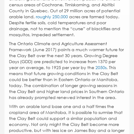
census areas of Cochrane, Timiskaming, and Abitibi
County in Quebec. Out of 29 million acres of potential
arable land,
roughly 250,000
acres are farmed today.
Despite fertile soils, cold temperatures and poor
drainage, not to mention the “curse” of blackflies and
mosquitos, impeded settlement.
The Ontario Climate and Agriculture Assessment
Framework (June 2017) paints a much warmer future for
the Clay Belt over the next 30 years. Growing Degree
Days (GDD) are predicted to increase from 1370 per
year on average, to 1925 per year by the
2050s
. This
means that future growing conditions in the Clay Belt
could be better than in Eastern Ontario or Manitoba,
today. The combination of longer growing seasons in
the Clay Belt and higher land prices in Southern Ontario
has already prompted renewed interest in the area.
With an arable land base one and a half times the
cropland area of Manitoba, it is possible to surmise that
the Clay Belt could support a similar population and
economy. Not only might the Clay Belt become more
productive, but with less ice on James Bay and a longer