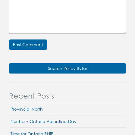
Search Policy Bytes
Recent Posts
Provincial North
Northern Ontario ValentinesDay
Time for Ontario RNIP