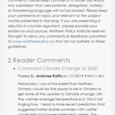
comments. Please keep comments to under 500 words.
Any submission that uses profane, derogatory, hateful,
or threatening language will not be posted. Please keep
your comments on topic and relevant to the subject
matter presented in the blog. If you are presenting a
rebuttal or counter-argument, please provide your
evidence and sources. Northern Policy Institute reserves
the right to deny any comments or feedback submitted
to
www.northernpolicy.ca
that do not adhere to these
guidelines.
2 Reader Comments
Comment Climate Change to 2050
Posted By
Ambrose Raftis
on 1/7/2019 9:04:11 AM
Historically I was of the belief that Northern
Ontario would be the place to be in Ontario to
get some of the upsides to Climate change with
the warmer average temperature but, this is not
ringing true. I read a more recent prediction that
suggested hotter shorter summers with wetter
cooler falls and longer extended winters. The