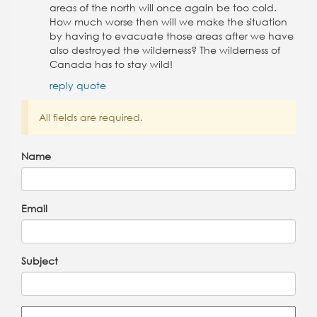
areas of the north will once again be too cold.
How much worse then will we make the situation
by having to evacuate those areas after we have
also destroyed the wilderness? The wilderness of
Canada has to stay wild!
reply
quote
All fields are required.
Name
Email
Subject