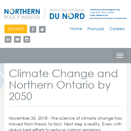
skip
Home
Français
Careers
DONATE
to
content
Toggl
navig
Climate Change and
Northern Ontario by
2050
November 26, 2018 - The science of climate change has
moved from theory to fact. Next step is reality. Even with
global best-efforts to reduce carbon emissions,