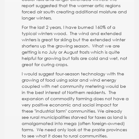
report suggested that the warmer artic regions
forced air south creating additional moisture and
longer winters.
For the last 2 years, I have burned 160% of a
typical winters wood. The wind and extended
winters is great for skiing but the extended winter
shortens up the growing season. What we are
getting is no July or August frosts which is quite
helpful for growing but falls are cold and wet, not
great for curing crops.
I would suggest four-season technology with the
growing of food using solar and wind energy
coupled with net community metering would be
in the best interest of Northern residents. The
expansion of commodity farming does not have a
very positive economic and social impact for
these "industrial farm" communities. We already
see rural municipalities starved for taxes as land is
amalgamated into mega (often foreign-owned)
farms. We need only look at the prairie provinces
to see what it does to rural communities.