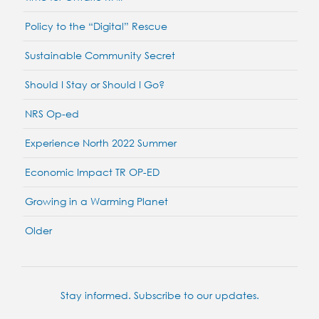
Policy to the “Digital” Rescue
Sustainable Community Secret
Should I Stay or Should I Go?
NRS Op-ed
Experience North 2022 Summer
Economic Impact TR OP-ED
Growing in a Warming Planet
Older
Stay informed. Subscribe to our updates.