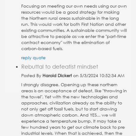
Focusing on meeting our own needs using our own
resources would be a good strategy for making
the Northern rural areas sustainable in the long
run. This would work for both First Nation and other
existing communities. A sustainable community will
be attractive to people as we enter the "part-time
contract economy" with the elimination of
carbon-based fuels.
reply
quote
Rebuttal to defeatist mindset
Posted By
Harold Dickert
on 5/3/2024 10:52:34 AM
I strongly disagree. Opening up these northern
areas is an acceptance of defeat, like "throwing in
the towel". Yet with the new technologies and
approaches, civilization already as the ability to
not only get off fossil fuels, but to start drawing
down atmospheric carbon. And YES... we will
experience a temperature bump. It may take a
few hundred years to get our climate back to pre
industrial levels. When that is achieved, then the