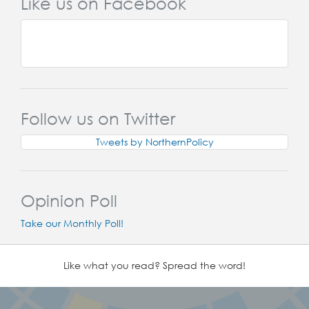
Like us on Facebook
Follow us on Twitter
Tweets by NorthernPolicy
Opinion Poll
Take our Monthly Poll!
Like what you read? Spread the word!