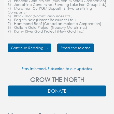
2) Phoenix Gold Project (Rubicon Minerals Corporation)
3) Josephine Cone Mine (Bending Lake Iron Group Ltd.)
4) Marathon Cu-PGM Deposit (Stillwater Mining
Company)
5) Black Thor (Noront Resources Ltd.)
6) Eagle’s Nest (Noront Resources Ltd.)
7) Hammond Reef (Canadian Malartic Corporation)
8) Goliath Gold Project (Treasury Metals Inc.)
9) Rainy River Gold Project (New Gold Inc.)
Continue Reading →
Read the release
Stay informed. Subscribe to our updates.
GROW THE NORTH
DONATE