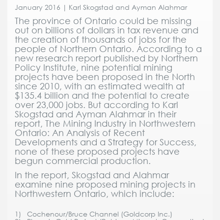
January 2016 | Karl Skogstad and Ayman Alahmar
The province of Ontario could be missing
out on billions of dollars in tax revenue and
the creation of thousands of jobs for the
people of Northern Ontario. According to a
new research report published by Northern
Policy Institute, nine potential mining
projects have been proposed in the North
since 2010, with an estimated wealth at
$135.4 billion and the potential to create
over 23,000 jobs. But according to Karl
Skogstad and Ayman Alahmar in their
report, The Mining Industry in Northwestern
Ontario: An Analysis of Recent
Developments and a Strategy for Success,
none of these proposed projects have
begun commercial production.
In the report, Skogstad and Alahmar
examine nine proposed mining projects in
Northwestern Ontario, which include:
1) Cochenour/Bruce Channel (Goldcorp Inc.)