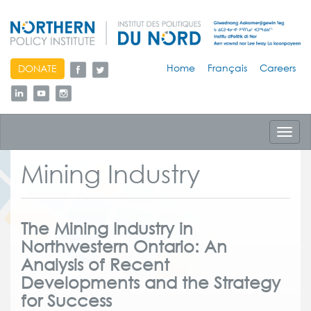
skip
Home
Français
Careers
DONATE
to
content
Toggl
navig
Mining Industry
The Mining Industry in
Northwestern Ontario: An
Analysis of Recent
Developments and the Strategy
for Success