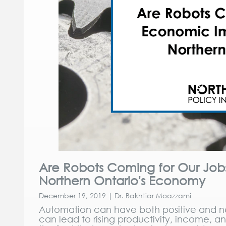
Are Robots Coming for Our Jo
Northern Ontario's Economy
December 19, 2019 | Dr. Bakhtiar Moazzami
Automation can have both positive and n
can lead to rising productivity, income, a