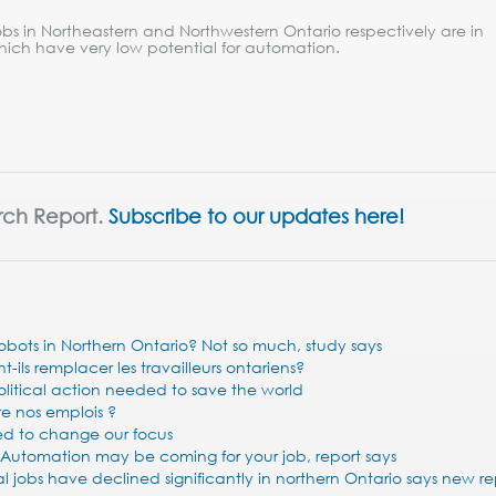
bs in Northeastern and Northwestern Ontario respectively are in
hich have very low potential for automation.
rch Report.
Subscribe to our updates here!
 robots in Northern Ontario? Not so much, study says
ils remplacer les travailleurs ontariens?
olitical action needed to save the world
re nos emplois ?
ed to change our focus
 Automation may be coming for your job, report says
jobs have declined significantly in northern Ontario says new re