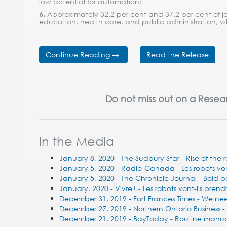
low potential for automation;
6.
Approximately 32.2 per cent and 37.2 per cent of jo
education, health care, and public administration, w
Continue Reading →
Read the Release
Do not miss out on a Resea
In the Media
January 8, 2020 - The Sudbury Star - Rise of the
January 5, 2020 - Radio-Canada - Les robots vont-
January 5, 2020 - The Chronicle Journal - Bold p
January, 2020 - Vivre+ - Les robots vont-ils prend
December 31, 2019 - Fort Frances Times - We ne
December 27, 2019 - Northern Ontario Business -
December 21, 2019 - BayToday - Routine manual 