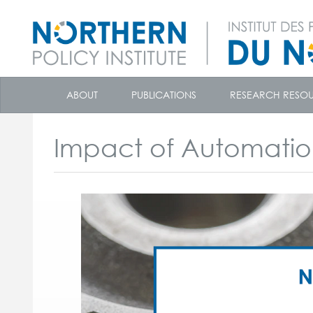
skip
to
ABOUT
PUBLICATIONS
RESEARCH RESO
content
Impact of Automati