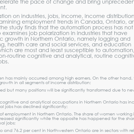
celerate the pace of change and bring unprecede
nt.
ion on industries, jobs, income, income distributio
examining employment trends in Canada, Ontario, a
 the study finds that the automation process has no
 examines job polarization in industries that have
ic growth in Northern Ontario, namely logging and
ng, health care and social services, and education
 which are most and least susceptible to automation
n-routine cognitive and analytical, routine cogniti
obs.
men has mainly occurred among high earners. On the other hand
owth in all segments of income distribution;
d but many positions will be significantly transformed due to ne
 cognitive and analytical occupations in Northern Ontario has in
l jobs has declined significantly;
 of employment in Northern Ontario. The share of women working 
eased significantly while the opposite has happened for the shar
al jobs;
 and 76.2 per cent in Northwestern Ontario are in sectors with rel