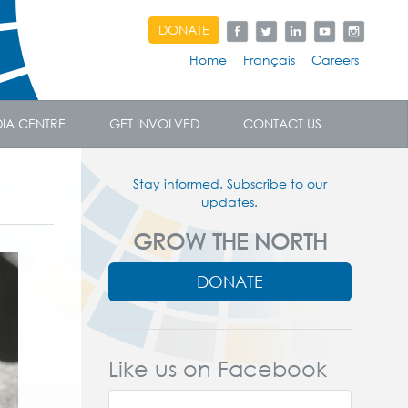
DONATE
Home
Français
Careers
IA CENTRE
GET INVOLVED
CONTACT US
Stay informed. Subscribe to our
updates.
GROW THE NORTH
DONATE
Like us on Facebook