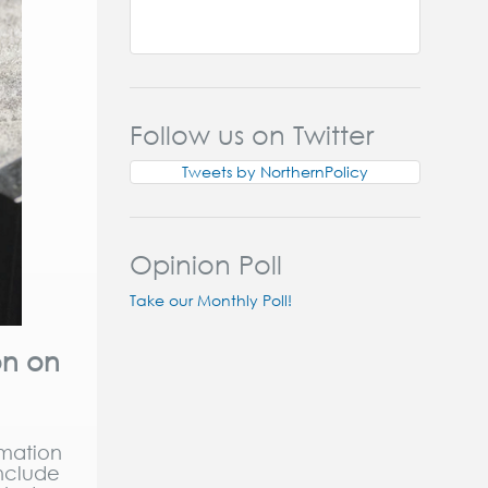
Follow us on Twitter
Tweets by NorthernPolicy
Opinion Poll
Take our Monthly Poll!
on on
omation
include