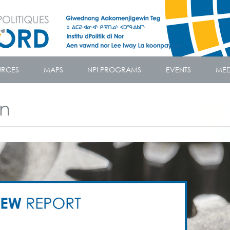
URCES
MAPS
NPI PROGRAMS
EVENTS
MED
on