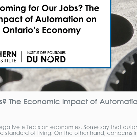
bs? The Economic Impact of Automati
egative effects on economies. Some say that aut
nd standard of living. On the other hand, concerns 