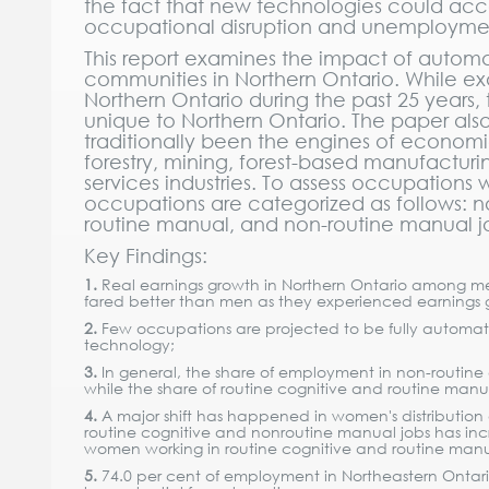
the fact that new technologies could ac
occupational disruption and unemployme
This report examines the impact of automat
communities in Northern Ontario. While 
Northern Ontario during the past 25 years,
unique to Northern Ontario. The paper also
traditionally been the engines of econom
forestry, mining, forest-based manufacturi
services industries. To assess occupations
occupations are categorized as follows: no
routine manual, and non-routine manual j
Key Findings:
1.
Real earnings growth in Northern Ontario among 
fared better than men as they experienced earnings gr
2.
Few occupations are projected to be fully automate
technology;
3.
In general, the share of employment in non-routine
while the share of routine cognitive and routine manua
4.
A major shift has happened in women's distribution
routine cognitive and nonroutine manual jobs has incr
women working in routine cognitive and routine manu
5.
74.0 per cent of employment in Northeastern Ontario