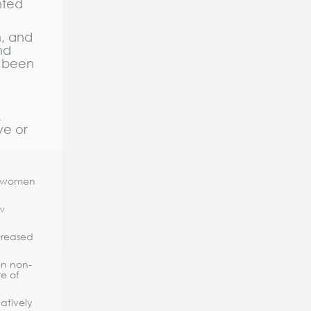
nted
n, and
nd
t been
,
ve or
, women
w
creased
in non-
e of
atively