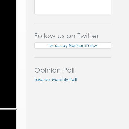
Follow us on Twitter
Tweets by NorthernPolicy
Opinion Poll
Take our Monthly Poll!