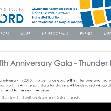
URCES
MAPS
NPI PROGRAMS
EVENTS
MED
Fifth Anniversary Gala - Thunder
r anniversary in 2018. In order to celebrate this milestone and than
 two Fifth Anniversary Gala fundraisers. All funds raised will go di
 ahead to the next five years.
Charles Cirtwill welcome Gala guests