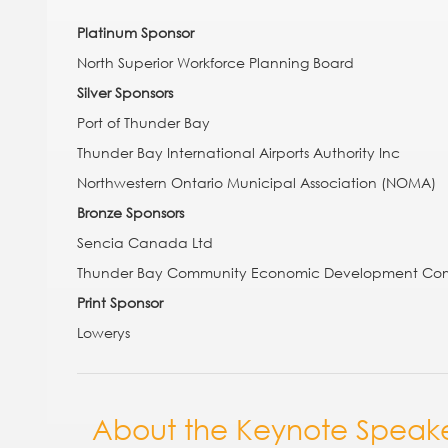
Platinum Sponsor
North Superior Workforce Planning Board
Silver Sponsors
Port of Thunder Bay
Thunder Bay International Airports Authority Inc
Northwestern Ontario Municipal Association (NOMA)
Bronze Sponsors
Sencia Canada Ltd
Thunder Bay Community Economic Development Com
Print Sponsor
Lowerys
Section:
About the Keynote Speak