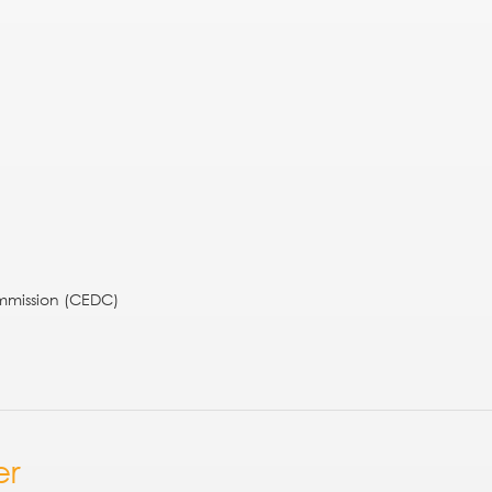
mission (CEDC)
er