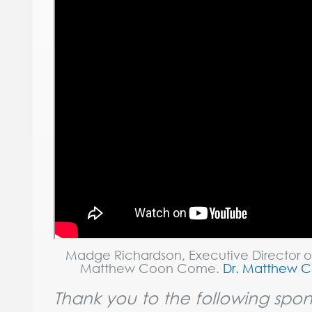
Madge Richardson, Executive Director o
Matthew Coon Come.
Dr. Matthew 
Thank you to the following spon