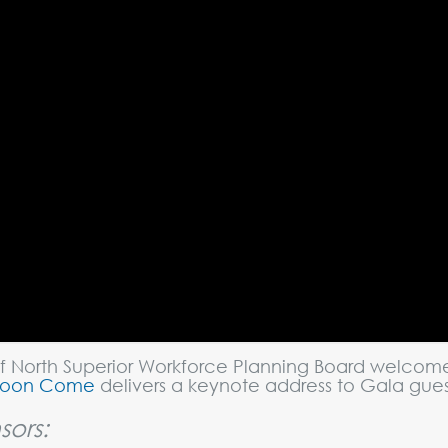
f North Superior Workforce Planning Board welcome
Coon Come
delivers a keynote address to Gala gue
sors: