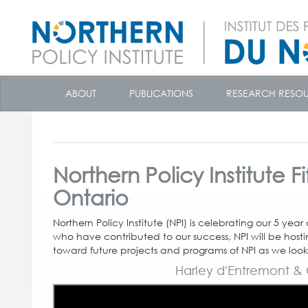
skip
to
ABOUT
PUBLICATIONS
RESEARCH RESO
content
Northern Policy Institute 
Ontario
Northern Policy Institute (NPI) is celebrating our 5 yea
who have contributed to our success, NPI will be hosting
toward future projects and programs of NPI as we look
Harley d'Entremont & 