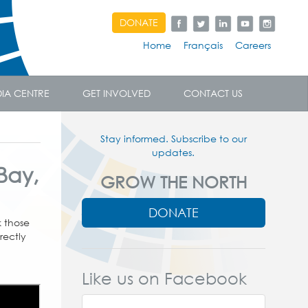
DONATE
Home
Français
Careers
IA CENTRE
GET INVOLVED
CONTACT US
Stay informed. Subscribe to our
updates.
 Bay,
GROW THE NORTH
DONATE
k those
rectly
Like us on Facebook