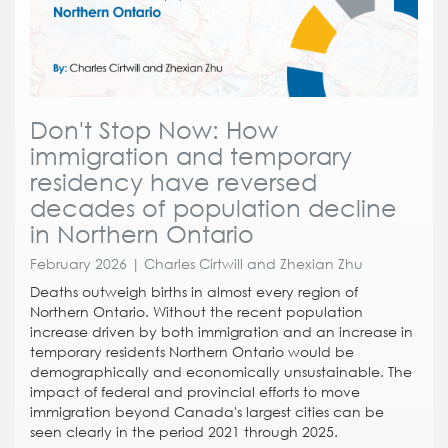
Don't Stop Now: How
immigration and temporary
residency have reversed
decades of population decline
in Northern Ontario
February 2026 | Charles Cirtwill and Zhexian Zhu
Deaths outweigh births in almost every region of
Northern Ontario. Without the recent population
increase driven by both immigration and an increase in
temporary residents Northern Ontario would be
demographically and economically unsustainable. The
impact of federal and provincial efforts to move
immigration beyond Canada's largest cities can be
seen clearly in the period 2021 through 2025.