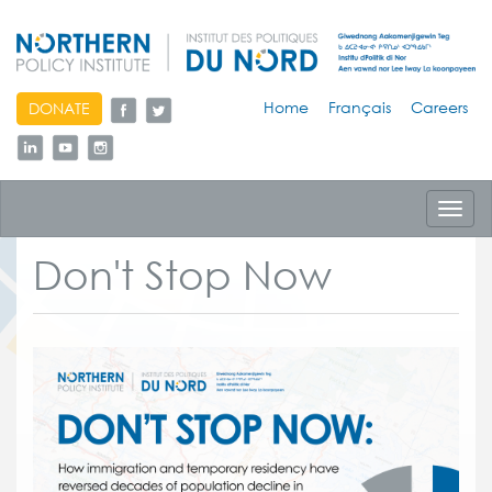
skip
Home
Français
Careers
DONATE
to
content
Toggl
navig
Don't Stop Now