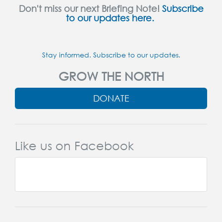
Don't miss our next Briefing Note!
Subscribe
to our updates here.
Stay informed. Subscribe to our updates.
GROW THE NORTH
DONATE
Like us on Facebook