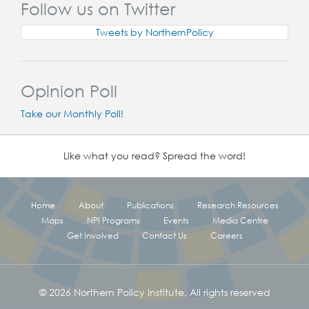
Follow us on Twitter
Tweets by NorthernPolicy
Opinion Poll
Take our Monthly Poll!
Like what you read? Spread the word!
Home
About
Publications
Research Resources
Maps
NPI Programs
Events
Media Centre
Get Involved
Contact Us
Careers
© 2026 Northern Policy Institute, All rights reserved