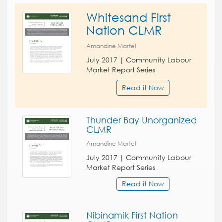
Whitesand First
Nation CLMR
Amandine Martel
July 2017 | Community Labour
Market Report Series
Read it Now
Thunder Bay Unorganized
CLMR
Amandine Martel
July 2017 | Community Labour
Market Report Series
Read it Now
Nibinamik First Nation