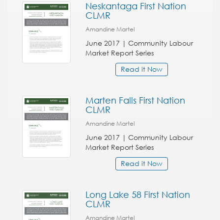
Neskantaga First Nation
CLMR
Amandine Martel
June 2017 | Community Labour
Market Report Series
Read it Now
Marten Falls First Nation
CLMR
Amandine Martel
June 2017 | Community Labour
Market Report Series
Read it Now
Long Lake 58 First Nation
CLMR
Amandine Martel