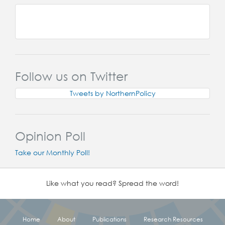
Follow us on Twitter
Tweets by NorthernPolicy
Opinion Poll
Take our Monthly Poll!
Like what you read? Spread the word!
Home
About
Publications
Research Resources