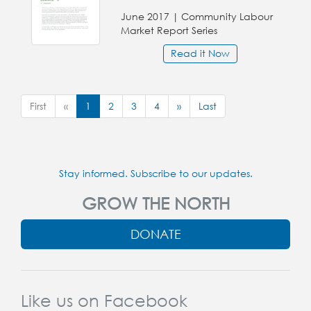
June 2017 | Community Labour
Market Report Series
Read it Now
First
«
1
2
3
4
»
Last
Stay informed. Subscribe to our updates.
GROW THE NORTH
DONATE
Like us on Facebook