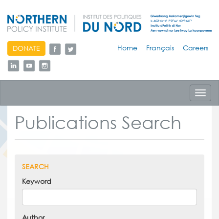
skip
Home
Français
Careers
DONATE
to
content
Toggl
navig
Publications Search
SEARCH
Keyword
Author