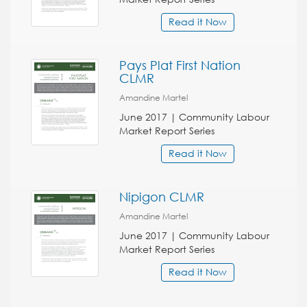
Read it Now
Pays Plat First Nation
CLMR
Amandine Martel
June 2017 | Community Labour
Market Report Series
Read it Now
Nipigon CLMR
Amandine Martel
June 2017 | Community Labour
Market Report Series
Read it Now