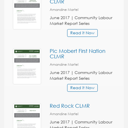
CLMR
Amandine Martel
June 2017 | Community Labour
Market Report Series
Read it Now
Pic Mobert First Nation
CLMR
Amandine Martel
June 2017 | Community Labour
Market Report Series
Read it Now
Red Rock CLMR
Amandine Martel
June 2017 | Community Labour
Market Report Series