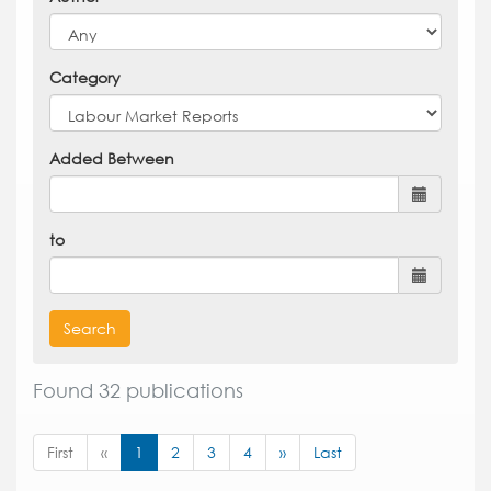
Category
Added Between
to
Search
Found 32 publications
First
«
1
2
3
4
»
Last