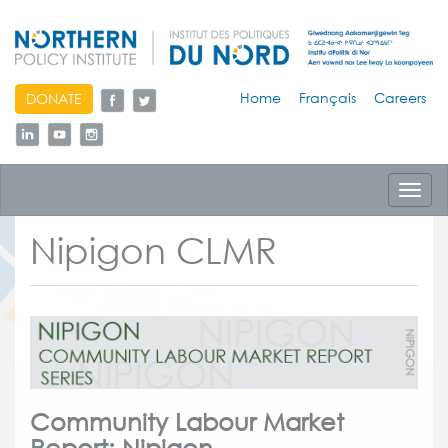
skip
Home
Français
Careers
DONATE
to
content
Toggl
navig
Nipigon CLMR
Community Labour Market
Report: Nipigon