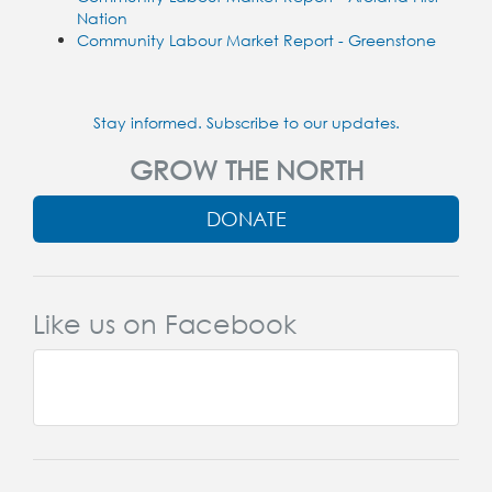
Nation
Community Labour Market Report - Greenstone
Stay informed. Subscribe to our updates.
GROW THE NORTH
DONATE
Like us on Facebook