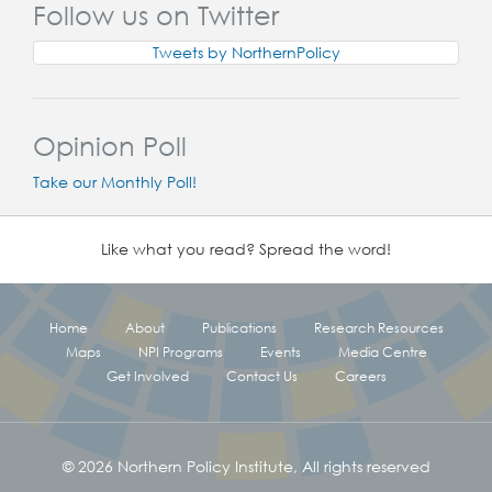
Follow us on Twitter
Tweets by NorthernPolicy
Opinion Poll
Take our Monthly Poll!
Like what you read? Spread the word!
Home
About
Publications
Research Resources
Maps
NPI Programs
Events
Media Centre
Get Involved
Contact Us
Careers
© 2026 Northern Policy Institute, All rights reserved