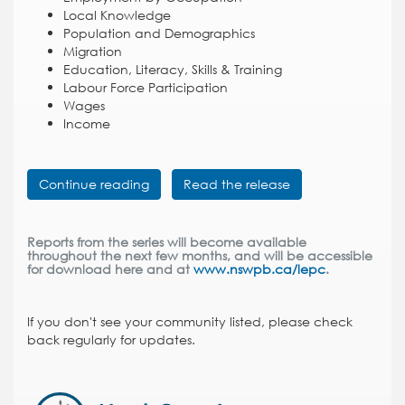
Local Knowledge
Population and Demographics
Migration
Education, Literacy, Skills & Training
Labour Force Participation
Wages
Income
Continue reading
Read the release
Reports from the series will become available
throughout the next few months, and will be accessible
for download here and at
www.nswpb.ca/lepc
.
If you don't see your community listed, please check
back regularly for updates.