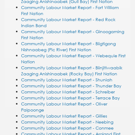
Zaaging Anishinaabek (Gull Bay) First Nation
Community Labour Market Report - Fort William
First Nation
Community Labour Market Report - Red Rock
Indian Band
Community Labour Market Report - Ginoogaming
First Nation
Community Labour Market Report - Biigtigong
Nishnaabeg (Pic River) First Nation
Community Labour Market Report - Webequie First
Nation
Community Labour Market Report - Biinjitiwaabik
Zaaging Anishinaabek (Rocky Bay) First Nation
Community Labour Market Report - Shuniah
Community Labour Market Report - Thunder Bay
Community Labour Market Report - Schreiber
Community Labour Market Report - Terrace Bay
Community Labour Market Report - Oliver
Paipoonge
Community Labour Market Report - Gillies
Community Labour Market Report - Neebing
Community Labour Market Report - Conmee
Community Labour Market Report - Aroland First