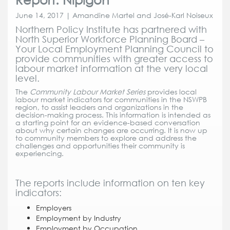
June 14, 2017 | Amandine Martel and José-Karl Noiseux
Northern Policy Institute has partnered with
North Superior Workforce Planning Board –
Your Local Employment Planning Council to
provide communities with greater access to
labour market information at the very local
level.
The
Community Labour Market Series
provides local
labour market indicators for communities in the NSWPB
region, to assist leaders and organizations in the
decision-making process. This information is intended as
a starting point for an evidence-based conversation
about why certain changes are occurring. It is now up
to community members to explore and address the
challenges and opportunities their community is
experiencing.
The reports include information on ten key
indicators:
Employers
Employment by Industry
Employment by Occupation