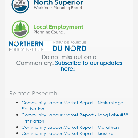
Do not miss out on a
Commentary.
Subscribe to our updates
here!
Related Research
Community Labour Market Report - Neskantaga
First Nation
Community Labour Market Report - Long Lake #58
First Nation
Community Labour Market Report - Marathon
Community Labour Market Report - Kiashke