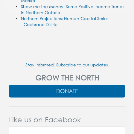
Market
Show me the Money: Some Positive Income Trends
in Northern Ontario
Northern Projections: Human Capital Series
- Cochrane District
Stay informed. Subscribe to our updates.
GROW THE NORTH
DONATE
Like us on Facebook