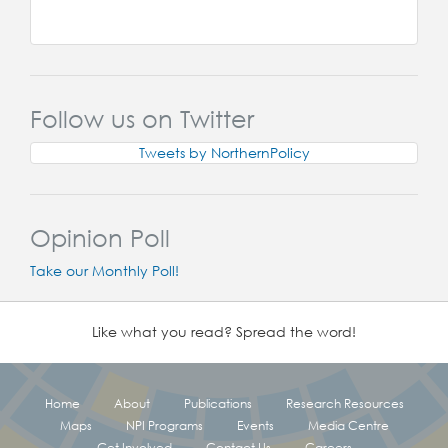
Follow us on Twitter
Tweets by NorthernPolicy
Opinion Poll
Take our Monthly Poll!
Like what you read? Spread the word!
Home
About
Publications
Research Resources
Maps
NPI Programs
Events
Media Centre
Get Involved
Contact Us
Careers