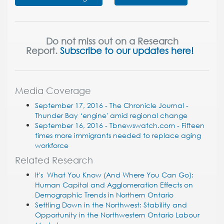
Do not miss out on a Research
Report.
Subscribe to our updates here!
Media Coverage
September 17, 2016 - The Chronicle Journal -
Thunder Bay ‘engine' amid regional change
September 16, 2016 - Tbnewswatch.com - Fifteen
times more immigrants needed to replace aging
workforce
Related Research
It's What You Know (And Where You Can Go):
Human Capital and Agglomeration Effects on
Demographic Trends in Northern Ontario
Settling Down in the Northwest: Stability and
Opportunity in the Northwestern Ontario Labour