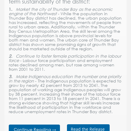
term sustainability of the district:
1.
Market the city of Thunder Bay as the economic
engine of the Northwest
- While the population in
Thunder Bay district has declined, the urban population
has increased, reflecting the movements of people from
rural to urban areas. Additionally, within the Thunder
Bay Census Metropolitan Area, the skill level among the
Indigenous population is above provincial levels for
both men and women. The urban core of Thunder Bay
district has shown some promising signs of growth that
should be marketed outside of the region.
2.
Continue to foster female participation in the labour
force
- Labour force participation and employment
rates declined among men, but rose among women
from 2001 to 2011.
3.
Make Indigenous education the number one priority
in the region
- The Indigenous population is expected to
grow by nearly 42 percent from 2013 to 2041. The
population of working age Indigenous peoples will grow
by 38 percent, increasing their share of the labour force
from 11 percent in 2013 to 18 percent in 2041. There is a
strong evidence showing that higher skill levels increase
the likelihood of participation in the workforce and
reduce unemployment rates in Thunder Bay district.
Read the Release
Continue Reading →