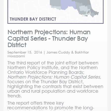
Northern Projections: Human
Capital Series - Thunder Bay
District
September 15, 2016 | James Cuddy & Bakhtiar
Moazzami
The third report of the joint effort between
Northern Policy Institute, and the Northern
Ontario Workforce Planning Boards;
Northern Projections: Human Capital Series,
focuses on the Thunder Bay District,
highlighting the contrasts that exist between
urban and rural population and workforce
trends.
The report offers three key
recommendations to promote the long-