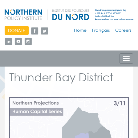
skip
Home
Français
Careers
DONATE
to
content
Toggl
navig
Thunder Bay District