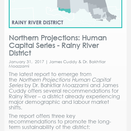
Northern Projections: Human
Capital Series - Rainy River
District
January 31, 2017 | James Cuddy & Dr. Bakhtiar
Moazzami
The latest report to emerge from
the
Northern Projections Human Capital
Series
by Dr. Bahktiar Moazzami and James
Cuddy offers several recommendations for
Rainy River – a district already experiencing
major demographic and labour market
shifts.
The report offers three key
recommendations to promote the long-
term sustainability of the district: