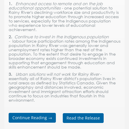
1.
Enhanced access to remote and on the job
educational opportunities -
one potential solution to
Rainy River's declining workforce size and productivity is
to promote higher education through increased access
to services, especially for the Indigenous population
who experience lower levels of educational
achievement.
2.
Continue to invest in the Indigenous population
-
labour force participation rates among the Indigenous
population in Rainy RIver was generally lower and
unemployment rates higher than the rest of the
population. To the extent that desire to engage in the
broader economy exists continued investments in
supporting that engagement through education and
skills enhancement should be made.
3.
Urban solutions will not work for Rainy River
-
essentially all of Rainy River district's population lives in
rural areas as defined by Statistics Canada. Given the
geographpy and distances involved, economic
investment and immigrant attraction efforts should
continue to focus on industries that flourish in this
environment.
Continue Reading
→
Read the Release