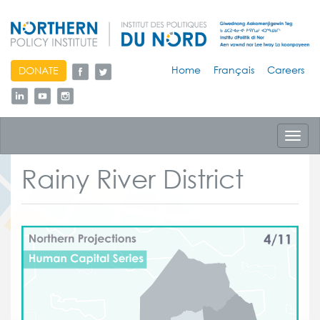
skip
Home
Français
Careers
DONATE
to
content
Toggl
navig
Rainy River District