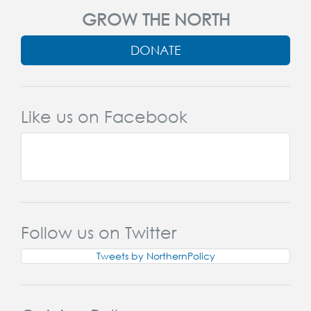
GROW THE NORTH
DONATE
Like us on Facebook
Follow us on Twitter
Tweets by NorthernPolicy