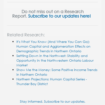
Do not miss out on a Research
Report.
Subscribe to our updates here!
Related Research:
It's What You Know (And Where You Can Go):
Human Capital and Agglomeration Effects on
Demographic Trends in Northern Ontario
Settling Down in the Northwest: Stability and
Opportunity in the Northwestern Ontario Labour
Market
Show Me the Money: Some Positive Income Trends
in Northern Ontario
Northern Projections: Human Capital Series -
Thunder Bay District
Stay informed. Subscribe to our updates.