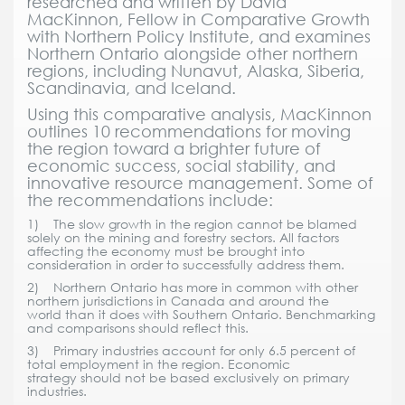
researched and written by David
MacKinnon, Fellow in Comparative Growth
with Northern Policy Institute, and examines
Northern Ontario alongside other northern
regions, including Nunavut, Alaska, Siberia,
Scandinavia, and Iceland.
Using this comparative analysis, MacKinnon
outlines 10 recommendations for moving
the region toward a brighter future of
economic success, social stability, and
innovative resource management. Some of
the recommendations include:
1) The slow growth in the region cannot be blamed
solely on the mining and forestry sectors. All factors
affecting the economy must be brought into
consideration in order to successfully address them.
2) Northern Ontario has more in common with other
northern jurisdictions in Canada and around the
world than it does with Southern Ontario. Benchmarking
and comparisons should reflect this.
3) Primary industries account for only 6.5 percent of
total employment in the region. Economic
strategy should not be based exclusively on primary
industries.