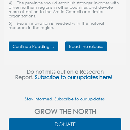
4) The province should establish stronger linkages with
other northern regions in other countries and devote
more attention to the Arctic Council and similar
organizations.
5) More innovation is needed with the natural
resources in the region.
Continue Reading →
Read the release
Do not miss out on a Research
Report.
Subscribe to our updates here!
Stay informed. Subscribe to our updates.
GROW THE NORTH
DONATE