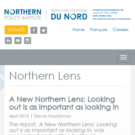
skip
Home
Français
Careers
DONATE
to
content
Toggl
navig
Northern Lens
A New Northern Lens: Looking
out is as important as looking in
April 2015 | David MacKinnon
The report,
A New Northern Lens: Looking
out is as important as looking in
, was