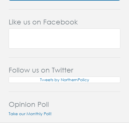
Like us on Facebook
Follow us on Twitter
Tweets by NorthernPolicy
Opinion Poll
Take our Monthly Poll!