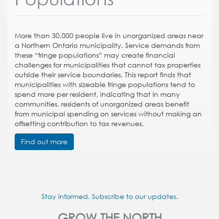
More than 30,000 people live in unorganized areas near
a Northern Ontario municipality. Service demands from
these “fringe populations” may create financial
challenges for municipalities that cannot tax properties
outside their service boundaries. This report finds that
municipalities with sizeable fringe populations tend to
spend more per resident, indicating that in many
communities, residents of unorganized areas benefit
from municipal spending on services without making an
offsetting contribution to tax revenues.
Find out more
Stay informed. Subscribe to our updates.
GROW THE NORTH