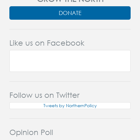
DONATE
Like us on Facebook
Follow us on Twitter
Tweets by NorthernPolicy
Opinion Poll