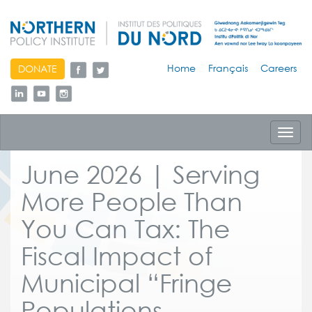
skip
Home
Français
Careers
DONATE
to
content
Toggl
navig
June 2026 | Serving
More People Than
You Can Tax: The
Fiscal Impact of
Municipal “Fringe
Populations