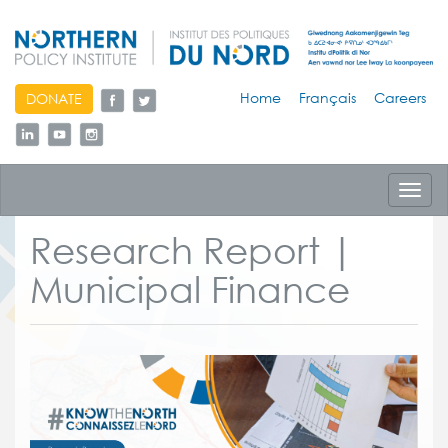
skip
Home
Français
Careers
DONATE
to
content
Toggl
navig
Research Report |
Municipal Finance