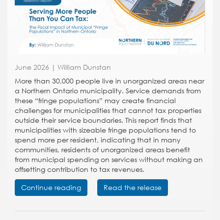
June 2026 | William Dunstan
More than 30,000 people live in unorganized areas near
a Northern Ontario municipality. Service demands from
these “fringe populations” may create financial
challenges for municipalities that cannot tax properties
outside their service boundaries. This report finds that
municipalities with sizeable fringe populations tend to
spend more per resident, indicating that in many
communities, residents of unorganized areas benefit
from municipal spending on services without making an
offsetting contribution to tax revenues.
Continue reading
Read the release