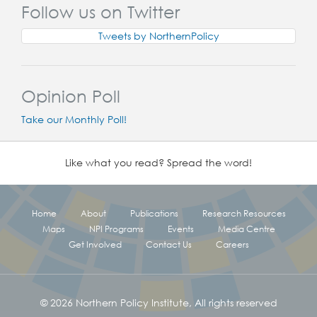
Follow us on Twitter
Tweets by NorthernPolicy
Opinion Poll
Take our Monthly Poll!
Like what you read? Spread the word!
Home
About
Publications
Research Resources
Maps
NPI Programs
Events
Media Centre
Get Involved
Contact Us
Careers
© 2026 Northern Policy Institute, All rights reserved