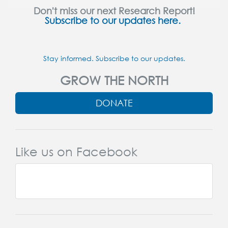
Don't miss our next Research Report!
Subscribe to our updates here.
Stay informed. Subscribe to our updates.
GROW THE NORTH
DONATE
Like us on Facebook