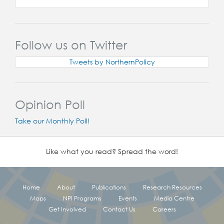
Follow us on Twitter
Tweets by NorthernPolicy
Opinion Poll
Take our Monthly Poll!
Like what you read? Spread the word!
Home
About
Publications
Research Resources
Maps
NPI Programs
Events
Media Centre
Get Involved
Contact Us
Careers