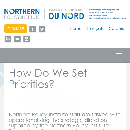
skip
Home
Français
Careers
DONATE
to
content
Toggl
navig
How Do We Set
Priorities?
Northern Policy Institute staff are tasked with
operationalizing the strategic direction
supplied by the Northern Policy Institute