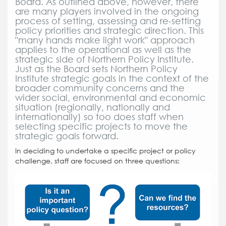
Board. As outlined above, however, there
are many players involved in the ongoing
process of setting, assessing and re-setting
policy priorities and strategic direction. This
"many hands make light work" approach
applies to the operational as well as the
strategic side of Northern Policy Institute.
Just as the Board sets Northern Policy
Institute strategic goals in the context of the
broader community concerns and the
wider social, environmental and economic
situation (regionally, nationally and
internationally) so too does staff when
selecting specific projects to move the
strategic goals forward.
In deciding to undertake a specific project or policy
challenge, staff are focused on three questions: