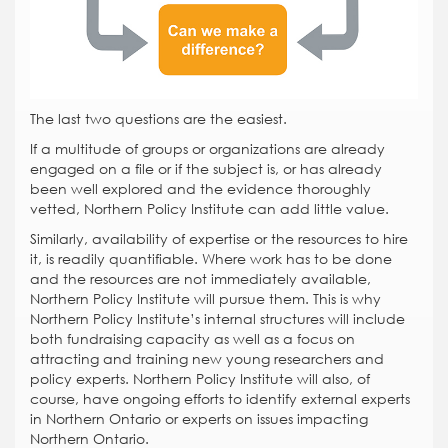
The last two questions are the easiest.
If a multitude of groups or organizations are already
engaged on a file or if the subject is, or has already
been well explored and the evidence thoroughly
vetted, Northern Policy Institute can add little value.
Similarly, availability of expertise or the resources to hire
it, is readily quantifiable. Where work has to be done
and the resources are not immediately available,
Northern Policy Institute will pursue them. This is why
Northern Policy Institute’s internal structures will include
both fundraising capacity as well as a focus on
attracting and training new young researchers and
policy experts. Northern Policy Institute will also, of
course, have ongoing efforts to identify external experts
in Northern Ontario or experts on issues impacting
Northern Ontario.