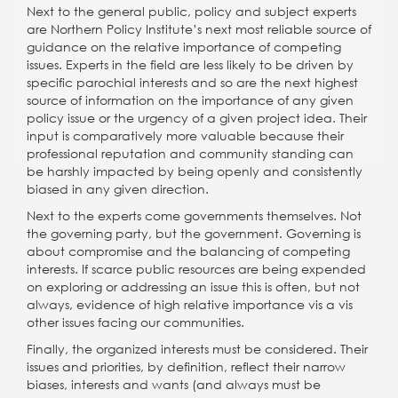
Next to the general public, policy and subject experts
are Northern Policy Institute’s next most reliable source of
guidance on the relative importance of competing
issues. Experts in the field are less likely to be driven by
specific parochial interests and so are the next highest
source of information on the importance of any given
policy issue or the urgency of a given project idea. Their
input is comparatively more valuable because their
professional reputation and community standing can
be harshly impacted by being openly and consistently
biased in any given direction.
Next to the experts come governments themselves. Not
the governing party, but the government. Governing is
about compromise and the balancing of competing
interests. If scarce public resources are being expended
on exploring or addressing an issue this is often, but not
always, evidence of high relative importance vis a vis
other issues facing our communities.
Finally, the organized interests must be considered. Their
issues and priorities, by definition, reflect their narrow
biases, interests and wants (and always must be