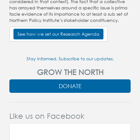
considered in that context). The fact that a collective
has arrayed themselves around a specific issue is prima
facie evidence of its importance to at least a sub set of
Northern Policy Institute’s stakeholder constituency.
See how we set our Research Agenda
Stay informed. Subscribe to our updates.
GROW THE NORTH
DONATE
Like us on Facebook