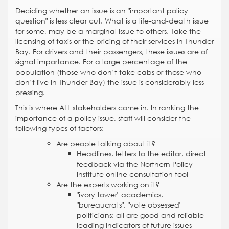
Deciding whether an issue is an "important policy
question" is less clear cut. What is a life-and-death issue
for some, may be a marginal issue to others. Take the
licensing of taxis or the pricing of their services in Thunder
Bay. For drivers and their passengers, these issues are of
signal importance. For a large percentage of the
population (those who don’t take cabs or those who
don’t live in Thunder Bay) the issue is considerably less
pressing.
This is where ALL stakeholders come in. In ranking the
importance of a policy issue, staff will consider the
following types of factors:
Are people talking about it?
Headlines, letters to the editor, direct
feedback via the Northern Policy
Institute online consultation tool
Are the experts working on it?
"ivory tower" academics,
"bureaucrats", "vote obsessed"
politicians; all are good and reliable
leading indicators of future issues