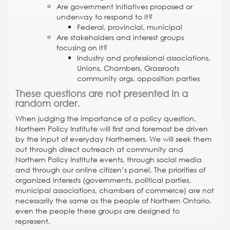
Are government initiatives proposed or
underway to respond to it?
Federal, provincial, municipal
Are stakeholders and interest groups
focusing on it?
Industry and professional associations,
Unions, Chambers, Grassroots
community orgs, opposition parties
These questions are not presented in a
random order.
When judging the importance of a policy question,
Northern Policy Institute will first and foremost be driven
by the input of everyday Northerners. We will seek them
out through direct outreach at community and
Northern Policy Institute events, through social media
and through our online citizen’s panel. The priorities of
organized interests (governments, political parties,
municipal associations, chambers of commerce) are not
necessarily the same as the people of Northern Ontario,
even the people these groups are designed to
represent.