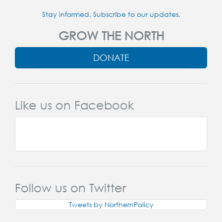
Stay informed. Subscribe to our updates.
GROW THE NORTH
DONATE
Like us on Facebook
Follow us on Twitter
Tweets by NorthernPolicy