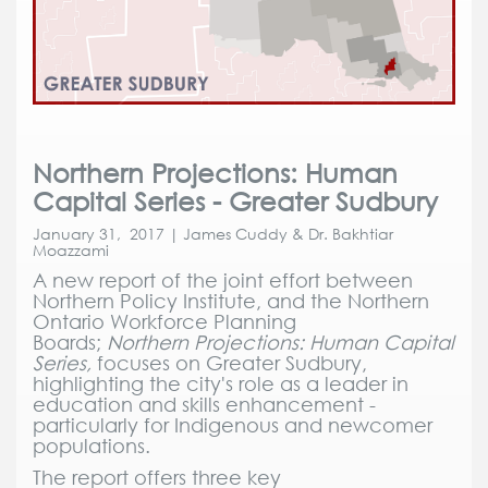
Northern Projections: Human
Capital Series - Greater Sudbury
January 31, 2017 | James Cuddy & Dr. Bakhtiar
Moazzami
A new report of the joint effort between
Northern Policy Institute, and the Northern
Ontario Workforce Planning
Boards;
Northern Projections: Human Capital
Series,
focuses on Greater Sudbury,
highlighting the city's role as a leader in
education and skills enhancement -
particularly for Indigenous and newcomer
populations.
The report offers three key