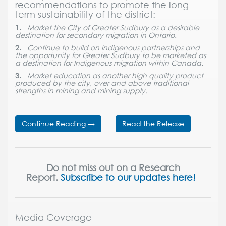
recommendations to promote the long-
term sustainability of the district:
1.
Market the City of Greater Sudbury as a desirable
destination for secondary migration in Ontario.
2.
Continue to build on Indigenous partnerships and
the opportunity for Greater Sudbury to be marketed as
a destination for Indigenous migration within Canada.
3.
Market education as another high quality product
produced by the city, over and above traditional
strengths in mining and mining supply.
Continue Reading
→
Read the Release
Do not miss out on a Research
Report.
Subscribe to our updates here!
Media Coverage