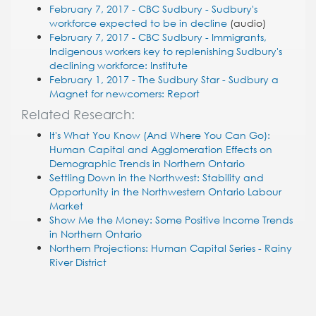
February 7, 2017 - CBC Sudbury - Sudbury's
workforce expected to be in decline
(audio)
February 7, 2017 - CBC Sudbury - Immigrants,
Indigenous workers key to replenishing Sudbury's
declining workforce: Institute
February 1, 2017 - The Sudbury Star - Sudbury a
Magnet for newcomers: Report
Related Research:
It's What You Know (And Where You Can Go):
Human Capital and Agglomeration Effects on
Demographic Trends in Northern Ontario
Settling Down in the Northwest: Stability and
Opportunity in the Northwestern Ontario Labour
Market
Show Me the Money: Some Positive Income Trends
in Northern Ontario
Northern Projections: Human Capital Series - Rainy
River District