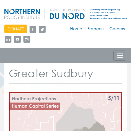
skip
Home
Français
Careers
DONATE
to
content
Toggl
navig
Greater Sudbury