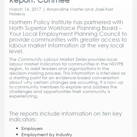
March 16, 2017 | Amandine Martel and José-Karl
Noiseux
Northern Policy Institute has partnered with
North Superior Workforce Planning Board –
Your Local Employment Planning Council to
provide communities with greater access to
labour market information at the very local
level.
The
Community Labour Market Series
provides local
labour market indicators for communities in the NSWPB
region, to assist leaders and organizations in the
decision-making process. This information is intended as
a starting point for an evidence-based conversation
about why certain changes are occurring. It is now up
to community members to explore and address the
challenges and opportunities their community is
experiencing.
The reports include information on ten key
indicators:
Employers
Employment by Industry