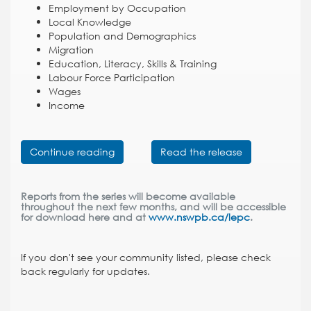
Employment by Occupation
Local Knowledge
Population and Demographics
Migration
Education, Literacy, Skills & Training
Labour Force Participation
Wages
Income
Continue reading
Read the release
Reports from the series will become available
throughout the next few months, and will be accessible
for download here and at
www.nswpb.ca/lepc
.
If you don't see your community listed, please check
back regularly for updates.