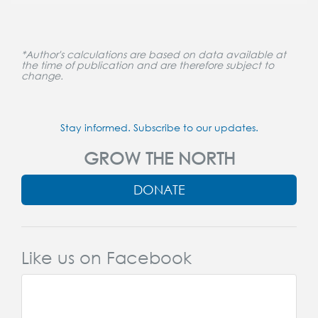
*Author's calculations are based on data available at
the time of publication and are therefore subject to
change.
Stay informed. Subscribe to our updates.
GROW THE NORTH
DONATE
Like us on Facebook