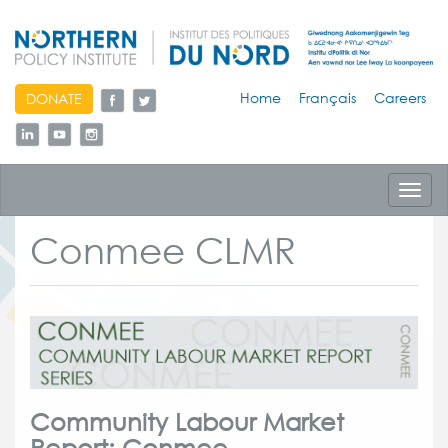
skip
Home
Français
Careers
DONATE
to
content
Toggl
navig
Conmee CLMR
Community Labour Market
Report: Conmee