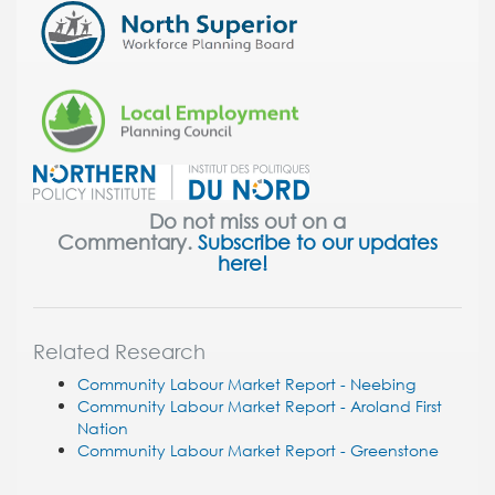
Do not miss out on a
Commentary.
Subscribe to our updates
here!
Related Research
Community Labour Market Report - Neebing
Community Labour Market Report - Aroland First
Nation
Community Labour Market Report - Greenstone