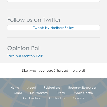
Follow us on Twitter
Tweets by NorthernPolicy
Opinion Poll
Take our Monthly Poll!
Like what you read? Spread the word!
Home
About
Publications
Research Resources
Maps
NPI Programs
Events
Media Centre
Get Involved
Contact Us
Careers