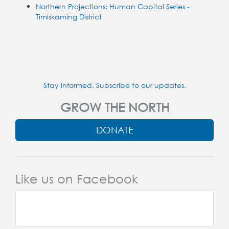
Northern Projections: Human Capital Series -
Timiskaming District
Stay informed. Subscribe to our updates.
GROW THE NORTH
DONATE
Like us on Facebook