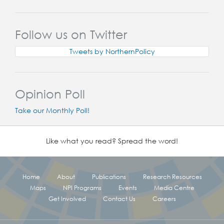
Follow us on Twitter
Tweets by NorthernPolicy
Opinion Poll
Take our Monthly Poll!
Like what you read? Spread the word!
Home
About
Publications
Research Resources
Maps
NPI Programs
Events
Media Centre
Get Involved
Contact Us
Careers