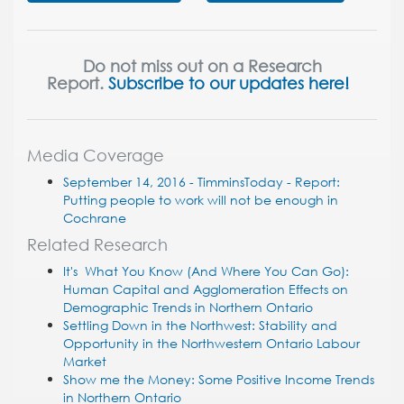
Do not miss out on a Research
Report.
Subscribe to our updates here!
Media Coverage
September 14, 2016 - TimminsToday - Report:
Putting people to work will not be enough in
Cochrane
Related Research
It's What You Know (And Where You Can Go):
Human Capital and Agglomeration Effects on
Demographic Trends in Northern Ontario
Settling Down in the Northwest: Stability and
Opportunity in the Northwestern Ontario Labour
Market
Show me the Money: Some Positive Income Trends
in Northern Ontario