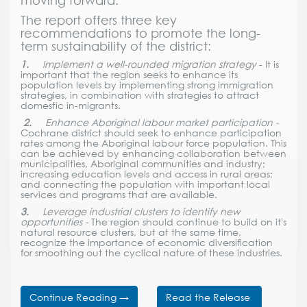
moving forward.
The report offers three key
recommendations to promote the long-
term sustainability of the district:
1.
Implement a well-rounded migration strategy
- It is
important that the region seeks to enhance its
population levels by implementing strong immigration
strategies, in combination with strategies to attract
domestic in-migrants.
2.
Enhance Aboriginal labour market participation -
Cochrane district should seek to enhance participation
rates among the Aboriginal labour force population. This
can be achieved by enhancing collaboration between
municipalities, Aboriginal communities and industry;
increasing education levels and access in rural areas;
and connecting the population with important local
services and programs that are available.
3.
Leverage industrial clusters to identify new
opportunities -
The region should continue to build on it's
natural resource clusters, but at the same time,
recognize the importance of economic diversification
for smoothing out the cyclical nature of these industries.
Continue Reading
→
Read the Release