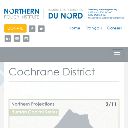
skip
Home
Français
Careers
DONATE
to
content
Toggl
navig
Cochrane District