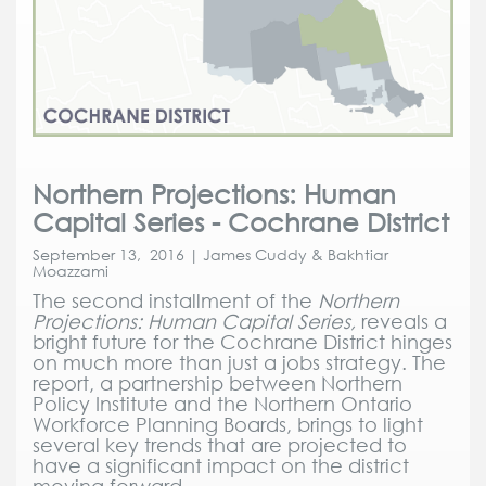
Northern Projections: Human
Capital Series - Cochrane District
September 13, 2016 | James Cuddy & Bakhtiar
Moazzami
The second installment of the
Northern
Projections: Human Capital Series,
reveals a
bright future for the Cochrane District hinges
on much more than just a jobs strategy. The
report, a partnership between Northern
Policy Institute and the Northern Ontario
Workforce Planning Boards, brings to light
several key trends that are projected to
have a significant impact on the district