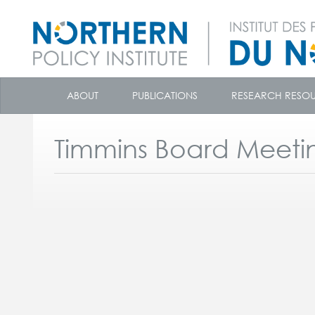
skip
to
ABOUT
PUBLICATIONS
RESEARCH RESO
content
Timmins Board Meeti