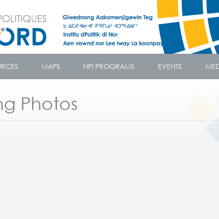
URCES
MAPS
NPI PROGRAMS
EVENTS
MED
ng Photos