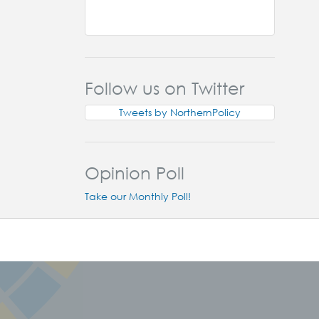
Follow us on Twitter
Tweets by NorthernPolicy
Opinion Poll
Take our Monthly Poll!