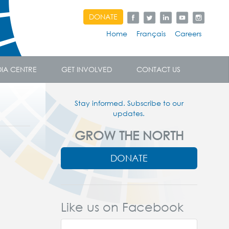
DONATE
Home
Français
Careers
IA CENTRE
GET INVOLVED
CONTACT US
Stay informed. Subscribe to our
updates.
GROW THE NORTH
DONATE
Like us on Facebook