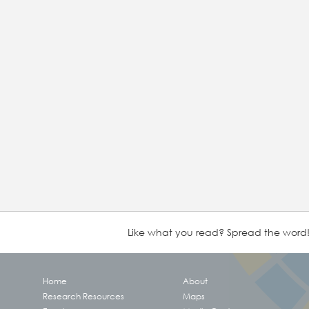
Like what you read? Spread the word
Home
About
Research Resources
Maps