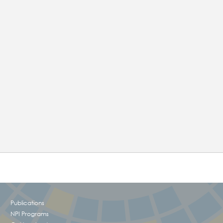
!
Publications
NPI Programs