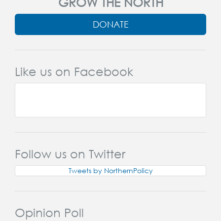
GROW THE NORTH
DONATE
Like us on Facebook
Follow us on Twitter
Tweets by NorthernPolicy
Opinion Poll