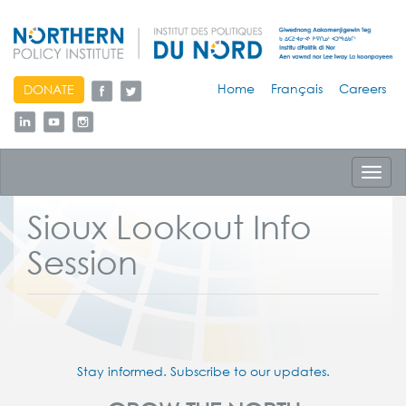
skip
Home
Français
Careers
DONATE
to
content
Toggl
navig
Sioux Lookout Info
Session
Stay informed. Subscribe to our updates.