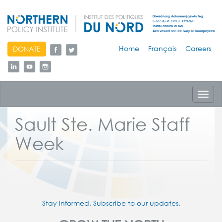
skip
Home
Français
Careers
DONATE
to
content
Toggl
navig
Sault Ste. Marie Staff
Week
Stay informed. Subscribe to our updates.