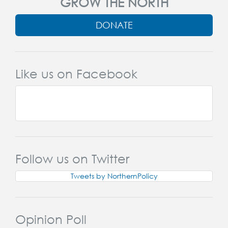
GROW THE NORTH
DONATE
Like us on Facebook
Follow us on Twitter
Tweets by NorthernPolicy
Opinion Poll