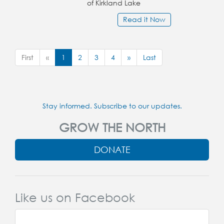
of Kirkland Lake
Read it Now
First
«
1
2
3
4
»
Last
Stay informed. Subscribe to our updates.
GROW THE NORTH
DONATE
Like us on Facebook