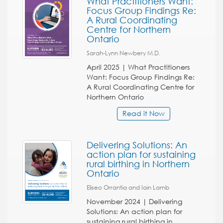
What Practitioners Want:
Focus Group Findings Re:
A Rural Coordinating
Centre for Northern
Ontario
Sarah-Lynn Newbery M.D.
April 2025 | What Practitioners
Want: Focus Group Findings Re:
A Rural Coordinating Centre for
Northern Ontario
Read it Now
Delivering Solutions: An
action plan for sustaining
rural birthing in Northern
Ontario
Eliseo Orrantia and Iain Lamb
November 2024 | Delivering
Solutions: An action plan for
sustaining rural birthing in