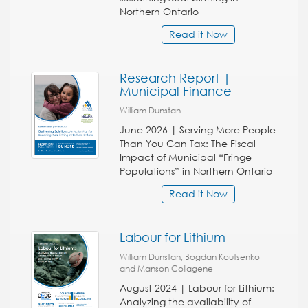
Northern Ontario
Read it Now
Research Report |
Municipal Finance
William Dunstan
June 2026 | Serving More People
Than You Can Tax: The Fiscal
Impact of Municipal “Fringe
Populations” in Northern Ontario
Read it Now
Labour for Lithium
William Dunstan, Bogdan Koutsenko
and Manson Collagene
August 2024 | Labour for Lithium:
Analyzing the availability of