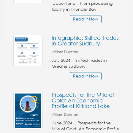
labour for a lithium processing
facility in Thunder Bay
Read it Now
Infographic: Skilled Trades
in Greater Sudbury
William Dunstan
July 2024 | Skilled Trades in
Greater Sudbury
Read it Now
Prospects for the Mile of
Gold: An Economic
Profile of Kirkland Lake
William Dunstan
June 2024 | Prospects for the
Mile of Gold: An Economic Profile