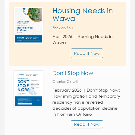
Housing Needs in
Wawa
Zhexian Zhu
April 2026 | Housing Needs in
Wawa
Read it Now
Don't Stop Now
Charles Cirtwill
February 2026 | Don't Stop Now:
How immigration and temporary
residency have reversed
decades of population decline
in Northern Ontario
Read it Now