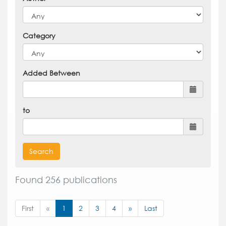
Category
Added Between
to
Search
Found 256 publications
First
«
1
2
3
4
»
Last