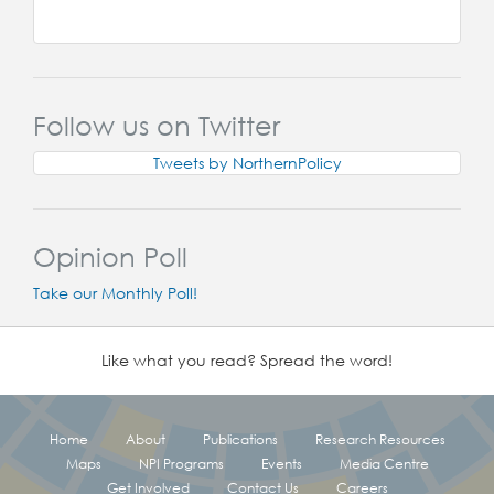
Follow us on Twitter
Tweets by NorthernPolicy
Opinion Poll
Take our Monthly Poll!
Like what you read? Spread the word!
Home
About
Publications
Research Resources
Maps
NPI Programs
Events
Media Centre
Get Involved
Contact Us
Careers