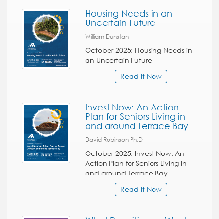
Housing Needs in an
Uncertain Future
William Dunstan
October 2025: Housing Needs in
an Uncertain Future
Read it Now
Invest Now: An Action
Plan for Seniors Living in
and around Terrace Bay
David Robinson Ph.D
October 2025: Invest Now: An
Action Plan for Seniors Living in
and around Terrace Bay
Read it Now