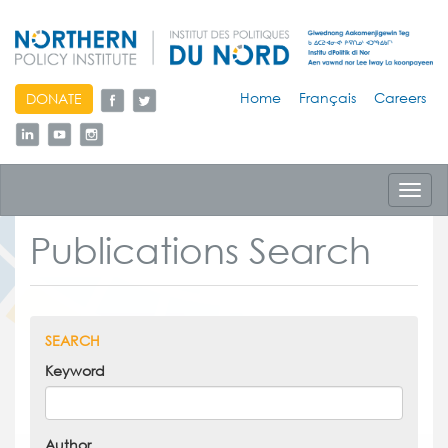
skip
Home
Français
Careers
DONATE
to
content
Toggl
navig
Publications Search
SEARCH
Keyword
Author