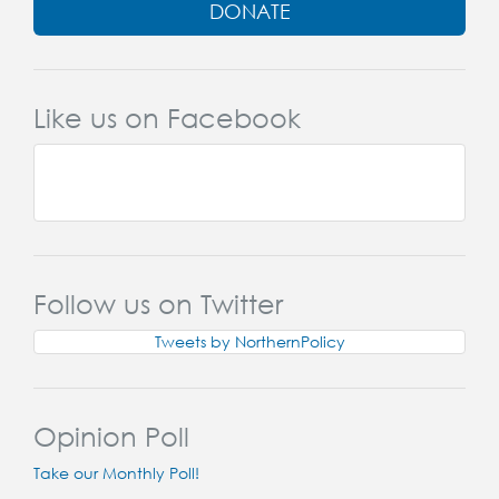
DONATE
Like us on Facebook
Follow us on Twitter
Tweets by NorthernPolicy
Opinion Poll
Take our Monthly Poll!