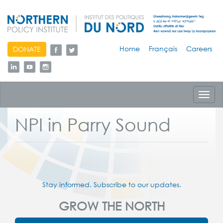
skip
Home
Français
Careers
DONATE
to
content
Toggl
navig
NPI in Parry Sound
Stay informed. Subscribe to our updates.
GROW THE NORTH