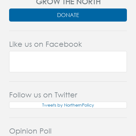
GROW THE NORTH
DONATE
Like us on Facebook
Follow us on Twitter
Tweets by NorthernPolicy
Opinion Poll