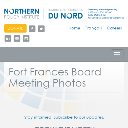
skip
Home
Français
Careers
DONATE
to
content
Toggl
navig
Fort Frances Board
Meeting Photos
Stay informed. Subscribe to our updates.