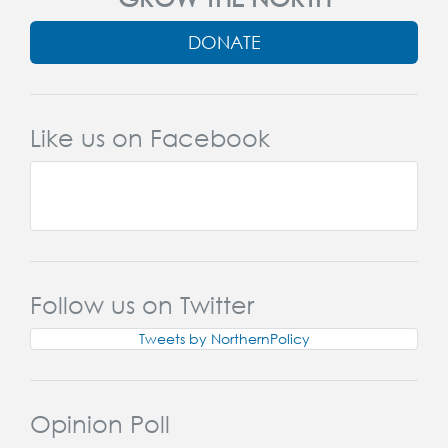
DONATE
Like us on Facebook
Follow us on Twitter
Tweets by NorthernPolicy
Opinion Poll