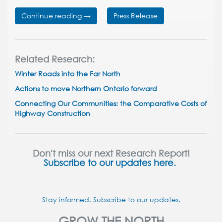
Continue reading →
Press Release
Related Research:
Winter Roads into the Far North
Actions to move Northern Ontario forward
Connecting Our Communities: the Comparative Costs of
Highway Construction
Don't miss our next Research Report!
Subscribe to our updates here.
Stay informed. Subscribe to our updates.
GROW THE NORTH