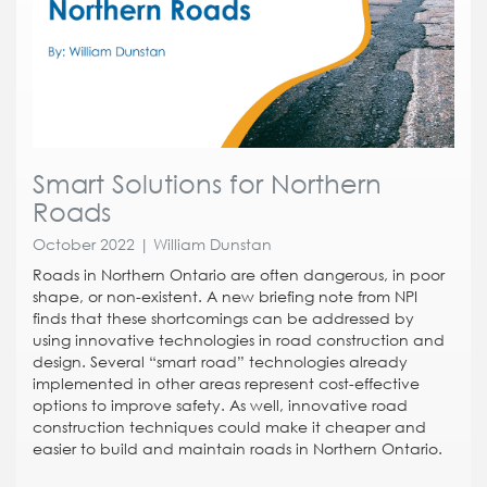
Smart Solutions for Northern
Roads
October 2022 | William Dunstan
Roads in Northern Ontario are often dangerous, in poor
shape, or non-existent. A new briefing note from NPI
finds that these shortcomings can be addressed by
using innovative technologies in road construction and
design. Several “smart road” technologies already
implemented in other areas represent cost-effective
options to improve safety. As well, innovative road
construction techniques could make it cheaper and
easier to build and maintain roads in Northern Ontario.