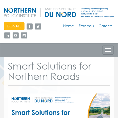
skip
Home
Français
Careers
DONATE
to
content
Toggl
navig
Smart Solutions for
Northern Roads