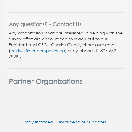
Any questions? - Contact Us
Any organizations that are interested in helping with the
survey effort are encouraged to reach out to our
President and CEO
- Charles Cirtwill, either over email
(
ccirtwill@northernpolicy.ca
) or by phone (1- 807-632-
7999).
Partner Organizations
Stay informed. Subscribe to our updates.