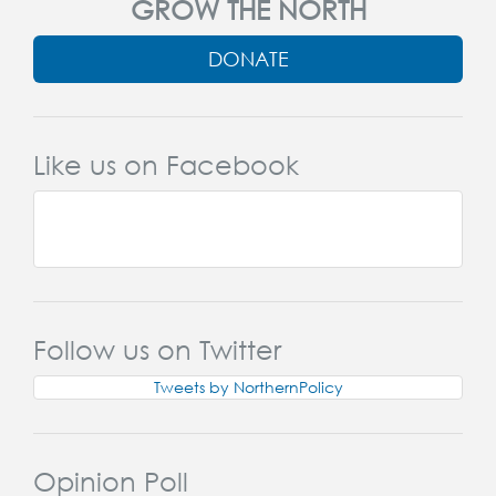
GROW THE NORTH
DONATE
Like us on Facebook
Follow us on Twitter
Tweets by NorthernPolicy
Opinion Poll