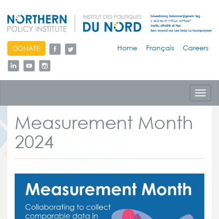
skip
Home
Français
Careers
DONATE
to
content
Toggl
navig
Measurement Month
2024