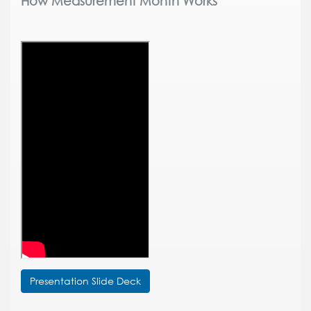
How Measurement Month Works
Presentation Slide Deck