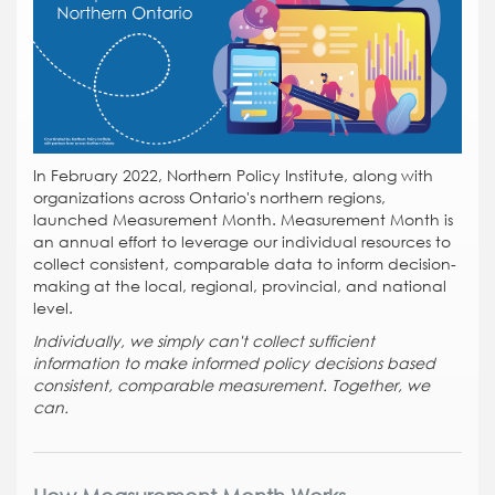
In February 2022, Northern Policy Institute, along with
organizations across Ontario's northern regions,
launched Measurement Month. Measurement Month is
an annual effort to leverage our individual resources to
collect consistent, comparable data to inform decision-
making at the local, regional, provincial, and national
level.
Individually, we simply can't collect sufficient
information to make informed policy decisions based
consistent, comparable measurement. Together, we
can.